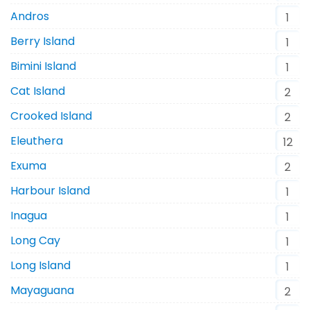
Andros
1
Berry Island
1
Bimini Island
1
Cat Island
2
Crooked Island
2
Eleuthera
12
Exuma
2
Harbour Island
1
Inagua
1
Long Cay
1
Long Island
1
Mayaguana
2