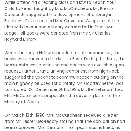
While attending a reading class on ‘How to Teach Your
Child to Read’ taught by Mrs. McCutcheon, Mr. Preston
Cooper Jr. suggested the development of a library in
Freetown. Reverend and Mrs. Cleveland Cooper met the
idea with favour and a library was started in Freetown
Lodge Hall. Books were donated from the Sir Charles
Hayward Library.
When the Lodge Hall was needed for other purposes, the
books were moved to the Missile Base. During this time, the
bookmobile was continued and books were available upon
request. Father Grant, an Anglican priest from High Rock
suggested the vacant telecommunication building on the
main highway be used for a library. Mr. Godfrey Bethel was
contacted. On December 20th, 1995, Mr. Bethel submitted
Mrs. McCutcheon’s proposal and a covering letter to the
Ministry of Works.
On March 13th, 1996, Mrs. McCutcheon received a letter
from Mr. Lester DeGregory stating that the application had
been approved. Mrs. Demaris Thompson was notified, as