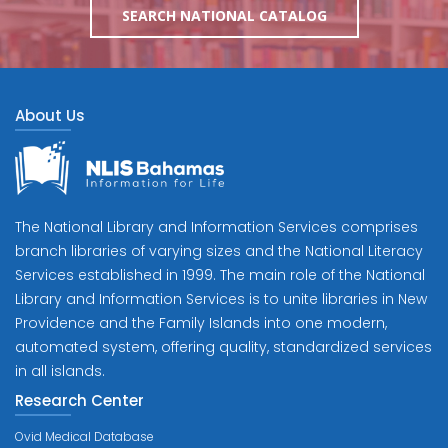
SEARCH NATIONAL CATALOG
About Us
The National Library and Information Services comprises
branch libraries of varying sizes and the National Literacy
Services established in 1999. The main role of the National
Library and Information Services is to unite libraries in New
Providence and the Family Islands into one modern,
automated system, offering quality, standardized services
in all islands.
Research Center
Ovid Medical Database