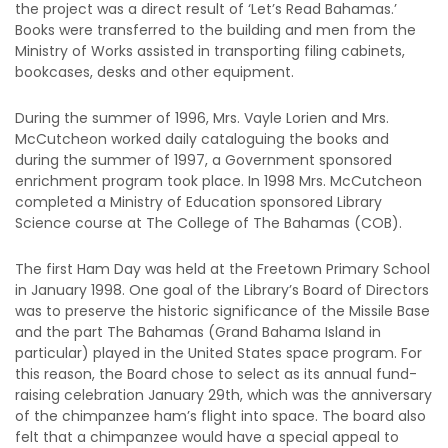
the project was a direct result of ‘Let’s Read Bahamas.’
Books were transferred to the building and men from the
Ministry of Works assisted in transporting filing cabinets,
bookcases, desks and other equipment.
During the summer of 1996, Mrs. Vayle Lorien and Mrs.
McCutcheon worked daily cataloguing the books and
during the summer of 1997, a Government sponsored
enrichment program took place. In 1998 Mrs. McCutcheon
completed a Ministry of Education sponsored Library
Science course at The College of The Bahamas (COB).
The first Ham Day was held at the Freetown Primary School
in January 1998. One goal of the Library’s Board of Directors
was to preserve the historic significance of the Missile Base
and the part The Bahamas (Grand Bahama Island in
particular) played in the United States space program. For
this reason, the Board chose to select as its annual fund-
raising celebration January 29th, which was the anniversary
of the chimpanzee ham’s flight into space. The board also
felt that a chimpanzee would have a special appeal to