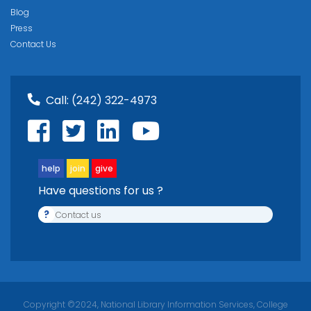
Blog
Press
Contact Us
Call:
(242) 322-4973
help
join
give
Have questions for us ?
?
Contact us
Copyright ©2024, National Library Information Services, College