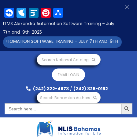
Facebook
Twitter
LinkedIn
Pinterest
Share
ITMS Alexandra Automation Software Training – July
7th and 9th, 2025
TOMATION SOFTWARE TRAINING – JULY 7TH AND 9TH 2025 CLICK 
Search National Catalog
EMAIL LOGIN
(242) 322-4973
/
(242) 326-0162
Search Bahamian Authors
Search Button
Search
for: