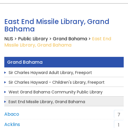
East End Missile Library, Grand
Bahama
NLIS
>
Public Library
>
Grand Bahama
>
East End
Missile Library, Grand Bahama
Grand Bahama
Sir Charles Hayward Adult Library, Freeport
Sir Charles Hayward - Children's Library, Freeport
West Grand Bahama Community Public Library
East End Missile Library, Grand Bahama
Abaco
7
Acklins
1