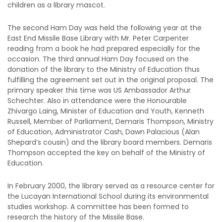
children as a library mascot.
The second Ham Day was held the following year at the
East End Missile Base Library with Mr. Peter Carpenter
reading from a book he had prepared especially for the
occasion. The third annual Ham Day focused on the
donation of the library to the Ministry of Education thus
fulfilling the agreement set out in the original proposal. The
primary speaker this time was US Ambassador Arthur
Schechter. Also in attendance were the Honourable
Zhivargo Laing, Minister of Education and Youth, Kenneth
Russell, Member of Parliament, Demaris Thompson, Ministry
of Education, Administrator Cash, Dawn Palacious (Alan
Shepard’s cousin) and the library board members. Demaris
Thompson accepted the key on behalf of the Ministry of
Education.
In February 2000, the library served as a resource center for
the Lucayan International School during its environmental
studies workshop. A committee has been formed to
research the history of the Missile Base.