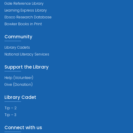
Gale Reference Library
Learning Express Library
Ebsco Research Database
Bowker Books in Print
Community
Library Cadets
National Literacy Services
Support the Library
Help (Volunteer)
Give (Donation)
Library Cadet
Tip – 2
Tip – 3
Connect with us