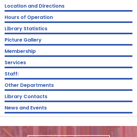
Location and Directions
Hours of Operation
Library Statistics
Picture Gallery
Membership
Services
Staff:
Other Departments
Library Contacts
News and Events