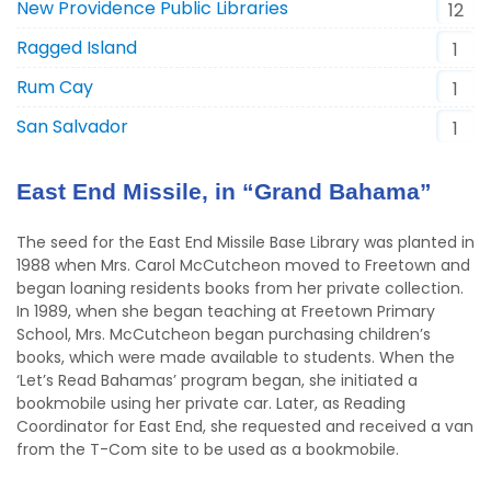
New Providence Public Libraries
12
Ragged Island
1
Rum Cay
1
San Salvador
1
East End Missile, in “Grand Bahama”
The seed for the East End Missile Base Library was planted in
1988 when Mrs. Carol McCutcheon moved to Freetown and
began loaning residents books from her private collection.
In 1989, when she began teaching at Freetown Primary
School, Mrs. McCutcheon began purchasing children’s
books, which were made available to students. When the
‘Let’s Read Bahamas’ program began, she initiated a
bookmobile using her private car. Later, as Reading
Coordinator for East End, she requested and received a van
from the T-Com site to be used as a bookmobile.