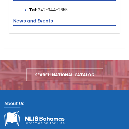
Tel
:
242-344-2655
News and Events
SEARCH NATIONAL CATALOG
About Us