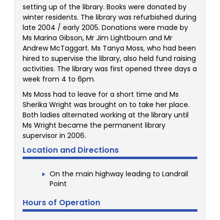
setting up of the library. Books were donated by
winter residents. The library was refurbished during
late 2004 / early 2005. Donations were made by
Ms Marina Gibson, Mr Jim Lightbourn and Mr
Andrew McTaggart. Ms Tanya Moss, who had been
hired to supervise the library, also held fund raising
activities. The library was first opened three days a
week from 4 to 6pm.
Ms Moss had to leave for a short time and Ms
Sherika Wright was brought on to take her place.
Both ladies alternated working at the library until
Ms Wright became the permanent library
supervisor in 2006.
Location and Directions
On the main highway leading to Landrail
Point
Hours of Operation