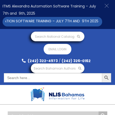
ITMS Alexandra Automation Software Training – July
7th and 9th, 2025
ION SOFTWARE TRAINING – JULY 7TH AND 9TH 2025 CLICK TO VI
Search National Catalog
EMAIL LOGIN
(242) 322-4973
/
(242) 326-0162
Search Bahamian Authors
Search Button
Search
for: