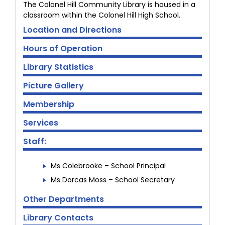
The Colonel Hill Community Library is housed in a
classroom within the Colonel Hill High School.
Location and Directions
Hours of Operation
Library Statistics
Picture Gallery
Membership
Services
Staff:
Ms Colebrooke – School Principal
Ms Dorcas Moss – School Secretary
Other Departments
Library Contacts