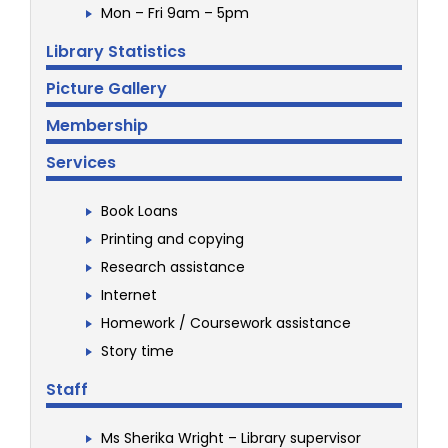
Mon – Fri 9am – 5pm
Library Statistics
Picture Gallery
Membership
Services
Book Loans
Printing and copying
Research assistance
Internet
Homework / Coursework assistance
Story time
Staff
Ms Sherika Wright – Library supervisor