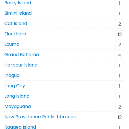
Berry Island
1
Bimini Island
1
Cat Island
2
Eleuthera
12
Exuma
2
Grand Bahama
4
Harbour Island
1
Inagua
1
Long Cay
1
Long Island
1
Mayaguana
2
New Providence Public Libraries
12
Ragged Island
1