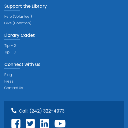
Support the Library
Help (Volunteer)
Give (Donation)
Library Cadet
Tip – 2
Tip – 3
Connect with us
Blog
Press
Contact Us
Call:
(242) 322-4973