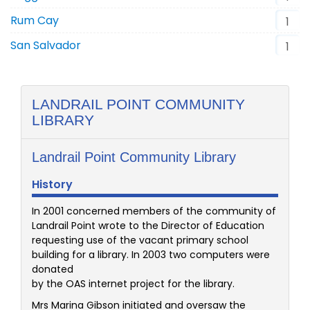
Rum Cay
1
San Salvador
1
LANDRAIL POINT COMMUNITY
LIBRARY
Landrail Point Community Library
History
In 2001 concerned members of the community of
Landrail Point wrote to the Director of Education
requesting use of the vacant primary school
building for a library. In 2003 two computers were
donated
by the OAS internet project for the library.
Mrs Marina Gibson initiated and oversaw the