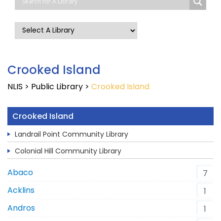
Crooked Island
NLIS
>
Public Library
>
Crooked Island
Crooked Island
Landrail Point Community Library
Colonial Hill Community Library
Abaco
7
Acklins
1
Andros
1