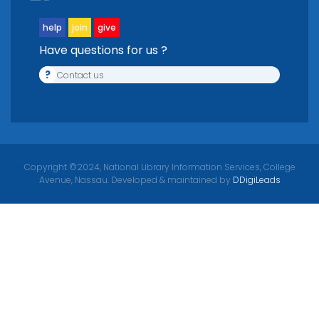
help
join
give
Have questions for us ?
?
Contact us
Copyright ©2024, National Library Information Services, College
Avenue, Nassau. Developed & maintained by
DDigiLeads