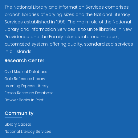
The National Library and Information Services comprises
branch libraries of varying sizes and the National Literacy
Services established in 1999. The main role of the National
Library and Information Services is to unite libraries in New
Providence and the Family Islands into one modern,
automated system, offering quality, standardized services
in all islands.
Research Center
Ovid Medical Database
Gale Reference Library
Learning Express Library
Ebsco Research Database
Bowker Books in Print
Community
Library Cadets
National Literacy Services