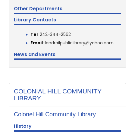
Other Departments
Library Contacts
Tel
:
242-344-2562
Email
:
landrailpubliclibrary@yahoo.com
News and Events
COLONIAL HILL COMMUNITY
LIBRARY
Colonel Hill Community Library
History