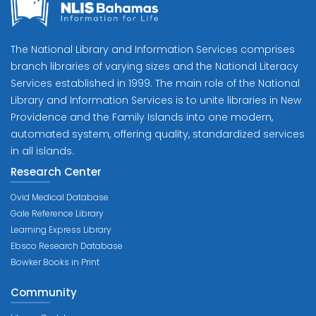
The National Library and Information Services comprises
branch libraries of varying sizes and the National Literacy
Services established in 1999. The main role of the National
Library and Information Services is to unite libraries in New
Providence and the Family Islands into one modern,
automated system, offering quality, standardized services
in all islands.
Research Center
Ovid Medical Database
Gale Reference Library
Learning Express Library
Ebsco Research Database
Bowker Books in Print
Community