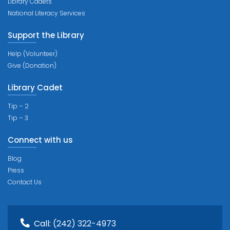
Library Cadets
National Literacy Services
Support the Library
Help (Volunteer)
Give (Donation)
Library Cadet
Tip – 2
Tip – 3
Connect with us
Blog
Press
Contact Us
Call:
(242) 322-4973