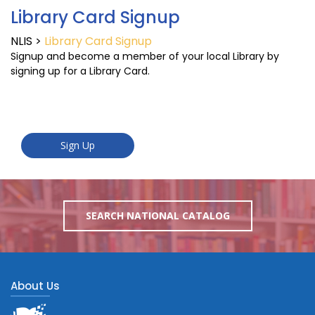
Library Card Signup
NLIS
>
Library Card Signup
Signup and become a member of your local Library by
signing up for a Library Card.
SEARCH NATIONAL CATALOG
About Us