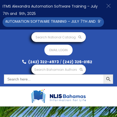
ITMS Alexandra Automation Software Training – July
7th and 9th, 2025
AUTOMATION SOFTWARE TRAINING – JULY 7TH AND 9TH 2025 CLIC
Search National Catalog
EMAIL LOGIN
(242) 322-4973
/
(242) 326-0162
Search Bahamian Authors
Search Button
Search
for: