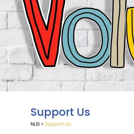
Support Us
NLIS
>
Support Us