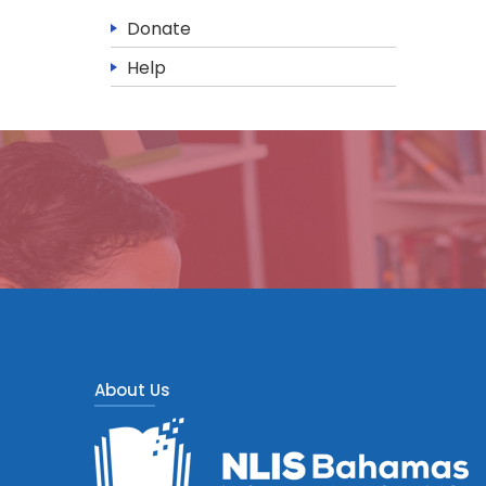
Donate
Help
About Us