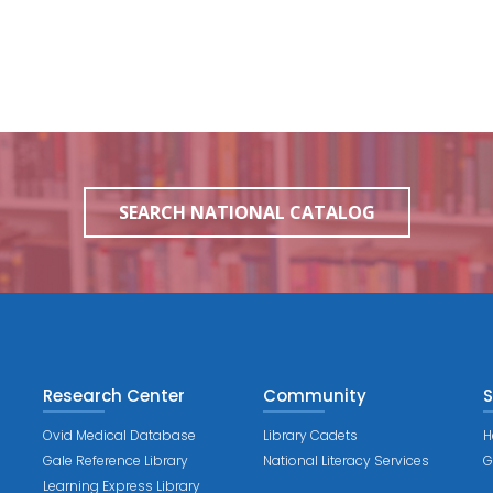
SEARCH NATIONAL CATALOG
Research Center
Community
S
Ovid Medical Database
Library Cadets
H
Gale Reference Library
National Literacy Services
G
Learning Express Library