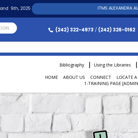
ITMS ALEXANDRA AUTOMAT
h and 9th, 2025
LOGIN
(242) 322-4973
(242) 326-0162
/
Bibliography
Using the Libraries
HOME
ABOUT US
CONNECT
LOCATE A
1-TRAINING PAGE [ADMIN