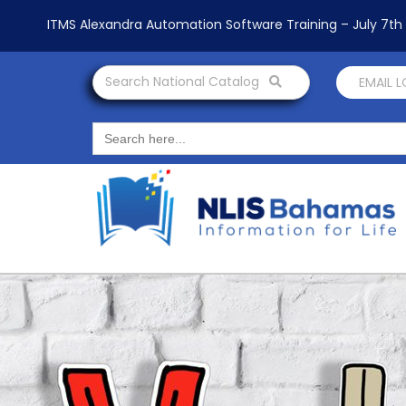
ITMS Alexandra Automation Software Training – July 7t
Search National Catalog
EMAIL 
Search
for: