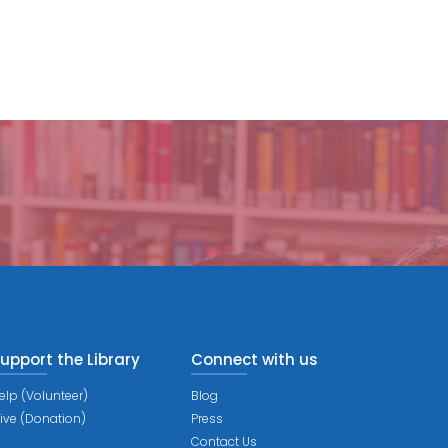
upport the Library
Connect with us
elp (Volunteer)
Blog
ive (Donation)
Press
Contact Us