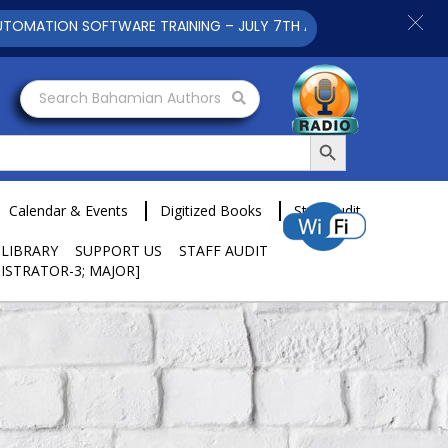
ION SOFTWARE TRAINING – JULY 7TH AND 9TH 2025 CLICK TO VI
Search Bahamian Authors
Search Button
Calendar & Events
Digitized Books
Staff Audit
 LIBRARY
SUPPORT US
STAFF AUDIT
ISTRATOR-3; MAJOR]