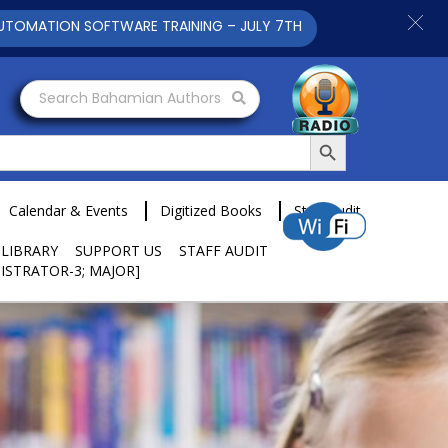
ON SOFTWARE TRAINING – JULY 7TH AND 9TH 2025 CLICK TO VIE
Search Bahamian Authors
Search Button
Calendar & Events
Digitized Books
Staff Audit
 LIBRARY
SUPPORT US
STAFF AUDIT
ISTRATOR-3; MAJOR]