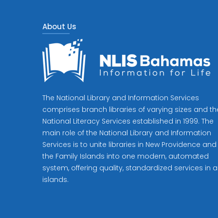
About Us
The National Library and Information Services
comprises branch libraries of varying sizes and th
National Literacy Services established in 1999. The
main role of the National Library and Information
Services is to unite libraries in New Providence and
the Family Islands into one modern, automated
system, offering quality, standardized services in al
islands.