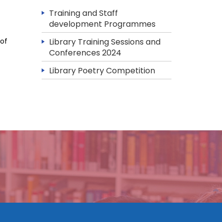
Training and Staff
development Programmes
 of
Library Training Sessions and
Conferences 2024
Library Poetry Competition