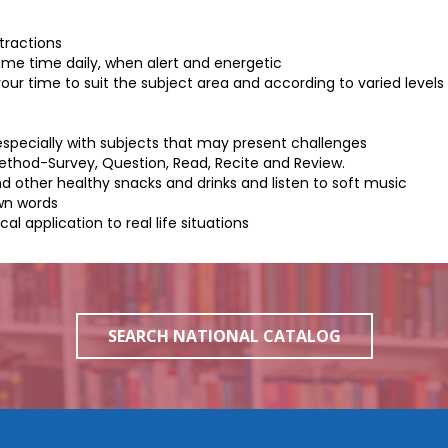
tractions
ame time daily, when alert and energetic
our time to suit the subject area and according to varied levels
especially with subjects that may present challenges
Method-
Survey, Question, Read, Recite and Review.
nd other healthy snacks and drinks and listen to soft music
own words
 application to real life situations
SEARCH NATIONAL CATALOG