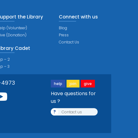
upport the Library
Connect with us
elp (Volunteer)
Blog
ive (Donation)
Press
Contact Us
ibrary Cadet
ip – 2
ip – 3
-4973
help
join
give
Have questions for
us ?
?
Contact us