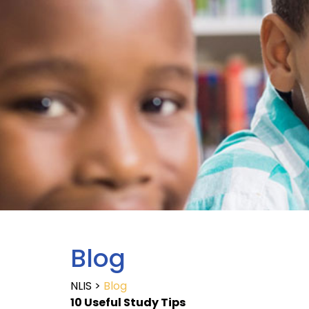
Blog
NLIS
>
Blog
10 Useful Study Tips