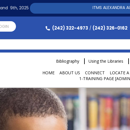
ITMS ALEXANDRA AUTOMATI
h and 9th, 2025
LOGIN
(242) 322-4973
(242) 326-0162
/
Bibliography
Using the Libraries
HOME
ABOUT US
CONNECT
LOCATE A
1-TRAINING PAGE [ADMIN