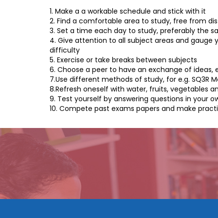
1. Make a a workable schedule and stick with it
2. Find a comfortable area to study, free from dis
3. Set a time each day to study, preferably the s
4. Give attention to all subject areas and gauge y
difficulty
5. Exercise or take breaks between subjects
6. Choose a peer to have an exchange of ideas, 
7.Use different methods of study, for e.g. SQ3R 
8.Refresh oneself with water, fruits, vegetables a
9. Test yourself by answering questions in your 
10. Compete past exams papers and make practical