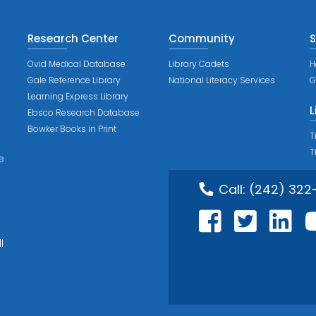
Research Center
Community
S
Ovid Medical Database
Library Cadets
H
Gale Reference Library
National Literacy Services
G
Learning Express Library
L
Ebsco Research Database
Bowker Books in Print
T
T
e
Call:
(242) 322
l