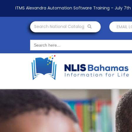
ITMS Alexandra Automation Software Training – July 7t
Search National Catalog
EMAIL 
Search
for: