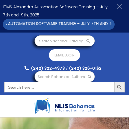
ITMS Alexandra Automation Software Training – July
7th and 9th, 2025
A AUTOMATION SOFTWARE TRAINING – JULY 7TH AND 9TH 2025 CL
Search National Catalog
EMAIL LOGIN
(242) 322-4973
/
(242) 326-0162
Search Bahamian Authors
Search Button
Search
for: