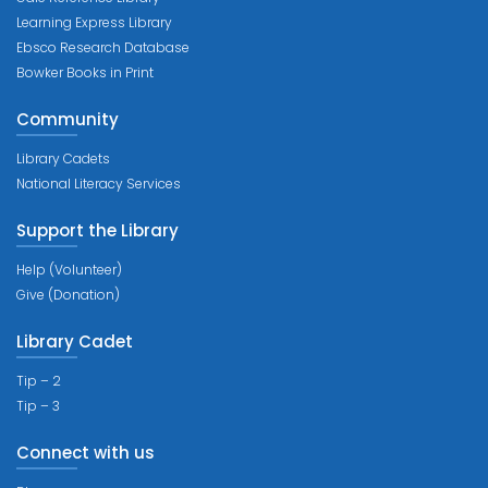
Learning Express Library
Ebsco Research Database
Bowker Books in Print
Community
Library Cadets
National Literacy Services
Support the Library
Help (Volunteer)
Give (Donation)
Library Cadet
Tip – 2
Tip – 3
Connect with us