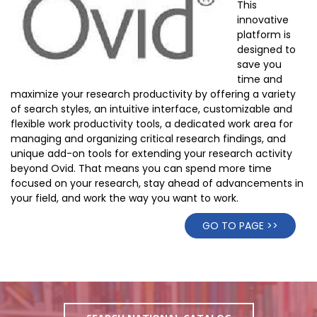
This
innovative
platform is
designed to
save you
time and
maximize your research productivity by offering a variety
of search styles, an intuitive interface, customizable and
flexible work productivity tools, a dedicated work area for
managing and organizing critical research findings, and
unique add-on tools for extending your research activity
beyond Ovid. That means you can spend more time
focused on your research, stay ahead of advancements in
your field, and work the way you want to work.
GO TO PAGE >>