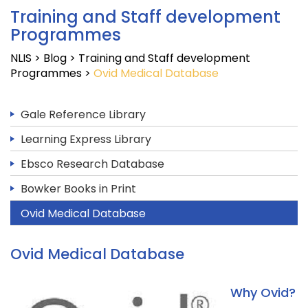
Training and Staff development
Programmes
NLIS
>
Blog
>
Training and Staff development
Programmes
>
Ovid Medical Database
Gale Reference Library
Learning Express Library
Ebsco Research Database
Bowker Books in Print
Ovid Medical Database
Ovid Medical Database
Why Ovid?