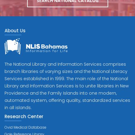
SEARCH NATIONAL CATALOG
About Us
The National Library and Information Services comprises
branch libraries of varying sizes and the National Literacy
Services established in 1999. The main role of the National
Library and Information Services is to unite libraries in New
Providence and the Family Islands into one modern,
automated system, offering quality, standardized services
in all islands.
Research Center
Ovid Medical Database
Gale Reference Library