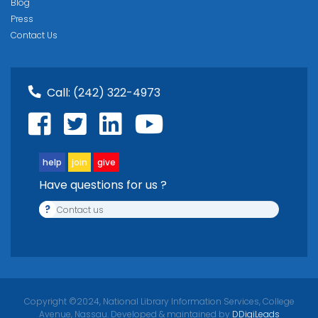
Blog
Press
Contact Us
Call:
(242) 322-4973
help
join
give
Have questions for us ?
?
Contact us
Copyright ©2024, National Library Information Services, College
Avenue, Nassau. Developed & maintained by
DDigiLeads