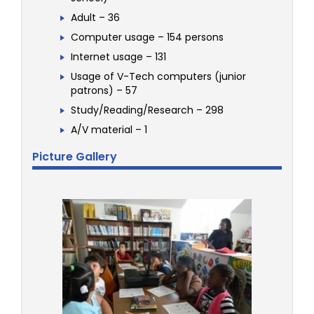
Adult – 36
Computer usage – 154 persons
Internet usage – 131
Usage of V-Tech computers (junior
patrons) – 57
Study/Reading/Research – 298
A/V material – 1
Picture Gallery