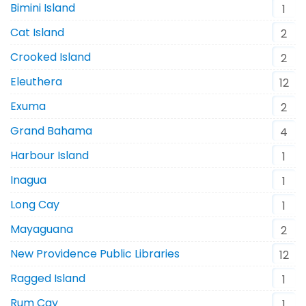
Bimini Island
1
Cat Island
2
Crooked Island
2
Eleuthera
12
Exuma
2
Grand Bahama
4
Harbour Island
1
Inagua
1
Long Cay
1
Mayaguana
2
New Providence Public Libraries
12
Ragged Island
1
Rum Cay
1