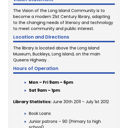
The Vision of the Long Island Community is to
become a modern 21st Century library, adapting
to the changing needs of literacy and technology
to meet community and public interest.
Location and Directions
The library is located above the Long Island
Museum, Buckleys, Long Island, on the main
Queens Highway .
Hours of Operation
Mon – Fri 9am – 6pm
Sat 9am – 1pm
Library Statistics:
June 30th 2011 – July 1st 2012
Book Loans
Junior patrons – 90 (Primary to high
school)