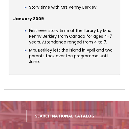
Story time with Mrs Penny Berkley.
January 2009
First ever story time at the library by Mrs.
Penny Berkley from Canada for ages 4-7
years. Attendance ranged from 4 to 7.
Mrs. Berkley left the island in April and two
parents took over the programme until
June.
SEARCH NATIONAL CATALOG