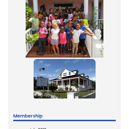
Membership