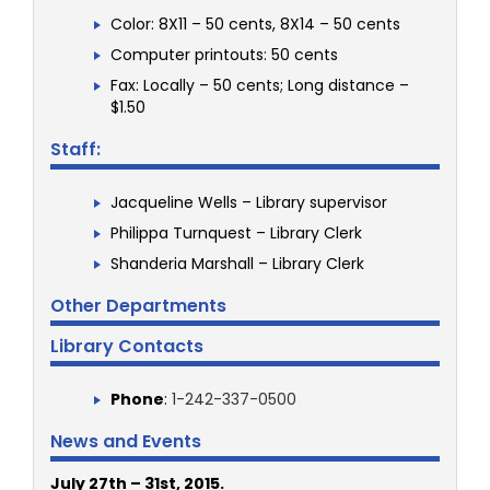
Color: 8X11 – 50 cents, 8X14 – 50 cents
Computer printouts: 50 cents
Fax: Locally – 50 cents; Long distance –
$1.50
Staff:
Jacqueline Wells – Library supervisor
Philippa Turnquest – Library Clerk
Shanderia Marshall – Library Clerk
Other Departments
Library Contacts
Phone
:
1-242-337-0500
News and Events
July 27th – 31st, 2015.