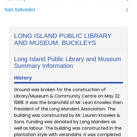
San Salvador
1
LONG ISLAND PUBLIC LIBRARY
AND MUSEUM, BUCKLEYS
Long Island Public Library and Museum
Summary Information
History
Ground was broken for the construction of
Library/Museum & Community Centre on May 22
1988. It was the brainchild of Mr. Leon Knowles then
President of the Long Islanders Association. The
building was constructed by Mr. Lauren Knowles &
Sons. Funding was donated by Long Islanders as
well as labour. The building was constructed in the
plantation style with verandahs. It was completed