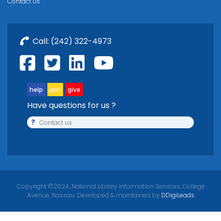
Contact Us
Call:
(242) 322-4973
help
join
give
Have questions for us ?
?
Contact us
Copyright ©2024, National Library Information Services, College
Avenue, Nassau. Developed & maintained by
DDigiLeads