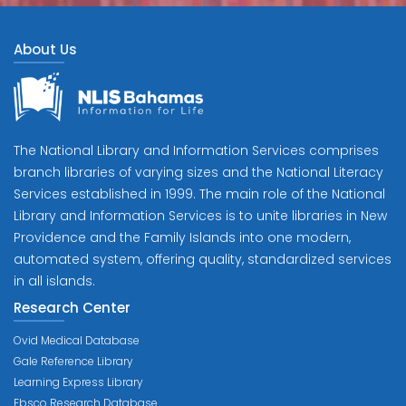
About Us
The National Library and Information Services comprises
branch libraries of varying sizes and the National Literacy
Services established in 1999. The main role of the National
Library and Information Services is to unite libraries in New
Providence and the Family Islands into one modern,
automated system, offering quality, standardized services
in all islands.
Research Center
Ovid Medical Database
Gale Reference Library
Learning Express Library
Ebsco Research Database