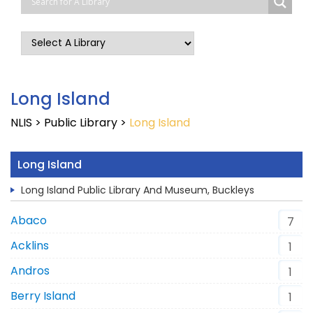
Long Island
NLIS
>
Public Library
>
Long Island
Long Island
Long Island Public Library And Museum, Buckleys
Abaco
7
Acklins
1
Andros
1
Berry Island
1