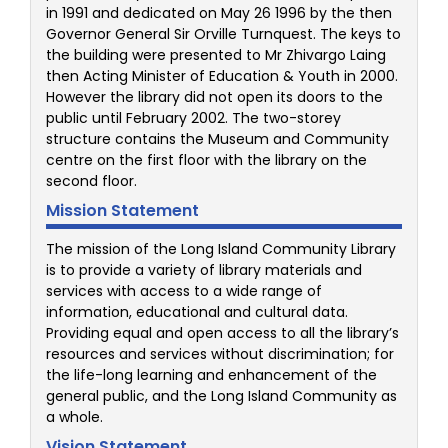
in 1991 and dedicated on May 26 1996 by the then
Governor General Sir Orville Turnquest. The keys to
the building were presented to Mr Zhivargo Laing
then Acting Minister of Education & Youth in 2000.
However the library did not open its doors to the
public until February 2002. The two-storey
structure contains the Museum and Community
centre on the first floor with the library on the
second floor.
Mission Statement
The mission of the Long Island Community Library
is to provide a variety of library materials and
services with access to a wide range of
information, educational and cultural data.
Providing equal and open access to all the library’s
resources and services without discrimination; for
the life-long learning and enhancement of the
general public, and the Long Island Community as
a whole.
Vision Statement