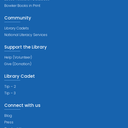
Bowker Books in Print
Community
Library Cadets
National Literacy Services
Support the Library
Help (Volunteer)
Give (Donation)
Library Cadet
Tip – 2
Tip – 3
Connect with us
Blog
Press