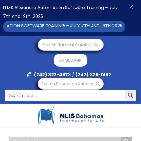
ITMS Alexandra Automation Software Training – July
7th and 9th, 2025
N SOFTWARE TRAINING – JULY 7TH AND 9TH 2025 CLICK TO VIE
Search National Catalog
EMAIL LOGIN
(242) 322-4973
/
(242) 326-0162
Search Bahamian Authors
Search Button
Search
for: