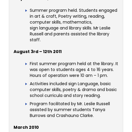
Summer program held. Students engaged
in art & craft, Poetry writing, reading,
computer skills, mathematics,
sign language and library skills. Mr Leslie
Russell and parents assisted the library
staff.
August 3rd – 12th 2011
First summer program held at the library. It
was open to students ages 4 to 16 years.
Hours of operation were 10 am – 1 pm.
Activities included sign Language, basic
computer skills, poetry & drama and basic
school curricula and story reading.
Program facilitated by Mr. Leslie Russell
assisted by summer students Tanya
Burrows and Crashauna Clarke.
March 2010