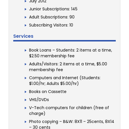
July 2012
Junior Subscriptions: 145
Adult Subscriptions: 90
Subscribing Visitors: 10
Services
Book Loans – Students: 2 items at a time,
$2.50 membership fee
Adults/Visitors: 2 items at a time, $5.00
membership fee
Computers and Internet (Students:
$1.00/hr; Adults $5.00/hr)
Books on Cassette
VHS/DVDs
V-Tech computers for children (free of
charge)
Photo copying – B&W: 8X11 – 25cents, 8X14
– 30 cents