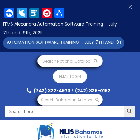
Facebook
Twitter
LinkedIn
Pinterest
Share
ITMS Alexandra Automation Software Training – July
7th and 9th, 2025
 AUTOMATION SOFTWARE TRAINING – JULY 7TH AND 9TH 2025 CLI
Search National Catalog
EMAIL LOGIN
(242) 322-4973
/
(242) 326-0162
Search Bahamian Authors
Search Button
Search
for: