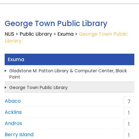
George Town Public Library
NLIS
>
Public Library
>
Exuma
>
George Town Public
Library
Exuma
Gladstone M. Patton Library & Computer Center, Black
Point
George Town Public Library
Abaco
7
Acklins
1
Andros
1
Berry Island
1