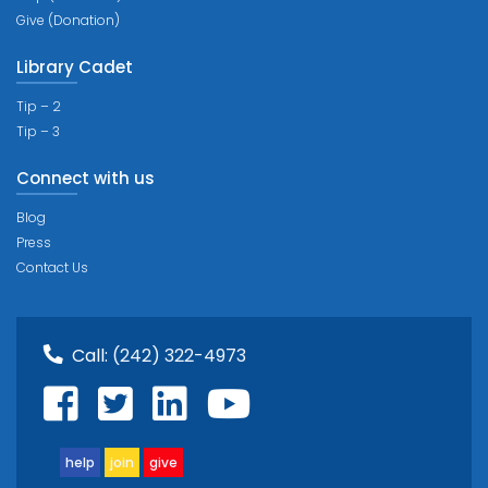
Give (Donation)
Library Cadet
Tip – 2
Tip – 3
Connect with us
Blog
Press
Contact Us
Call:
(242) 322-4973
help
join
give