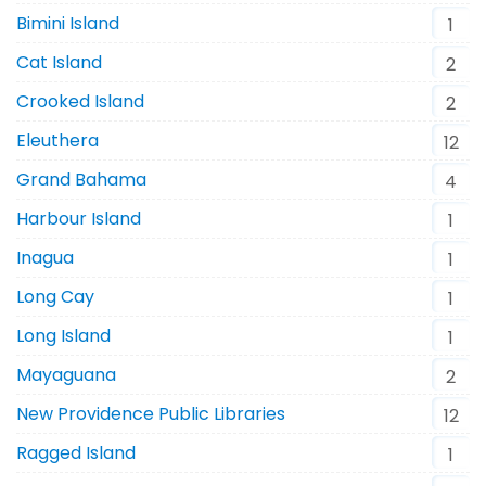
Bimini Island
1
Cat Island
2
Crooked Island
2
Eleuthera
12
Grand Bahama
4
Harbour Island
1
Inagua
1
Long Cay
1
Long Island
1
Mayaguana
2
New Providence Public Libraries
12
Ragged Island
1