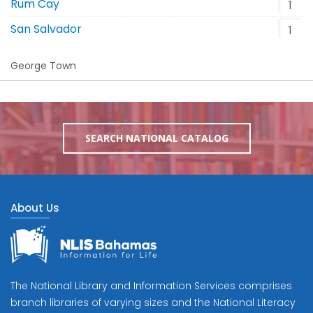
Rum Cay
1
San Salvador
1
George Town
SEARCH NATIONAL CATALOG
About Us
The National Library and Information Services comprises
branch libraries of varying sizes and the National Literacy