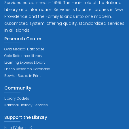
Services established in 1999. The main role of the National
Library and Information Services is to unite libraries in New
Providence and the Family Islands into one modern,
automated system, offering quality, standardized services
in all islands.
Research Center
Ovid Medical Database
Gale Reference Library
Learning Express Library
Ebsco Research Database
Bowker Books in Print
Community
Library Cadets
National Literacy Services
Support the Library
Help (Volunteer)