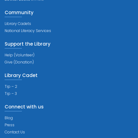
Community
Library Cadets
National Literacy Services
Support the Library
Help (Volunteer)
Give (Donation)
Library Cadet
Tip – 2
Tip – 3
Connect with us
Blog
Press
Contact Us