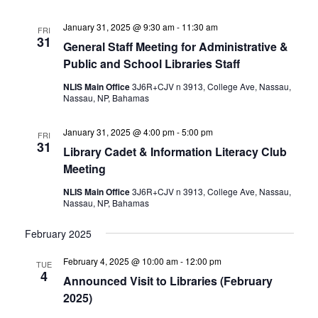
January 31, 2025 @ 9:30 am
-
11:30 am
FRI
31
General Staff Meeting for Administrative &
Public and School Libraries Staff
NLIS Main Office
3J6R+CJV n 3913, College Ave, Nassau,
Nassau, NP, Bahamas
January 31, 2025 @ 4:00 pm
-
5:00 pm
FRI
31
Library Cadet & Information Literacy Club
Meeting
NLIS Main Office
3J6R+CJV n 3913, College Ave, Nassau,
Nassau, NP, Bahamas
February 2025
February 4, 2025 @ 10:00 am
-
12:00 pm
TUE
4
Announced Visit to Libraries (February
2025)