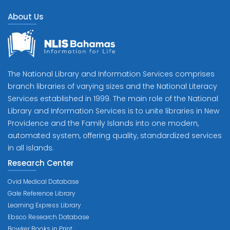
About Us
The National Library and Information Services comprises
branch libraries of varying sizes and the National Literacy
Services established in 1999. The main role of the National
Library and Information Services is to unite libraries in New
Providence and the Family Islands into one modern,
automated system, offering quality, standardized services
in all islands.
Research Center
Ovid Medical Database
Gale Reference Library
Learning Express Library
Ebsco Research Database
Bowker Books in Print