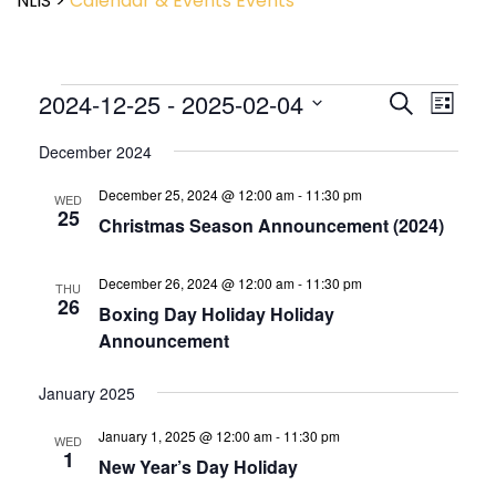
NLIS
>
Calendar & Events
Events
Event
2024-12-25
 - 
2025-02-04
Events
Search
List
View
Search
Select
Navig
and
December 2024
date.
Views
December 25, 2024 @ 12:00 am
-
11:30 pm
Navigatio
WED
25
Christmas Season Announcement (2024)
December 26, 2024 @ 12:00 am
-
11:30 pm
THU
26
Boxing Day Holiday Holiday
Announcement
January 2025
January 1, 2025 @ 12:00 am
-
11:30 pm
WED
1
New Year’s Day Holiday