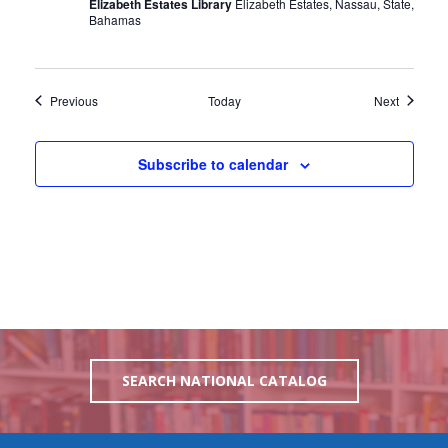
Elizabeth Estates Library
Elizabeth Estates, Nassau, State,
Bahamas
Events
Events
Previous
Today
Next
Subscribe to calendar
SEARCH NATIONAL CATALOG