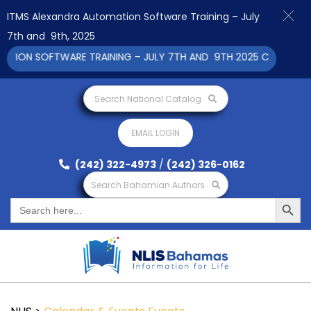
ITMS Alexandra Automation Software Training – July
7th and 9th, 2025
ON SOFTWARE TRAINING – JULY 7TH AND 9TH 2025 CLICK TO VI
Search National Catalog
EMAIL LOGIN
(242) 322-4973
/
(242) 326-0162
Search Bahamian Authors
Search Button
Search
for: