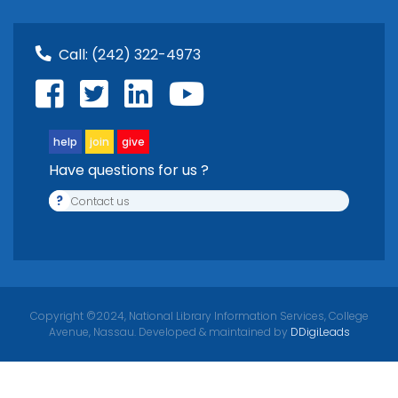
Call:
(242) 322-4973
help
join
give
Have questions for us ?
?
Contact us
Copyright ©2024, National Library Information Services, College
Avenue, Nassau. Developed & maintained by
DDigiLeads