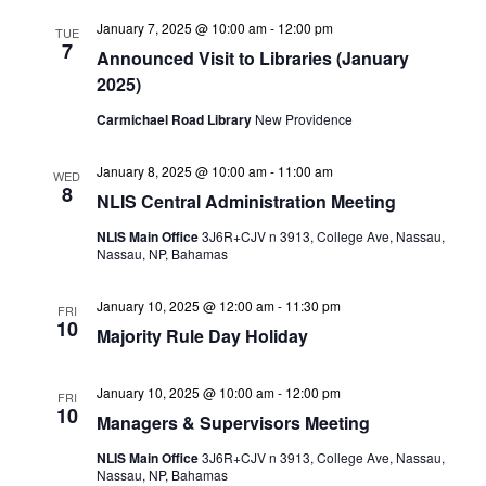
January 7, 2025 @ 10:00 am
-
12:00 pm
TUE
7
Announced Visit to Libraries (January
2025)
Carmichael Road Library
New Providence
January 8, 2025 @ 10:00 am
-
11:00 am
WED
8
NLIS Central Administration Meeting
NLIS Main Office
3J6R+CJV n 3913, College Ave, Nassau,
Nassau, NP, Bahamas
January 10, 2025 @ 12:00 am
-
11:30 pm
FRI
10
Majority Rule Day Holiday
January 10, 2025 @ 10:00 am
-
12:00 pm
FRI
10
Managers & Supervisors Meeting
NLIS Main Office
3J6R+CJV n 3913, College Ave, Nassau,
Nassau, NP, Bahamas