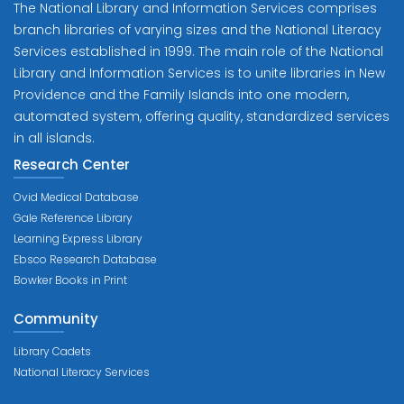
The National Library and Information Services comprises
branch libraries of varying sizes and the National Literacy
Services established in 1999. The main role of the National
Library and Information Services is to unite libraries in New
Providence and the Family Islands into one modern,
automated system, offering quality, standardized services
in all islands.
Research Center
Ovid Medical Database
Gale Reference Library
Learning Express Library
Ebsco Research Database
Bowker Books in Print
Community
Library Cadets
National Literacy Services