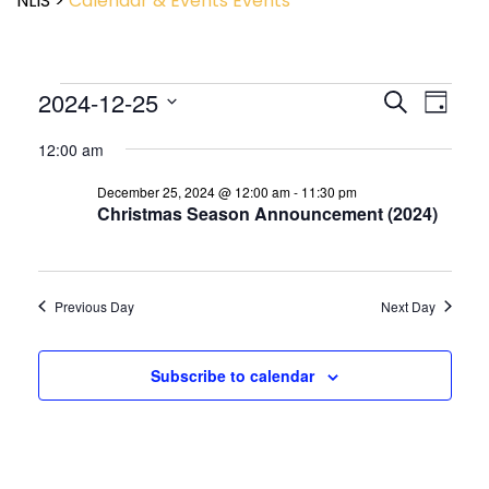
NLIS
>
Calendar & Events
Events
Event
2024-12-25
Events
Search
Day
View
Search
Select
Navig
and
12:00 am
date.
Views
December 25, 2024 @ 12:00 am
-
11:30 pm
Navigatio
Christmas Season Announcement (2024)
Previous Day
Next Day
Subscribe to calendar