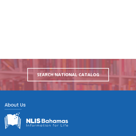
SEARCH NATIONAL CATALOG
About Us