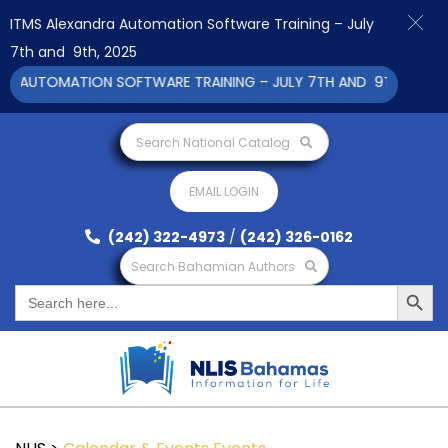
ITMS Alexandra Automation Software Training – July
7th and 9th, 2025
 AUTOMATION SOFTWARE TRAINING – JULY 7TH AND 9TH 2025 CL
Search National Catalog
EMAIL LOGIN
(242) 322-4973
/
(242) 326-0162
Search Bahamian Authors
Search Button
Search
for: