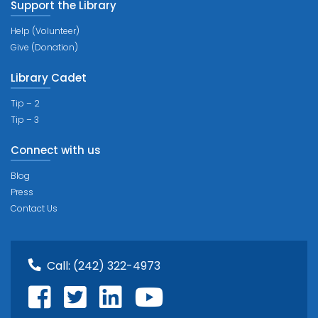
Support the Library
Help (Volunteer)
Give (Donation)
Library Cadet
Tip – 2
Tip – 3
Connect with us
Blog
Press
Contact Us
Call:
(242) 322-4973