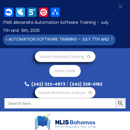
Facebook
Twitter
LinkedIn
Pinterest
Share
ITMS Alexandra Automation Software Training – July
7th and 9th, 2025
RA AUTOMATION SOFTWARE TRAINING – JULY 7TH AND 9TH 2025 C
Search National Catalog
EMAIL LOGIN
(242) 322-4973
/
(242) 326-0162
Search Bahamian Authors
Search Button
Search
for: