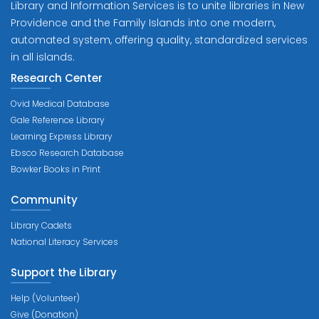
Library and Information Services is to unite libraries in New
Providence and the Family Islands into one modern,
automated system, offering quality, standardized services
in all islands.
Research Center
Ovid Medical Database
Gale Reference Library
Learning Express Library
Ebsco Research Database
Bowker Books in Print
Community
Library Cadets
National Literacy Services
Support the Library
Help (Volunteer)
Give (Donation)