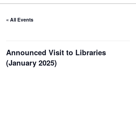
« All Events
This event has passed.
Announced Visit to Libraries
(January 2025)
January 7, 2025 @ 10:00 am
-
12:00 pm
Our Announced Visits to Libraries program is a dynamic
initiative that brings NLIS leadership and staff to various
branch libraries across The Bahamas. These visits serve
multiple purposes: they allow us to conduct on-site
assessments, engage directly with local staff and patrons,
and showcase new services or resources. During these
visits, we often host impromptu “meet and greet” sessions,