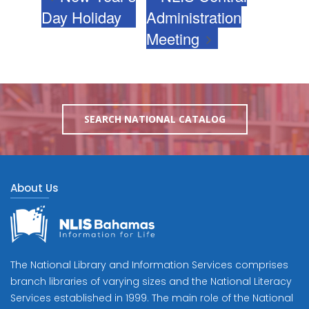
Day Holiday
Administration
Meeting
SEARCH NATIONAL CATALOG
About Us
The National Library and Information Services comprises
branch libraries of varying sizes and the National Literacy
Services established in 1999. The main role of the National