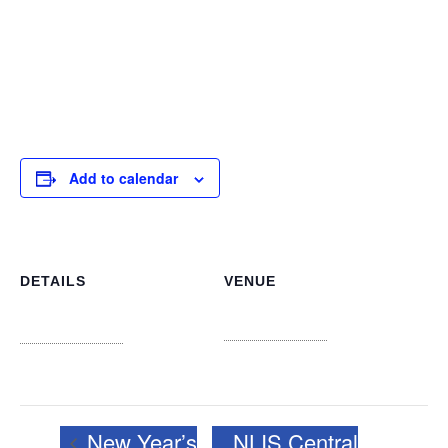
giving community members a chance to share their
thoughts and suggestions. These visits are crucial for
maintaining a cohesive, responsive library system that
truly serves the diverse needs of our island nation.
Add to calendar
DETAILS
VENUE
Carmichael Road Library
Date:
New Providence
+ Google
January 7, 2025
Map
Time:
10:00 am - 12:00 pm
New Year’s
NLIS Central