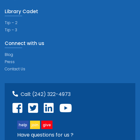
Library Cadet
Tip – 2
Tip – 3
Connect with us
Blog
Press
Contact Us
Call:
(242) 322-4973
help
join
give
Have questions for us ?