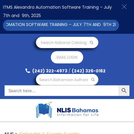
ITMS Alexandra Automation Software Training – July
7th and 9th, 2025
OMATION SOFTWARE TRAINING – JULY 7TH AND 9TH 2025 CLICK T
Search National Catalog
EMAIL LOGIN
(242) 322-4973
/
(242) 326-0162
Search Bahamian Authors
Search Button
Search
for: