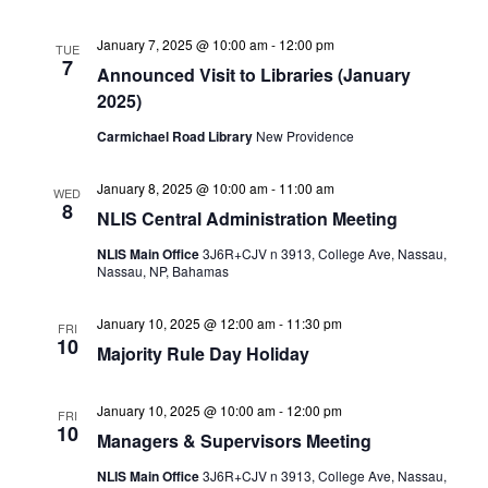
January 7, 2025 @ 10:00 am
-
12:00 pm
TUE
7
Announced Visit to Libraries (January
2025)
Carmichael Road Library
New Providence
January 8, 2025 @ 10:00 am
-
11:00 am
WED
8
NLIS Central Administration Meeting
NLIS Main Office
3J6R+CJV n 3913, College Ave, Nassau,
Nassau, NP, Bahamas
January 10, 2025 @ 12:00 am
-
11:30 pm
FRI
10
Majority Rule Day Holiday
January 10, 2025 @ 10:00 am
-
12:00 pm
FRI
10
Managers & Supervisors Meeting
NLIS Main Office
3J6R+CJV n 3913, College Ave, Nassau,