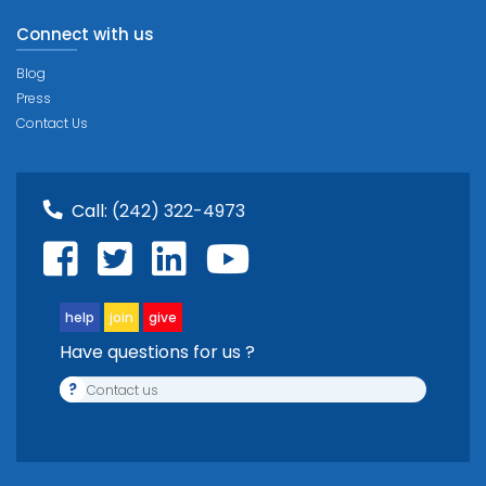
Connect with us
Blog
Press
Contact Us
Call:
(242) 322-4973
help
join
give
Have questions for us ?
?
Contact us