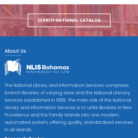
SEARCH NATIONAL CATALOG
About Us
The National Library and Information Services comprises
branch libraries of varying sizes and the National Literacy
Services established in 1999. The main role of the National
Library and Information Services is to unite libraries in New
Providence and the Family Islands into one modern,
automated system, offering quality, standardized services
in all islands.