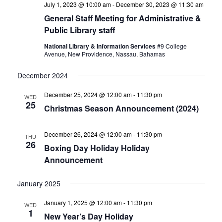
July 1, 2023 @ 10:00 am
-
December 30, 2023 @ 11:30 am
General Staff Meeting for Administrative &
Public Library staff
National Library & Information Services
#9 College
Avenue, New Providence, Nassau, Bahamas
December 2024
December 25, 2024 @ 12:00 am
-
11:30 pm
WED
25
Christmas Season Announcement (2024)
December 26, 2024 @ 12:00 am
-
11:30 pm
THU
26
Boxing Day Holiday Holiday
Announcement
January 2025
January 1, 2025 @ 12:00 am
-
11:30 pm
WED
1
New Year’s Day Holiday