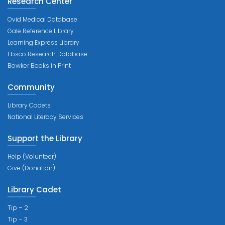
Research Center
Ovid Medical Database
Gale Reference Library
Learning Express Library
Ebsco Research Database
Bowker Books in Print
Community
Library Cadets
National Literacy Services
Support the Library
Help (Volunteer)
Give (Donation)
Library Cadet
Tip – 2
Tip – 3