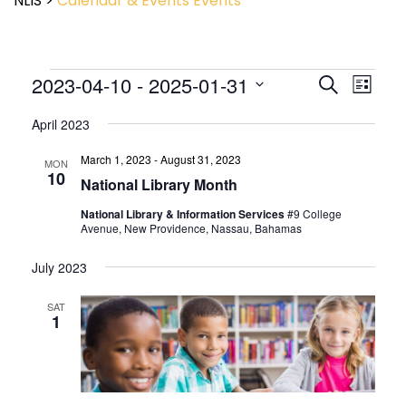
NLIS
>
Calendar & Events
Events
Event
2023-04-10
 - 
2025-01-31
Events
Search
List
View
Search
Select
Navig
and
April 2023
date.
Views
March 1, 2023
-
August 31, 2023
Navigatio
MON
10
National Library Month
National Library & Information Services
#9 College
Avenue, New Providence, Nassau, Bahamas
July 2023
SAT
1