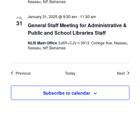
Nassau, NP, Bahamas
January 31, 2025 @ 9:30 am
-
11:30 am
FRI
31
General Staff Meeting for Administrative &
Public and School Libraries Staff
NLIS Main Office
3J6R+CJV n 3913, College Ave, Nassau,
Nassau, NP, Bahamas
Events
Events
Previous
Today
Next
Subscribe to calendar