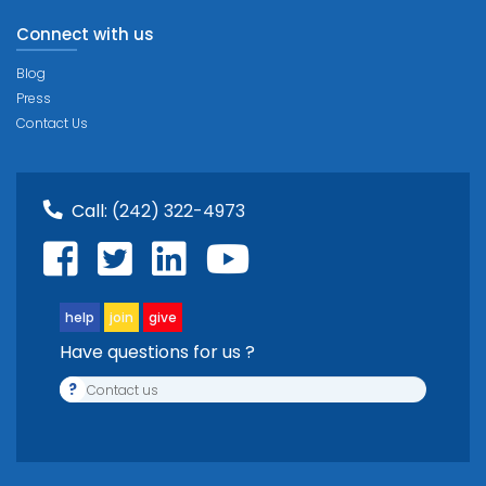
Connect with us
Blog
Press
Contact Us
Call:
(242) 322-4973
help
join
give
Have questions for us ?
?
Contact us