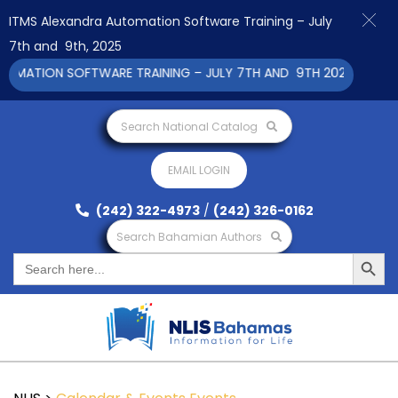
ITMS Alexandra Automation Software Training – July
7th and 9th, 2025
ATION SOFTWARE TRAINING – JULY 7TH AND 9TH 2025 CLICK TO
Search National Catalog
EMAIL LOGIN
(242) 322-4973
/
(242) 326-0162
Search Bahamian Authors
Search Button
Search
for: