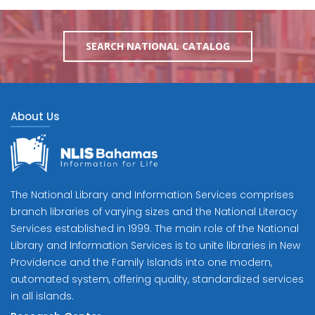
SEARCH NATIONAL CATALOG
About Us
The National Library and Information Services comprises
branch libraries of varying sizes and the National Literacy
Services established in 1999. The main role of the National
Library and Information Services is to unite libraries in New
Providence and the Family Islands into one modern,
automated system, offering quality, standardized services
in all islands.