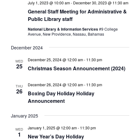
July 1, 2023 @ 10:00 am
-
December 30, 2023 @ 11:30 am
General Staff Meeting for Administrative &
Public Library staff
National Library & Information Services
#9 College
Avenue, New Providence, Nassau, Bahamas
December 2024
December 25, 2024 @ 12:00 am
-
11:30 pm
WED
25
Christmas Season Announcement (2024)
December 26, 2024 @ 12:00 am
-
11:30 pm
THU
26
Boxing Day Holiday Holiday
Announcement
January 2025
January 1, 2025 @ 12:00 am
-
11:30 pm
WED
1
New Year’s Day Holiday