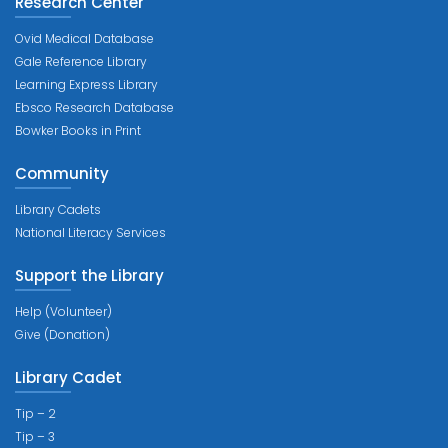
Research Center
Ovid Medical Database
Gale Reference Library
Learning Express Library
Ebsco Research Database
Bowker Books in Print
Community
Library Cadets
National Literacy Services
Support the Library
Help (Volunteer)
Give (Donation)
Library Cadet
Tip – 2
Tip – 3