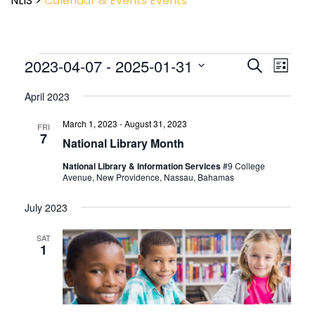
NLIS
>
Calendar & Events
Events
Event
2023-04-07
 - 
2025-01-31
Events
Search
List
View
Search
Select
Navig
and
April 2023
date.
Views
March 1, 2023
-
August 31, 2023
Navigatio
FRI
7
National Library Month
National Library & Information Services
#9 College
Avenue, New Providence, Nassau, Bahamas
July 2023
SAT
1