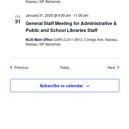
Nassau, NP, Bahamas
January 31, 2025 @ 9:30 am
-
11:30 am
FRI
31
General Staff Meeting for Administrative &
Public and School Libraries Staff
NLIS Main Office
3J6R+CJV n 3913, College Ave, Nassau,
Nassau, NP, Bahamas
Events
Events
Previous
Today
Next
Subscribe to calendar