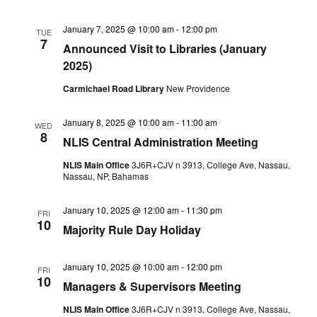
January 7, 2025 @ 10:00 am
-
12:00 pm
TUE
7
Announced Visit to Libraries (January
2025)
Carmichael Road Library
New Providence
January 8, 2025 @ 10:00 am
-
11:00 am
WED
8
NLIS Central Administration Meeting
NLIS Main Office
3J6R+CJV n 3913, College Ave, Nassau,
Nassau, NP, Bahamas
January 10, 2025 @ 12:00 am
-
11:30 pm
FRI
10
Majority Rule Day Holiday
January 10, 2025 @ 10:00 am
-
12:00 pm
FRI
10
Managers & Supervisors Meeting
NLIS Main Office
3J6R+CJV n 3913, College Ave, Nassau,