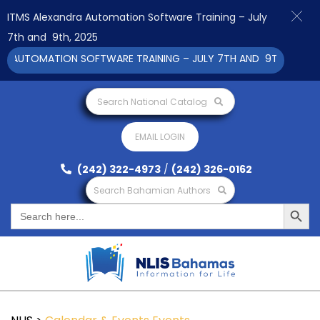
ITMS Alexandra Automation Software Training – July
7th and 9th, 2025
 AUTOMATION SOFTWARE TRAINING – JULY 7TH AND 9TH 2025 CLI
Search National Catalog
EMAIL LOGIN
(242) 322-4973
/
(242) 326-0162
Search Bahamian Authors
Search Button
Search
for: