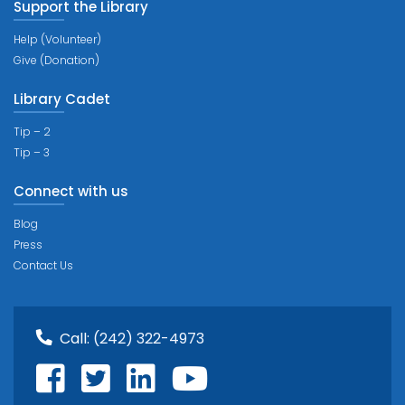
Support the Library
Help (Volunteer)
Give (Donation)
Library Cadet
Tip – 2
Tip – 3
Connect with us
Blog
Press
Contact Us
Call:
(242) 322-4973