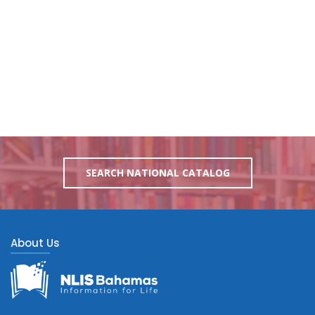
SEARCH NATIONAL CATALOG
About Us