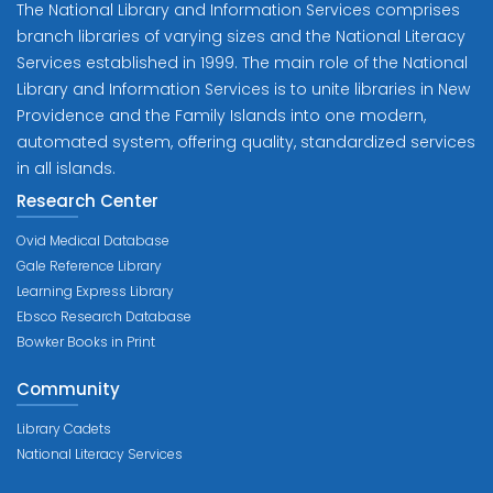
The National Library and Information Services comprises
branch libraries of varying sizes and the National Literacy
Services established in 1999. The main role of the National
Library and Information Services is to unite libraries in New
Providence and the Family Islands into one modern,
automated system, offering quality, standardized services
in all islands.
Research Center
Ovid Medical Database
Gale Reference Library
Learning Express Library
Ebsco Research Database
Bowker Books in Print
Community
Library Cadets
National Literacy Services