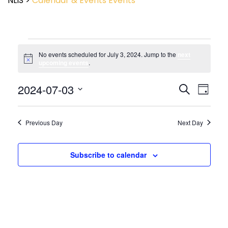
NLIS
>
Calendar & Events
Events
No events scheduled for July 3, 2024. Jump to the
next
Notice
upcoming events
.
Event
2024-07-03
Events
Search
Day
View
Search
Select
Navig
and
date.
Views
Previous Day
Next Day
Navigatio
Subscribe to calendar