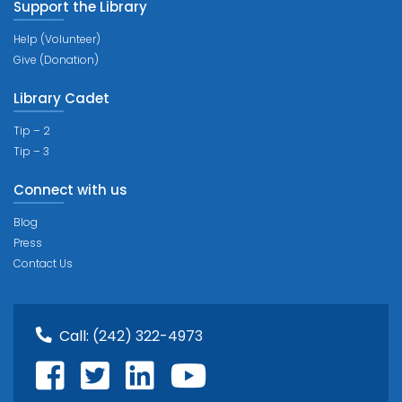
Support the Library
Help (Volunteer)
Give (Donation)
Library Cadet
Tip – 2
Tip – 3
Connect with us
Blog
Press
Contact Us
Call:
(242) 322-4973