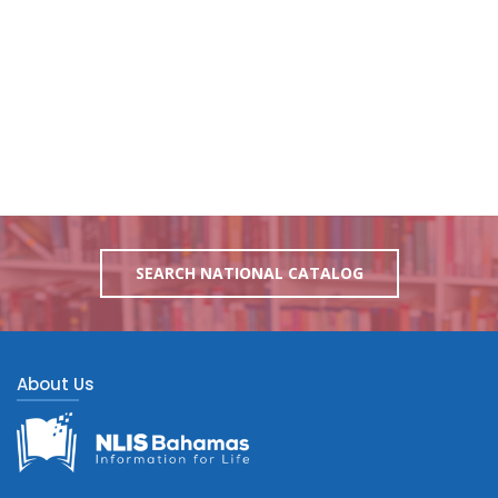
SEARCH NATIONAL CATALOG
About Us