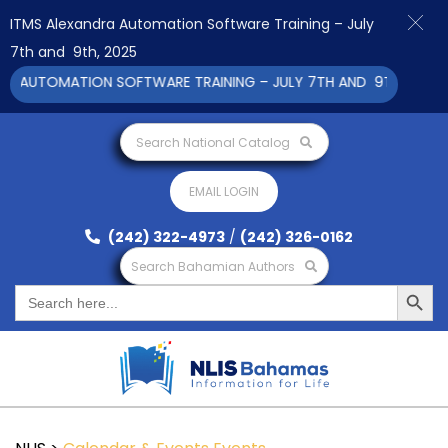
ITMS Alexandra Automation Software Training – July
7th and 9th, 2025
 AUTOMATION SOFTWARE TRAINING – JULY 7TH AND 9TH 2025 CL
Search National Catalog
EMAIL LOGIN
(242) 322-4973
/
(242) 326-0162
Search Bahamian Authors
Search Button
Search
for: