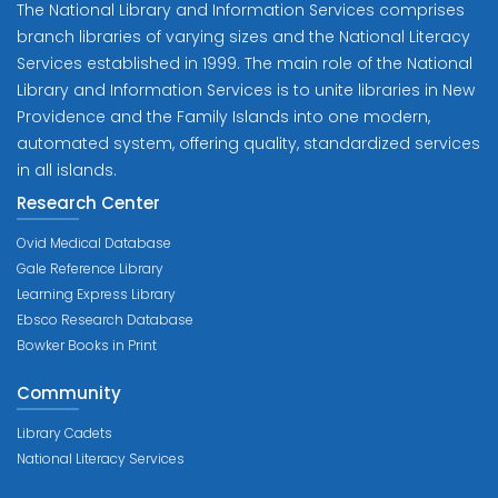
The National Library and Information Services comprises
branch libraries of varying sizes and the National Literacy
Services established in 1999. The main role of the National
Library and Information Services is to unite libraries in New
Providence and the Family Islands into one modern,
automated system, offering quality, standardized services
in all islands.
Research Center
Ovid Medical Database
Gale Reference Library
Learning Express Library
Ebsco Research Database
Bowker Books in Print
Community
Library Cadets
National Literacy Services