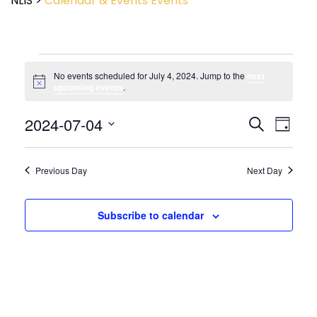
NLIS
>
Calendar & Events
Events
No events scheduled for July 4, 2024. Jump to the
next
Notice
upcoming events
.
Event
2024-07-04
Events
Search
Day
View
Search
Select
Navig
and
date.
Views
Previous Day
Next Day
Navigatio
Subscribe to calendar