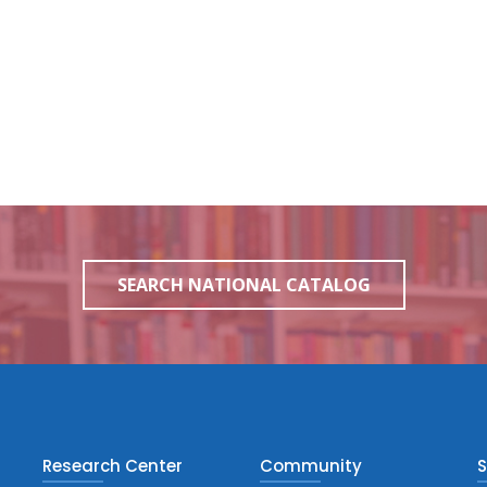
SEARCH NATIONAL CATALOG
Research Center
Community
S