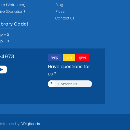
elp (Volunteer)
Blog
ive (Donation)
Press
Contact Us
ibrary Cadet
ip – 2
ip – 3
-4973
help
join
give
Have questions for
us ?
?
Contact us
intained by
DDigiLeads