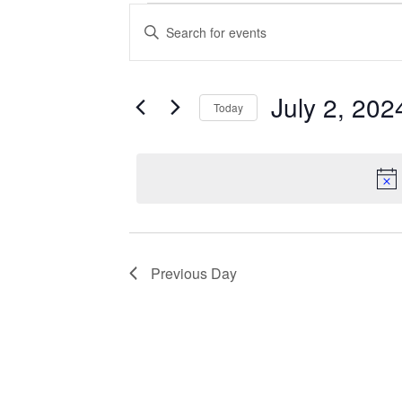
Events
Enter
Search
Keyword.
Search
and
for
Views
Events
July 2, 202
Today
Navigation
by
Keyword.
Select
date.
Previous Day