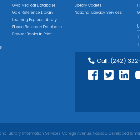
Ovid Medical Database
Library Cadets
H
Gale Reference Library
National Literacy Services
G
Learning Express Library
L
Ebsco Research Database
Bowker Books in Print
T
T
e
Call:
(242) 322
l
nal Library Information Services, College Avenue, Nassau. Developed & ma