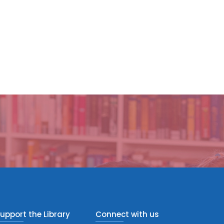
upport the Library
Connect with us