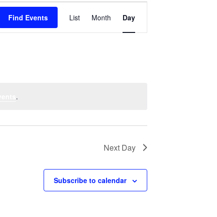
Event
Find Events
List
Month
Views
Day
Navigation
vents
.
Next Day
Subscribe to calendar