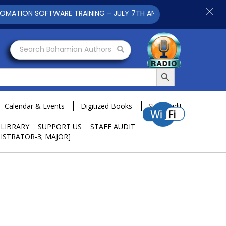
ION SOFTWARE TRAINING – JULY 7TH AND 9TH 2025 CLICK TO V
Search Bahamian Authors
Search Button
Calendar & Events
Digitized Books
Staff Audit
 LIBRARY
SUPPORT US
STAFF AUDIT
ISTRATOR-3; MAJOR]