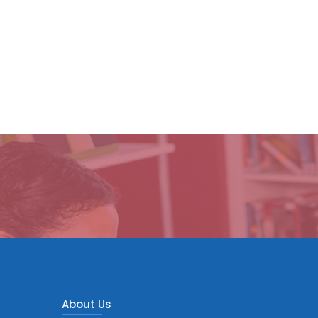
About Us