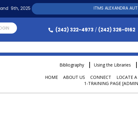
ITMS ALEXANDRA AUTOMAT
h and 9th, 2025
LOGIN
(242) 322-4973
(242) 326-0162
/
Bibliography
Using the Libraries
HOME
ABOUT US
CONNECT
LOCATE A
1-TRAINING PAGE [ADMIN