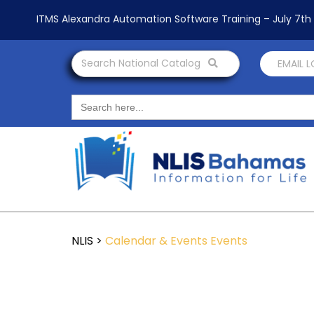
ITMS Alexandra Automation Software Training – July 7t
Search National Catalog
EMAIL 
Search
for:
NLIS
>
Calendar & Events
Events