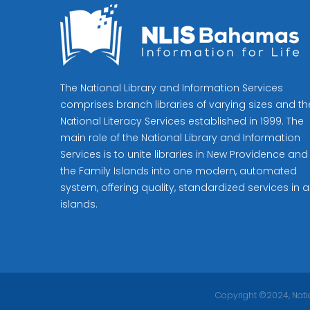
The National Library and Information Services
comprises branch libraries of varying sizes and th
National Literacy Services established in 1999. The
main role of the National Library and Information
Services is to unite libraries in New Providence and
the Family Islands into one modern, automated
system, offering quality, standardized services in al
islands.
Copyright ©2024, Natio