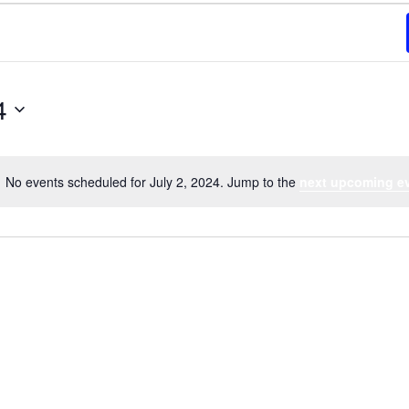
4
No events scheduled for July 2, 2024. Jump to the
next upcoming e
Notice