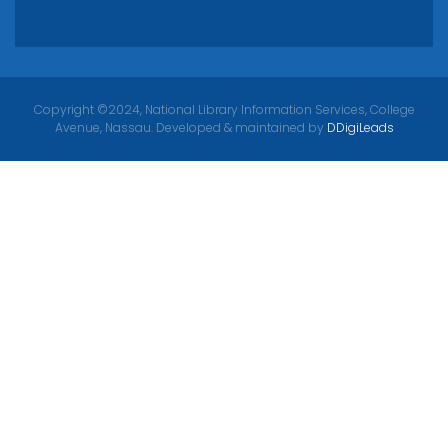
Copyright ©2024, National Library Information Services, College
Avenue, Nassau. Developed & maintained by
DDigiLeads