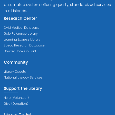
automated system, offering quality, standardized services
in all islands.
Research Center
Ovid Medical Database
Gale Reference Library
Learning Express Library
Ebsco Research Database
Bowker Books in Print
Community
Library Cadets
National Literacy Services
Support the Library
Help (Volunteer)
Give (Donation)
Library Cadet