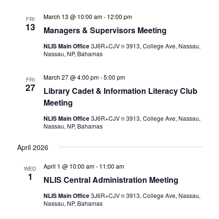
March 13 @ 10:00 am
-
12:00 pm
FRI
13
Managers & Supervisors Meeting
NLIS Main Office
3J6R+CJV n 3913, College Ave, Nassau,
Nassau, NP, Bahamas
March 27 @ 4:00 pm
-
5:00 pm
FRI
27
Library Cadet & Information Literacy Club
Meeting
NLIS Main Office
3J6R+CJV n 3913, College Ave, Nassau,
Nassau, NP, Bahamas
April 2026
April 1 @ 10:00 am
-
11:00 am
WED
1
NLIS Central Administration Meeting
NLIS Main Office
3J6R+CJV n 3913, College Ave, Nassau,
Nassau, NP, Bahamas