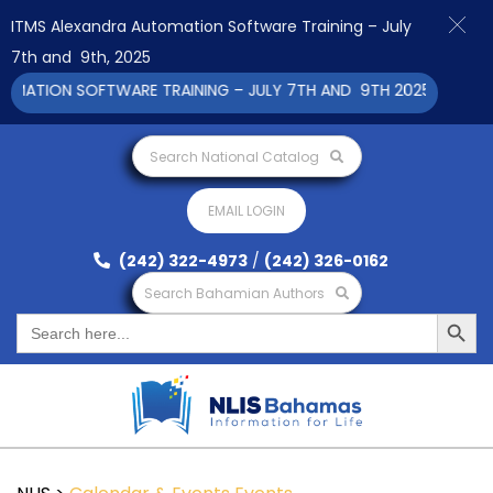
ITMS Alexandra Automation Software Training – July
7th and 9th, 2025
ATION SOFTWARE TRAINING – JULY 7TH AND 9TH 2025 CLICK TO
Search National Catalog
EMAIL LOGIN
(242) 322-4973
/
(242) 326-0162
Search Bahamian Authors
Search Button
Search
for: