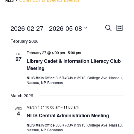
NLIS
>
Calendar & Events
Events
Event
2026-02-27
 - 
2026-05-08
Events
Search
List
View
Search
Select
Navig
and
February 2026
date.
Views
February 27 @ 4:00 pm
-
5:00 pm
Navigatio
FRI
27
Library Cadet & Information Literacy Club
Meeting
NLIS Main Office
3J6R+CJV n 3913, College Ave, Nassau,
Nassau, NP, Bahamas
March 2026
March 4 @ 10:00 am
-
11:00 am
WED
4
NLIS Central Administration Meeting
NLIS Main Office
3J6R+CJV n 3913, College Ave, Nassau,
Nassau, NP, Bahamas