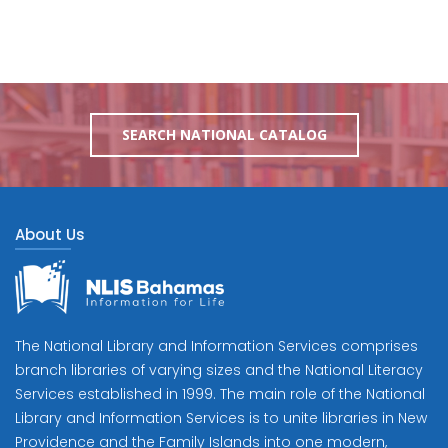
SEARCH NATIONAL CATALOG
About Us
The National Library and Information Services comprises
branch libraries of varying sizes and the National Literacy
Services established in 1999. The main role of the National
Library and Information Services is to unite libraries in New
Providence and the Family Islands into one modern,