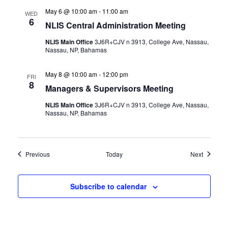
May 6 @ 10:00 am
-
11:00 am
WED
6
NLIS Central Administration Meeting
NLIS Main Office
3J6R+CJV n 3913, College Ave, Nassau,
Nassau, NP, Bahamas
May 8 @ 10:00 am
-
12:00 pm
FRI
8
Managers & Supervisors Meeting
NLIS Main Office
3J6R+CJV n 3913, College Ave, Nassau,
Nassau, NP, Bahamas
Events
Events
Previous
Today
Next
Subscribe to calendar