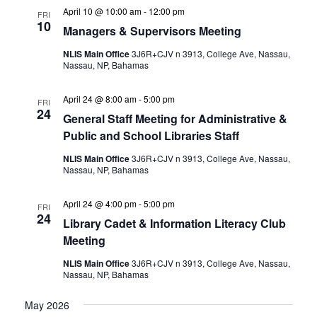
April 10 @ 10:00 am
-
12:00 pm
FRI
10
Managers & Supervisors Meeting
NLIS Main Office
3J6R+CJV n 3913, College Ave, Nassau,
Nassau, NP, Bahamas
April 24 @ 8:00 am
-
5:00 pm
FRI
24
General Staff Meeting for Administrative &
Public and School Libraries Staff
NLIS Main Office
3J6R+CJV n 3913, College Ave, Nassau,
Nassau, NP, Bahamas
April 24 @ 4:00 pm
-
5:00 pm
FRI
24
Library Cadet & Information Literacy Club
Meeting
NLIS Main Office
3J6R+CJV n 3913, College Ave, Nassau,
Nassau, NP, Bahamas
May 2026