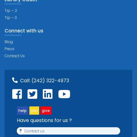
Tip – 2
Tip – 3
Connect with us
Blog
Press
Contact Us
Call:
(242) 322-4973
help
join
give
Have questions for us ?
?
Contact us