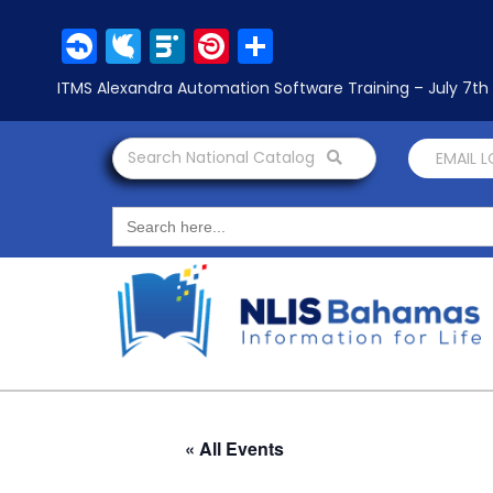
Facebook
Twitter
LinkedIn
Pinterest
Share
ITMS Alexandra Automation Software Training – July 7t
Search National Catalog
EMAIL 
Search
for:
« All Events