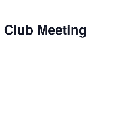
y Club Meeting
generation of library enthusiasts
s, hands-on activities, and
teracy, and understanding of library
ectives on the importance of
 fostering a lifelong love for