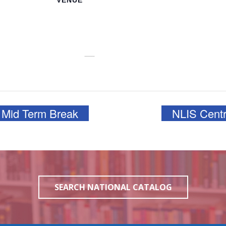
VENUE
NLIS Main Office
3J6R+CJV n 3913,
College Ave, Nassau
Nassau
,
NP
Bahamas
+
:00 pm
Google Map
View Venue Website
 Mid Term Break
NLIS Centr
SEARCH NATIONAL CATALOG