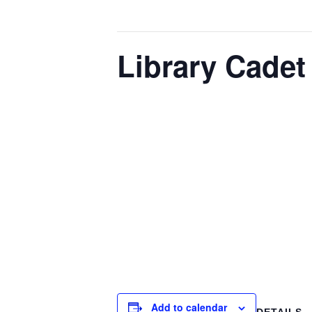
This event has passed.
Library Cadet
February 27 @ 4:00 pm
-
5:00 pm
The Library Cadet & Information Lit
and information professionals. The
mentorship sessions. Cadets engage i
operations. We often invite guest s
information literacy in different car
libraries and lea
Add to calendar