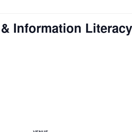
 & Information Literac
eracy Club is our flagship program for nurturing the next 
se monthly meetings are a blend of educational workshop
n projects that enhance their research skills, digital li
peakers from various fields to broaden the cadets’ persp
eers. These meetings are not just educational but also fun,
rning.