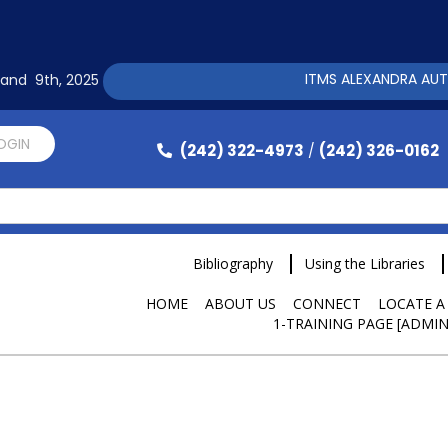
ITMS ALEXANDRA AUTOMAT
h and 9th, 2025
LOGIN
(242) 322-4973
(242) 326-0162
/
Bibliography
Using the Libraries
HOME
ABOUT US
CONNECT
LOCATE A
1-TRAINING PAGE [ADMIN