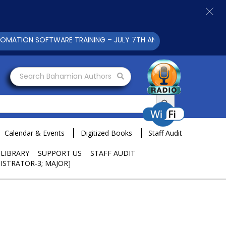
ION SOFTWARE TRAINING – JULY 7TH AND 9TH 2025 CLICK TO V
Search Bahamian Authors
Search Button
Calendar & Events
Digitized Books
Staff Audit
 LIBRARY
SUPPORT US
STAFF AUDIT
ISTRATOR-3; MAJOR]