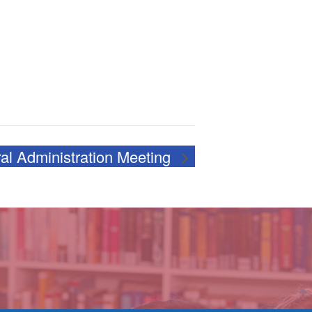
al Administration Meeting