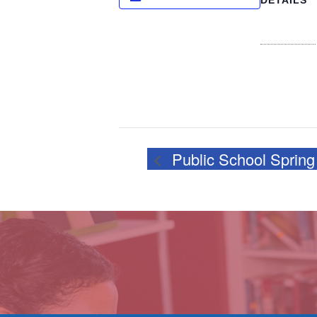
DETAILS
Date:
February 27
Time:
4:00 pm - 5
Public School Spring