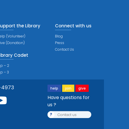
upport the Library
Connect with us
elp (Volunteer)
Blog
ive (Donation)
Press
Contact Us
ibrary Cadet
ip – 2
ip – 3
-4973
help
join
give
Have questions for
us ?
?
Contact us