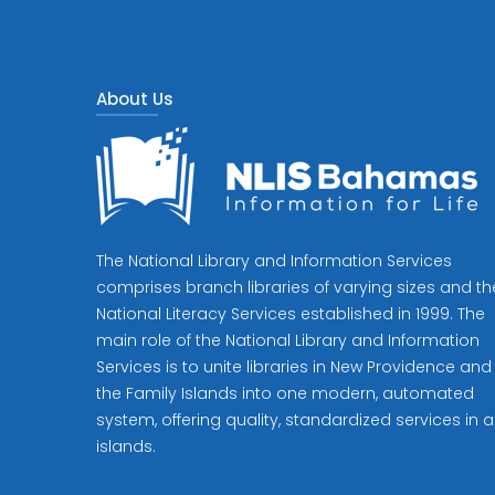
About Us
The National Library and Information Services
comprises branch libraries of varying sizes and th
National Literacy Services established in 1999. The
main role of the National Library and Information
Services is to unite libraries in New Providence and
the Family Islands into one modern, automated
system, offering quality, standardized services in al
islands.