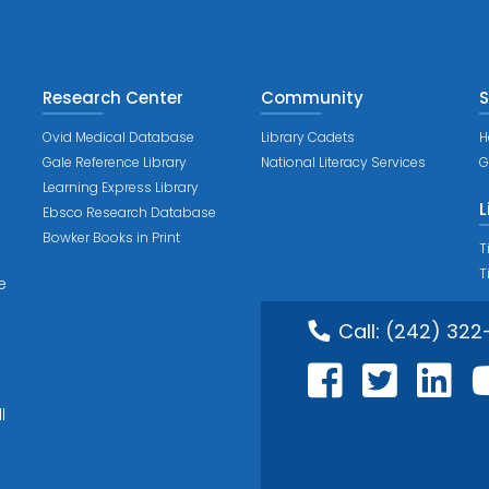
Research Center
Community
S
Ovid Medical Database
Library Cadets
H
Gale Reference Library
National Literacy Services
G
Learning Express Library
L
Ebsco Research Database
Bowker Books in Print
T
T
e
Call:
(242) 322
l