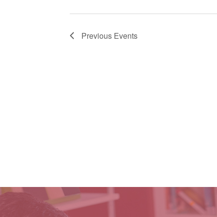
Previous
Events