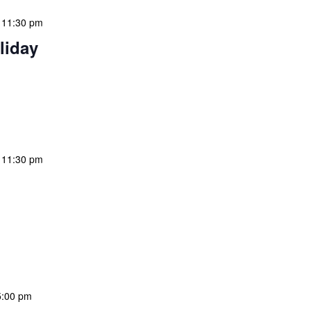
-
11:30 pm
liday
 features Public Holidays and Mid Term Breaks to help
ary visits effectively. During mid-term breaks, we adjust
special events […]
-
11:30 pm
 features Public Holidays and Mid Term Breaks to help
ary visits effectively. During mid-term breaks, we adjust
special events […]
5:00 pm