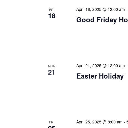
April 18, 2025 @ 12:00 am
FRI
18
Good Friday Ho
Our calendar prominently
our patrons plan their libr
our programming to offer 
April 21, 2025 @ 12:00 am
MON
21
Easter Holiday
Our calendar prominently
our patrons plan their libr
our programming to offer 
April 25, 2025 @ 8:00 am
-
FRI