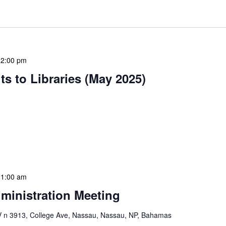
12:00 pm
s to Libraries (May 2025)
braries program is a dynamic initiative that brings
 to various branch libraries across The Bahamas.
le purposes: they allow […]
11:00 am
ministration Meeting
n 3913, College Ave, Nassau, Nassau, NP, Bahamas