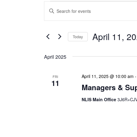
Events
Enter
Search
Keyword.
Search
and
for
Views
Events
April 11, 2
Today
Navigation
by
Keyword.
Select
date.
April 2025
April 11, 2025 @ 10:00 am
FRI
11
Managers & Sup
NLIS Main Office
3J6R+CJV 
Our monthly Managers/Sup
gathering designed to add
use a tactical meeting fo