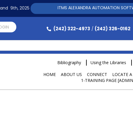
ITMS ALEXANDRA AUTOMATION SOFTWARE TRA
h and 9th, 2025
LOGIN
(242) 322-4973
(242) 326-0162
/
Bibliography
Using the Libraries
HOME
ABOUT US
CONNECT
LOCATE A
1-TRAINING PAGE [ADMIN