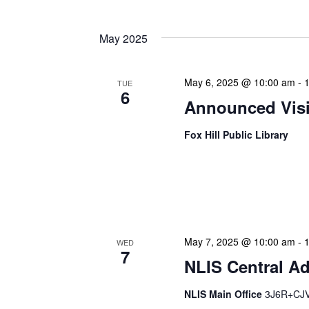
May 2025
May 6, 2025 @ 10:00 am
-
TUE
6
Announced Visit
Fox Hill Public Library
Our Announced Visits to Li
NLIS leadership and staff
These visits serve multip
May 7, 2025 @ 10:00 am
-
WED
7
NLIS Central Ad
NLIS Main Office
3J6R+CJV 