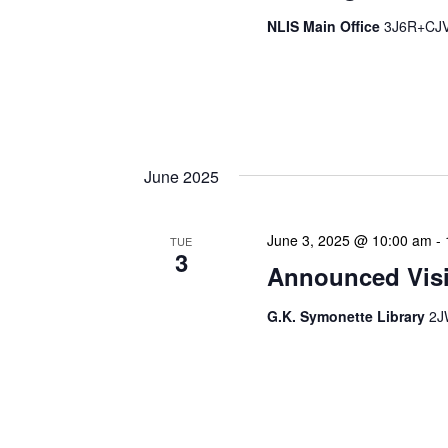
NLIS Main Office
3J6R+CJV 
The Library Cadet & Infor
nurturing the next generat
professionals. These mont
June 2025
June 3, 2025 @ 10:00 am
-
TUE
3
Announced Visit
G.K. Symonette Library
2J
Our Announced Visits to Li
NLIS leadership and staff
These visits serve multip