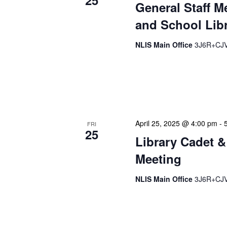
25
General Staff M
and School Libr
NLIS Main Office
3J6R+CJV 
Our monthly Administrativ
focused, action-oriented 
strategic planning. We use
April 25, 2025 @ 4:00 pm
-
FRI
25
Library Cadet &
Meeting
NLIS Main Office
3J6R+CJV 
The Library Cadet & Infor
nurturing the next generat
professionals. These mont