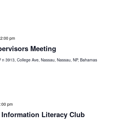
ion Meeting Date: 2025-01-08 Time: 10:00 AM
ers The monthly NLIS Central Administration Meeting
 into the nitty-gritty of library operations and […]
12:00 pm
ervisors Meeting
n 3913, College Ave, Nassau, Nassau, NP, Bahamas
ervisors Meeting is a focused, action-oriented
ress operational issues and strategic planning. We
rmat, with no pre-set agenda beyond brief updates […]
5:00 pm
 Information Literacy Club