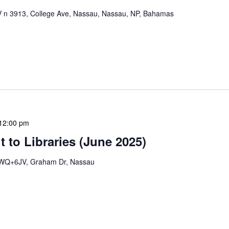
n 3913, College Ave, Nassau, Nassau, NP, Bahamas
mation Literacy Club is our flagship program for
ion of library enthusiasts and information
hly meetings are a blend of educational […]
12:00 pm
 to Libraries (June 2025)
WQ+6JV, Graham Dr, Nassau
braries program is a dynamic initiative that brings
 to various branch libraries across The Bahamas.
le purposes: they allow […]