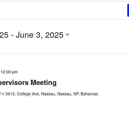
025
 - 
June 3, 2025
-
12:00 pm
ervisors Meeting
n 3913, College Ave, Nassau, Nassau, NP, Bahamas
ervisors Meeting is a focused, action-oriented
ress operational issues and strategic planning. We
rmat, with no pre-set agenda beyond brief updates […]