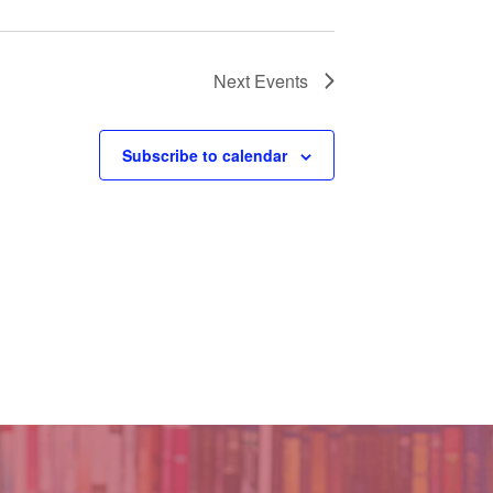
Next
Events
Subscribe to calendar