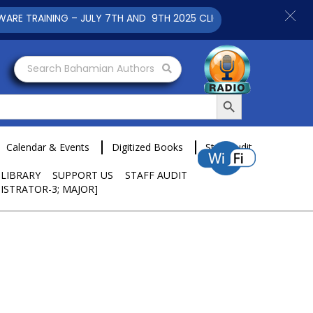
INING – JULY 7TH AND 9TH 2025 CLICK TO VIEW
Search Bahamian Authors
Search Button
Calendar & Events
Digitized Books
Staff Audit
 LIBRARY
SUPPORT US
STAFF AUDIT
ISTRATOR-3; MAJOR]