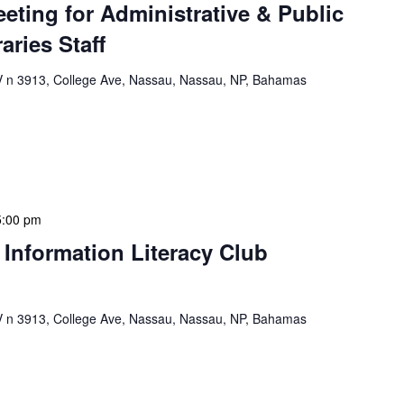
eeting for Administrative & Public
aries Staff
n 3913, College Ave, Nassau, Nassau, NP, Bahamas
e & Public School Libraries Staff Meeting is a
gathering designed to address operational issues and
 a tactical meeting format, with no […]
5:00 pm
 Information Literacy Club
n 3913, College Ave, Nassau, Nassau, NP, Bahamas
mation Literacy Club is our flagship program for
ion of library enthusiasts and information
hly meetings are a blend of educational […]