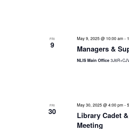
NLIS Central Administrat
Location: NLIS Headquart
is our opportunity to delve
May 9, 2025 @ 10:00 am
-
FRI
9
Managers & Sup
NLIS Main Office
3J6R+CJV 
Our monthly Managers/Sup
gathering designed to add
use a tactical meeting fo
May 30, 2025 @ 4:00 pm
-
FRI
30
Library Cadet &
Meeting