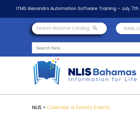
ITMS Alexandra Automation Software Training – July 7t
Search National Catalog
EMAIL 
Search
for:
NLIS
>
Calendar & Events
Events