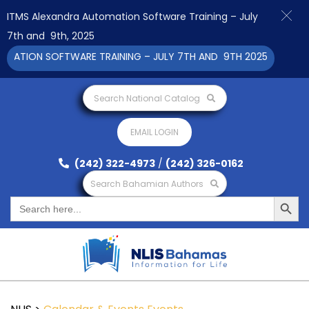
ITMS Alexandra Automation Software Training – July
7th and 9th, 2025
TION SOFTWARE TRAINING – JULY 7TH AND 9TH 2025 CLICK TO 
Search National Catalog
EMAIL LOGIN
(242) 322-4973
/
(242) 326-0162
Search Bahamian Authors
Search Button
Search
for: