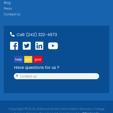
Blog
Press
Contact Us
Call:
(242) 322-4973
help
join
give
Have questions for us ?
?
Contact us
Copyright ©2024, National Library Information Services, College