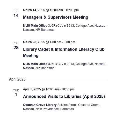
March 14, 2025 @ 10:00 am
-
12:00 pm
FRI
14
Managers & Supervisors Meeting
NLIS Main Office
3J6R+CJV n 3913, College Ave, Nassau,
Nassau, NP, Bahamas
March 28, 2025 @ 4:00 pm
-
5:00 pm
FRI
28
Library Cadet & Information Literacy Club
Meeting
NLIS Main Office
3J6R+CJV n 3913, College Ave, Nassau,
Nassau, NP, Bahamas
April 2025
April 1, 2025 @ 10:00 am
-
10:00 pm
TUE
1
Announced Visits to Libraries (April 2025)
Coconut Grove Library
Acklins Street, Coconut Grove,
Nassau, New Providence, Bahamas