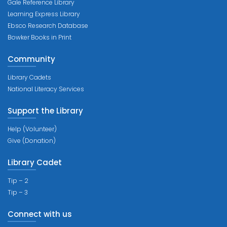
Gale Reference Library
Learning Express Library
Ebsco Research Database
Bowker Books in Print
Community
Library Cadets
National Literacy Services
Support the Library
Help (Volunteer)
Give (Donation)
Library Cadet
Tip – 2
Tip – 3
Connect with us