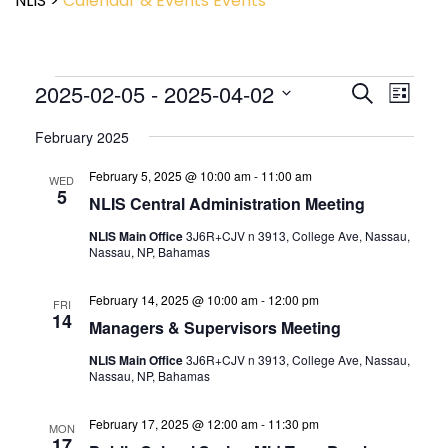
NLIS
>
Calendar & Events
Events
Event
2025-02-05
 - 
2025-04-02
Events
Search
List
View
Search
Select
Navig
and
February 2025
date.
Views
February 5, 2025 @ 10:00 am
-
11:00 am
Navigatio
WED
5
NLIS Central Administration Meeting
NLIS Main Office
3J6R+CJV n 3913, College Ave, Nassau,
Nassau, NP, Bahamas
February 14, 2025 @ 10:00 am
-
12:00 pm
FRI
14
Managers & Supervisors Meeting
NLIS Main Office
3J6R+CJV n 3913, College Ave, Nassau,
Nassau, NP, Bahamas
February 17, 2025 @ 12:00 am
-
11:30 pm
MON
17