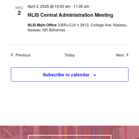
April 2, 2025 @ 10:00 am
-
11:00 am
WED
2
NLIS Central Administration Meeting
NLIS Main Office
3J6R+CJV n 3913, College Ave, Nassau,
Nassau, NP, Bahamas
Events
Events
Previous
Today
Next
Subscribe to calendar