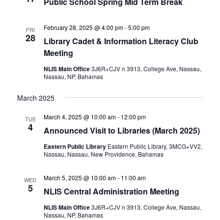
Public School Spring Mid Term Break
February 28, 2025 @ 4:00 pm
-
5:00 pm
FRI
28
Library Cadet & Information Literacy Club
Meeting
NLIS Main Office
3J6R+CJV n 3913, College Ave, Nassau,
Nassau, NP, Bahamas
March 2025
March 4, 2025 @ 10:00 am
-
12:00 pm
TUE
4
Announced Visit to Libraries (March 2025)
Eastern Public Library
Eastern Public Library, 3MCG+VV2,
Nassau, Nassau, New Providence, Bahamas
March 5, 2025 @ 10:00 am
-
11:00 am
WED
5
NLIS Central Administration Meeting
NLIS Main Office
3J6R+CJV n 3913, College Ave, Nassau,
Nassau, NP, Bahamas