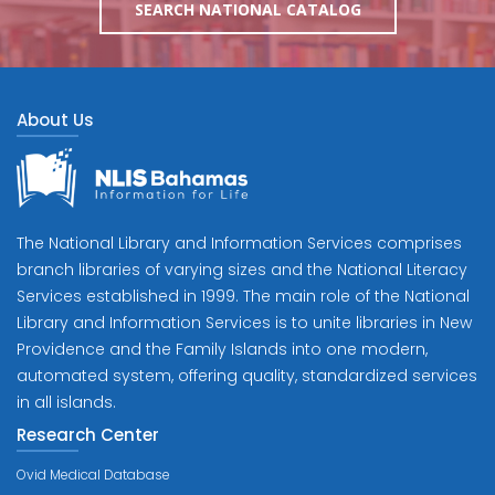
SEARCH NATIONAL CATALOG
About Us
The National Library and Information Services comprises
branch libraries of varying sizes and the National Literacy
Services established in 1999. The main role of the National
Library and Information Services is to unite libraries in New
Providence and the Family Islands into one modern,
automated system, offering quality, standardized services
in all islands.
Research Center
Ovid Medical Database