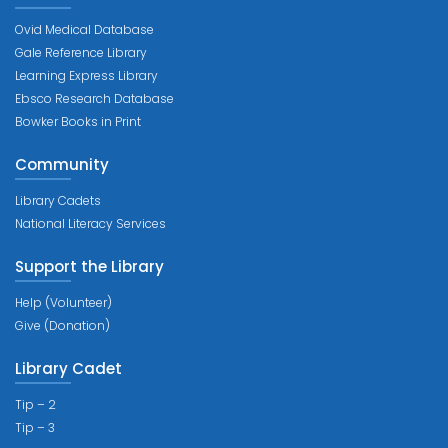
Ovid Medical Database
Gale Reference Library
Learning Express Library
Ebsco Research Database
Bowker Books in Print
Community
Library Cadets
National Literacy Services
Support the Library
Help (Volunteer)
Give (Donation)
Library Cadet
Tip – 2
Tip – 3