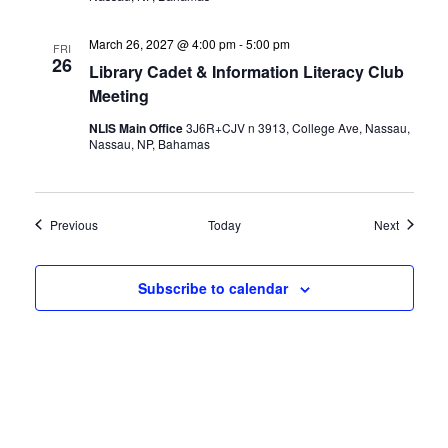
March 26, 2027 @ 4:00 pm
-
5:00 pm
FRI
26
Library Cadet & Information Literacy Club
Meeting
NLIS Main Office
3J6R+CJV n 3913, College Ave, Nassau,
Nassau, NP, Bahamas
Events
Events
Previous
Today
Next
Subscribe to calendar