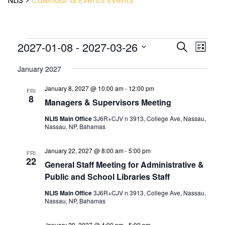
NLIS
>
Calendar & Events
Events
Event
2027-01-08
 - 
2027-03-26
Events
Search
List
View
Search
Select
Navig
and
January 2027
date.
Views
January 8, 2027 @ 10:00 am
-
12:00 pm
Navigatio
FRI
8
Managers & Supervisors Meeting
NLIS Main Office
3J6R+CJV n 3913, College Ave, Nassau,
Nassau, NP, Bahamas
January 22, 2027 @ 8:00 am
-
5:00 pm
FRI
22
General Staff Meeting for Administrative &
Public and School Libraries Staff
NLIS Main Office
3J6R+CJV n 3913, College Ave, Nassau,
Nassau, NP, Bahamas
January 29, 2027 @ 4:00 pm
-
5:00 pm