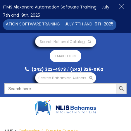
ITMS Alexandra Automation Software Training – July
7th and 9th, 2025
TION SOFTWARE TRAINING – JULY 7TH AND 9TH 2025 CLICK TO 
Search National Catalog
EMAIL LOGIN
(242) 322-4973
/
(242) 326-0162
Search Bahamian Authors
Search Button
Search
for: