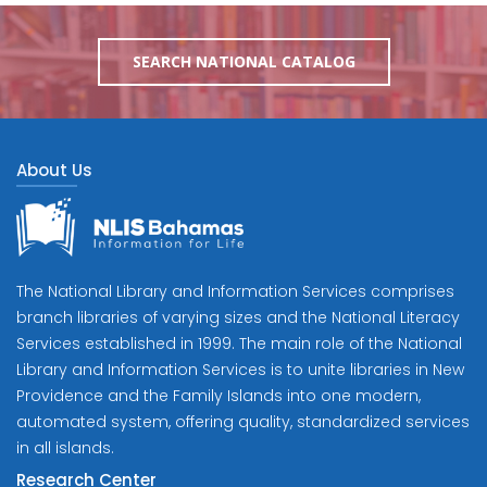
SEARCH NATIONAL CATALOG
About Us
The National Library and Information Services comprises
branch libraries of varying sizes and the National Literacy
Services established in 1999. The main role of the National
Library and Information Services is to unite libraries in New
Providence and the Family Islands into one modern,
automated system, offering quality, standardized services
in all islands.
Research Center