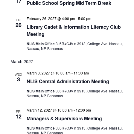
17
Public School Spring Mid Term Break
February 26, 2027 @ 4:00 pm
-
5:00 pm
FRI
26
Library Cadet & Information Literacy Club
Meeting
NLIS Main Office
3J6R+CJV n 3913, College Ave, Nassau,
Nassau, NP, Bahamas
March 2027
March 3, 2027 @ 10:00 am
-
11:00 am
WED
3
NLIS Central Administration Meeting
NLIS Main Office
3J6R+CJV n 3913, College Ave, Nassau,
Nassau, NP, Bahamas
March 12, 2027 @ 10:00 am
-
12:00 pm
FRI
12
Managers & Supervisors Meeting
NLIS Main Office
3J6R+CJV n 3913, College Ave, Nassau,
Nassau, NP, Bahamas