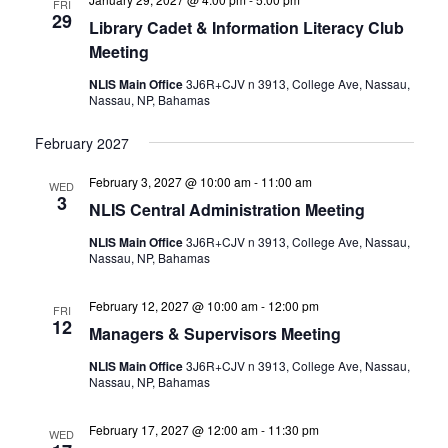
FRI
29
Library Cadet & Information Literacy Club
Meeting
NLIS Main Office
3J6R+CJV n 3913, College Ave, Nassau,
Nassau, NP, Bahamas
February 2027
February 3, 2027 @ 10:00 am
-
11:00 am
WED
3
NLIS Central Administration Meeting
NLIS Main Office
3J6R+CJV n 3913, College Ave, Nassau,
Nassau, NP, Bahamas
February 12, 2027 @ 10:00 am
-
12:00 pm
FRI
12
Managers & Supervisors Meeting
NLIS Main Office
3J6R+CJV n 3913, College Ave, Nassau,
Nassau, NP, Bahamas
February 17, 2027 @ 12:00 am
-
11:30 pm
WED