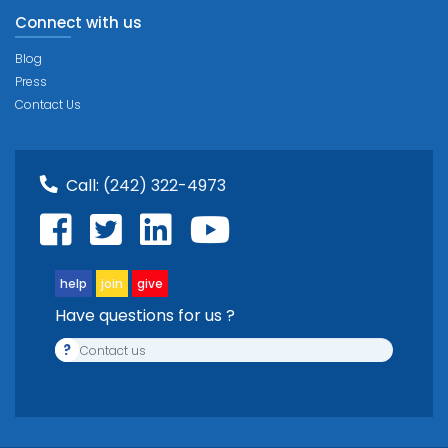
Connect with us
Blog
Press
Contact Us
Call:
(242) 322-4973
help
join
give
Have questions for us ?
?
Contact us