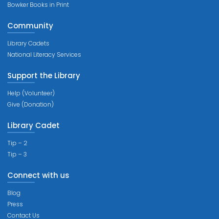
Bowker Books in Print
Community
Library Cadets
National Literacy Services
Support the Library
Help (Volunteer)
Give (Donation)
Library Cadet
Tip – 2
Tip – 3
Connect with us
Blog
Press
Contact Us