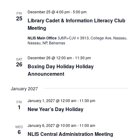
December 25 @ 4:00 pm
-
5:00 pm
FRI
25
Library Cadet & Information Literacy Club
Meeting
NLIS Main Office
3J6R+CJV n 3913, College Ave, Nassau,
Nassau, NP, Bahamas
December 26 @ 12:00 am
-
11:30 pm
SAT
26
Boxing Day Holiday Holiday
Announcement
January 2027
January 1, 2027 @ 12:00 am
-
11:30 pm
FRI
1
New Year’s Day Holiday
January 6, 2027 @ 10:00 am
-
11:00 am
WED
6
NLIS Central Administration Meeting