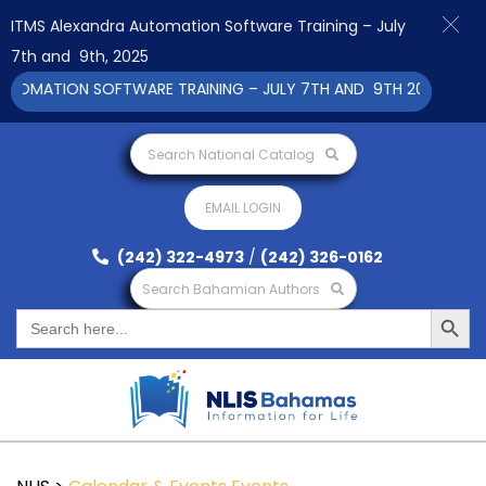
ITMS Alexandra Automation Software Training – July
7th and 9th, 2025
OMATION SOFTWARE TRAINING – JULY 7TH AND 9TH 2025 CLICK T
Search National Catalog
EMAIL LOGIN
(242) 322-4973
/
(242) 326-0162
Search Bahamian Authors
Search Button
Search
for: