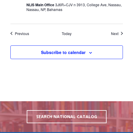
NLIS Main Office
3J6R+CJV n 3913, College Ave, Nassau,
Nassau, NP, Bahamas
Events
Events
Previous
Today
Next
Subscribe to calendar
SEARCH NATIONAL CATALOG