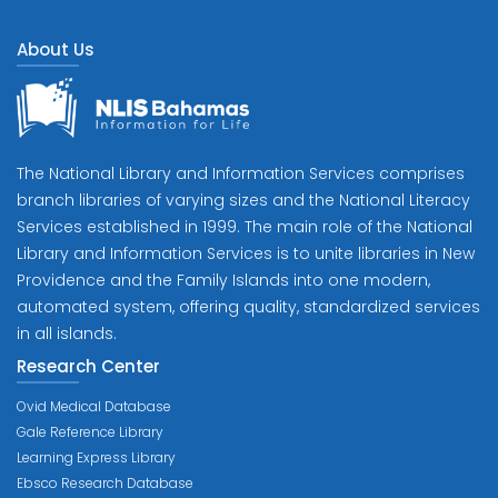
About Us
The National Library and Information Services comprises
branch libraries of varying sizes and the National Literacy
Services established in 1999. The main role of the National
Library and Information Services is to unite libraries in New
Providence and the Family Islands into one modern,
automated system, offering quality, standardized services
in all islands.
Research Center
Ovid Medical Database
Gale Reference Library
Learning Express Library
Ebsco Research Database