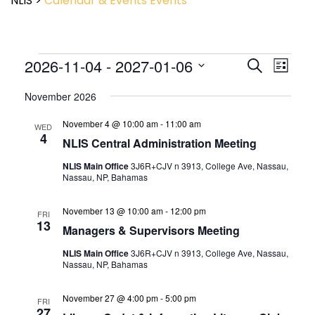
NLIS
>
Calendar & Events
Events
Event
2026-11-04
 - 
2027-01-06
Events
Search
List
View
Search
Select
Navig
and
November 2026
date.
Views
November 4 @ 10:00 am
-
11:00 am
Navigatio
WED
4
NLIS Central Administration Meeting
NLIS Main Office
3J6R+CJV n 3913, College Ave, Nassau,
Nassau, NP, Bahamas
November 13 @ 10:00 am
-
12:00 pm
FRI
13
Managers & Supervisors Meeting
NLIS Main Office
3J6R+CJV n 3913, College Ave, Nassau,
Nassau, NP, Bahamas
November 27 @ 4:00 pm
-
5:00 pm
FRI
27