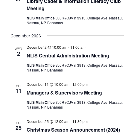
Library Cadet & Information Literacy Club
Meeting
NLIS Main Office
3J6R+CJV n 3913, College Ave, Nassau,
Nassau, NP, Bahamas
December 2026
December 2 @ 10:00 am
-
11:00 am
WED
2
NLIS Central Administration Meeting
NLIS Main Office
3J6R+CJV n 3913, College Ave, Nassau,
Nassau, NP, Bahamas
December 11 @ 10:00 am
-
12:00 pm
FRI
11
Managers & Supervisors Meeting
NLIS Main Office
3J6R+CJV n 3913, College Ave, Nassau,
Nassau, NP, Bahamas
December 25 @ 12:00 am
-
11:30 pm
FRI
25
Christmas Season Announcement (2024)