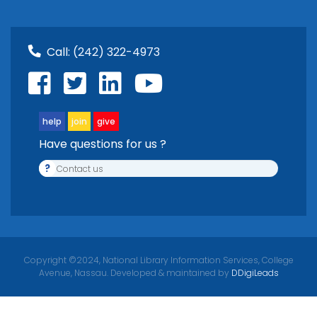
Call:
(242) 322-4973
help
join
give
Have questions for us ?
?
Contact us
Copyright ©2024, National Library Information Services, College
Avenue, Nassau. Developed & maintained by
DDigiLeads