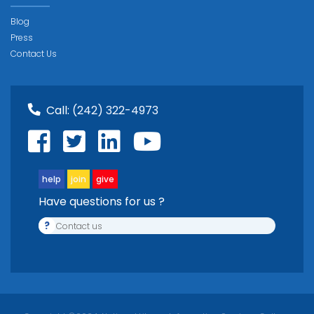
Blog
Press
Contact Us
Call:
(242) 322-4973
help
join
give
Have questions for us ?
?
Contact us