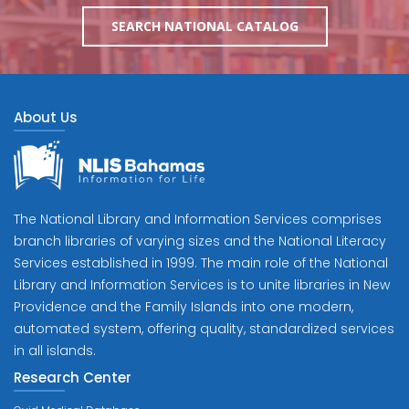
SEARCH NATIONAL CATALOG
About Us
The National Library and Information Services comprises
branch libraries of varying sizes and the National Literacy
Services established in 1999. The main role of the National
Library and Information Services is to unite libraries in New
Providence and the Family Islands into one modern,
automated system, offering quality, standardized services
in all islands.
Research Center