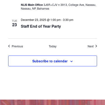
NLIS Main Office
3J6R+CJV n 3913, College Ave, Nassau,
Nassau, NP, Bahamas
December 23, 2025 @ 1:00 pm
-
3:30 pm
TUE
23
Staff End of Year Party
Events
Events
Previous
Today
Next
Subscribe to calendar