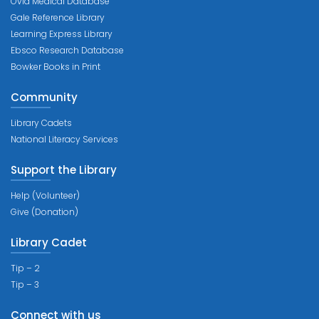
Ovid Medical Database
Gale Reference Library
Learning Express Library
Ebsco Research Database
Bowker Books in Print
Community
Library Cadets
National Literacy Services
Support the Library
Help (Volunteer)
Give (Donation)
Library Cadet
Tip – 2
Tip – 3
Connect with us