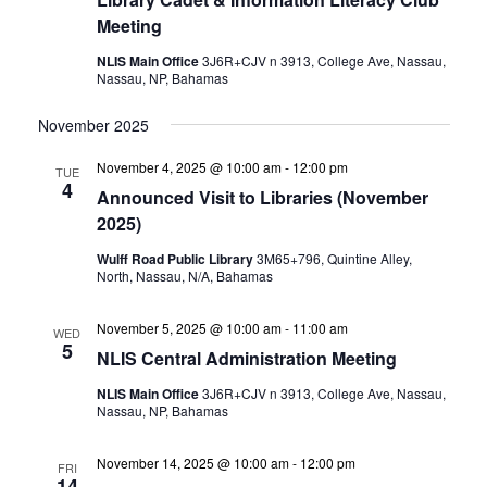
Meeting
NLIS Main Office
3J6R+CJV n 3913, College Ave, Nassau,
Nassau, NP, Bahamas
November 2025
November 4, 2025 @ 10:00 am
-
12:00 pm
TUE
4
Announced Visit to Libraries (November
2025)
Wulff Road Public Library
3M65+796, Quintine Alley,
North, Nassau, N/A, Bahamas
November 5, 2025 @ 10:00 am
-
11:00 am
WED
5
NLIS Central Administration Meeting
NLIS Main Office
3J6R+CJV n 3913, College Ave, Nassau,
Nassau, NP, Bahamas
November 14, 2025 @ 10:00 am
-
12:00 pm
FRI
14