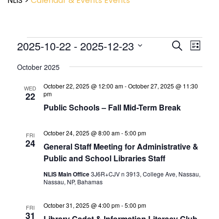
NLIS
>
Calendar & Events
Events
Event
2025-10-22
 - 
2025-12-23
Events
Search
List
View
Search
Select
Navig
and
October 2025
date.
Views
October 22, 2025 @ 12:00 am
-
October 27, 2025 @ 11:30
Navigatio
WED
pm
22
Public Schools – Fall Mid-Term Break
October 24, 2025 @ 8:00 am
-
5:00 pm
FRI
24
General Staff Meeting for Administrative &
Public and School Libraries Staff
NLIS Main Office
3J6R+CJV n 3913, College Ave, Nassau,
Nassau, NP, Bahamas
October 31, 2025 @ 4:00 pm
-
5:00 pm
FRI
31
Library Cadet & Information Literacy Club