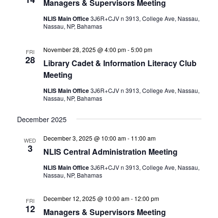
Managers & Supervisors Meeting
NLIS Main Office
3J6R+CJV n 3913, College Ave, Nassau,
Nassau, NP, Bahamas
November 28, 2025 @ 4:00 pm
-
5:00 pm
FRI
28
Library Cadet & Information Literacy Club
Meeting
NLIS Main Office
3J6R+CJV n 3913, College Ave, Nassau,
Nassau, NP, Bahamas
December 2025
December 3, 2025 @ 10:00 am
-
11:00 am
WED
3
NLIS Central Administration Meeting
NLIS Main Office
3J6R+CJV n 3913, College Ave, Nassau,
Nassau, NP, Bahamas
December 12, 2025 @ 10:00 am
-
12:00 pm
FRI
12
Managers & Supervisors Meeting