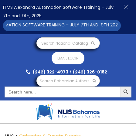
ITMS Alexandra Automation Software Training – July
7th and 9th, 2025
ATION SOFTWARE TRAINING – JULY 7TH AND 9TH 2025 CLICK TO
Search National Catalog
EMAIL LOGIN
(242) 322-4973
/
(242) 326-0162
Search Bahamian Authors
Search Button
Search
for: