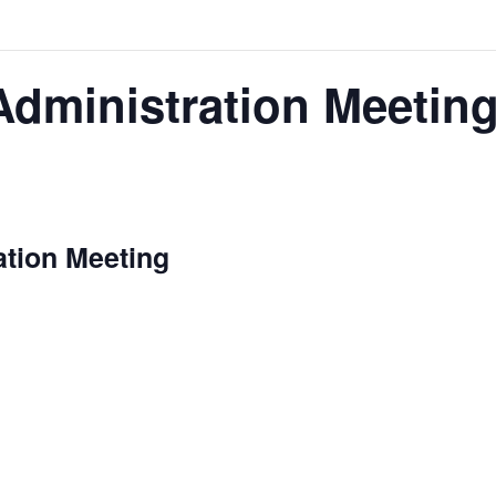
Administration Meetin
m
ation Meeting
is our opportunity to delve into the nitt
stration Meeting
performance indicators, budget considerations, and prog