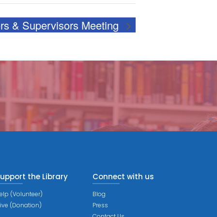
s & Supervisors Meeting
upport the Library
Connect with us
elp (Volunteer)
Blog
ive (Donation)
Press
Contact Us