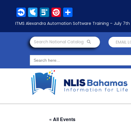
Facebook
Twitter
LinkedIn
Pinterest
Share
ITMS Alexandra Automation Software Training – July 7t
Search National Catalog
EMAIL 
Search
for:
« All Events