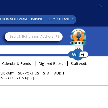
SOFTWARE TRAINING – JULY 7TH AND 9TH 2025 CLICK TO VIEW
Search Bahamian Authors
Search Button
Calendar & Events
Digitized Books
Staff Audit
 LIBRARY
SUPPORT US
STAFF AUDIT
ISTRATOR-3; MAJOR]