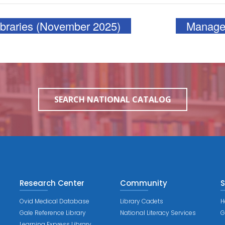
ibraries (November 2025)
Manager
SEARCH NATIONAL CATALOG
Research Center
Community
S
Ovid Medical Database
Library Cadets
H
Gale Reference Library
National Literacy Services
G
Learning Express Library