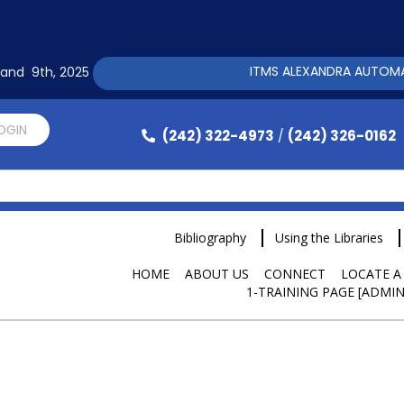
ITMS ALEXANDRA AUTOMATION 
h and 9th, 2025
LOGIN
(242) 322-4973
(242) 326-0162
/
Bibliography
Using the Libraries
HOME
ABOUT US
CONNECT
LOCATE A
1-TRAINING PAGE [ADMIN