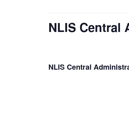
This event has passed.
NLIS Central 
November 5, 2025 @ 10:00 am
-
11:00 a
NLIS Central Administr
Date: 2025-01-08
Time: 10:00 AM
Location: NLIS Headquarters
The monthly
NLIS Central Admini
long-term planning. We review key 