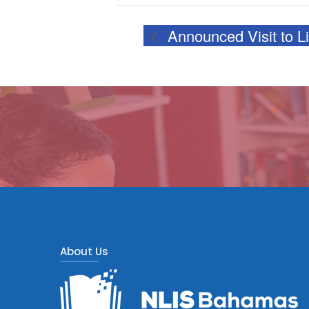
Announced Visit to L
About Us