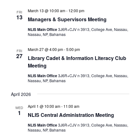
March 13 @ 10:00 am
-
12:00 pm
FRI
13
Managers & Supervisors Meeting
NLIS Main Office
3J6R+CJV n 3913, College Ave, Nassau,
Nassau, NP, Bahamas
March 27 @ 4:00 pm
-
5:00 pm
FRI
27
Library Cadet & Information Literacy Club
Meeting
NLIS Main Office
3J6R+CJV n 3913, College Ave, Nassau,
Nassau, NP, Bahamas
April 2026
April 1 @ 10:00 am
-
11:00 am
WED
1
NLIS Central Administration Meeting
NLIS Main Office
3J6R+CJV n 3913, College Ave, Nassau,
Nassau, NP, Bahamas