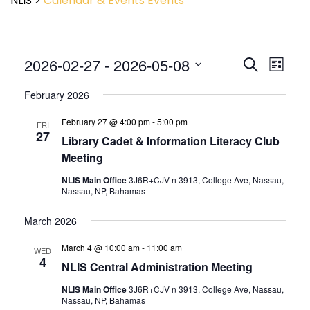
NLIS
>
Calendar & Events
Events
Event
2026-02-27
 - 
2026-05-08
Events
Search
List
View
Search
Select
Navig
and
February 2026
date.
Views
February 27 @ 4:00 pm
-
5:00 pm
Navigatio
FRI
27
Library Cadet & Information Literacy Club
Meeting
NLIS Main Office
3J6R+CJV n 3913, College Ave, Nassau,
Nassau, NP, Bahamas
March 2026
March 4 @ 10:00 am
-
11:00 am
WED
4
NLIS Central Administration Meeting
NLIS Main Office
3J6R+CJV n 3913, College Ave, Nassau,
Nassau, NP, Bahamas