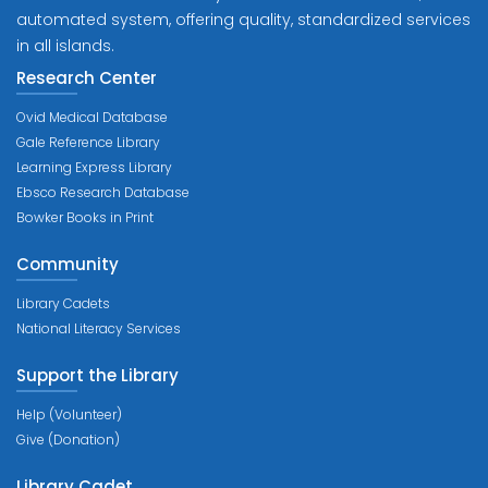
automated system, offering quality, standardized services
in all islands.
Research Center
Ovid Medical Database
Gale Reference Library
Learning Express Library
Ebsco Research Database
Bowker Books in Print
Community
Library Cadets
National Literacy Services
Support the Library
Help (Volunteer)
Give (Donation)
Library Cadet