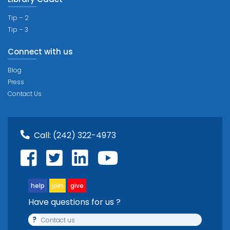
Tip – 2
Tip – 3
Connect with us
Blog
Press
Contact Us
Call:
(242) 322-4973
help
join
give
Have questions for us ?
?
Contact us