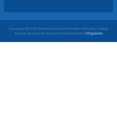
Copyright ©2024, National Library Information Services, College
Avenue, Nassau. Developed & maintained by
DDigiLeads