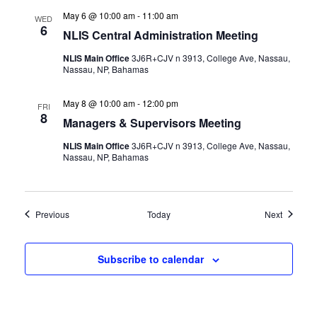
May 6 @ 10:00 am
-
11:00 am
WED
6
NLIS Central Administration Meeting
NLIS Main Office
3J6R+CJV n 3913, College Ave, Nassau,
Nassau, NP, Bahamas
May 8 @ 10:00 am
-
12:00 pm
FRI
8
Managers & Supervisors Meeting
NLIS Main Office
3J6R+CJV n 3913, College Ave, Nassau,
Nassau, NP, Bahamas
Events
Events
Previous
Today
Next
Subscribe to calendar