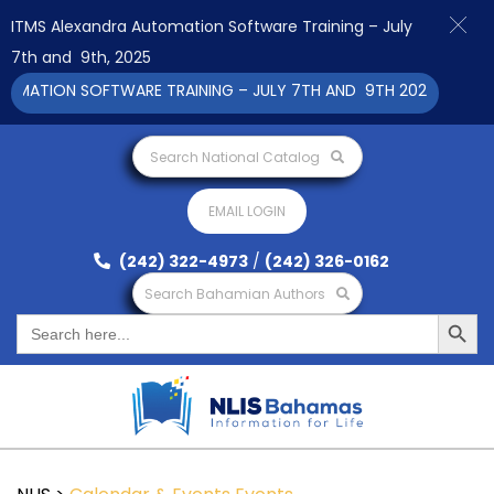
ITMS Alexandra Automation Software Training – July
7th and 9th, 2025
ATION SOFTWARE TRAINING – JULY 7TH AND 9TH 2025 CLICK TO 
Search National Catalog
EMAIL LOGIN
(242) 322-4973
/
(242) 326-0162
Search Bahamian Authors
Search Button
Search
for: