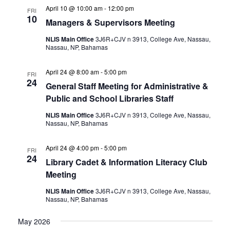
April 10 @ 10:00 am
-
12:00 pm
FRI
10
Managers & Supervisors Meeting
NLIS Main Office
3J6R+CJV n 3913, College Ave, Nassau,
Nassau, NP, Bahamas
April 24 @ 8:00 am
-
5:00 pm
FRI
24
General Staff Meeting for Administrative &
Public and School Libraries Staff
NLIS Main Office
3J6R+CJV n 3913, College Ave, Nassau,
Nassau, NP, Bahamas
April 24 @ 4:00 pm
-
5:00 pm
FRI
24
Library Cadet & Information Literacy Club
Meeting
NLIS Main Office
3J6R+CJV n 3913, College Ave, Nassau,
Nassau, NP, Bahamas
May 2026