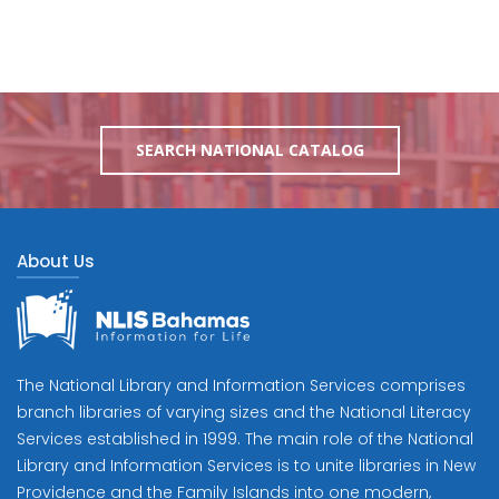
SEARCH NATIONAL CATALOG
About Us
The National Library and Information Services comprises
branch libraries of varying sizes and the National Literacy
Services established in 1999. The main role of the National
Library and Information Services is to unite libraries in New
Providence and the Family Islands into one modern,