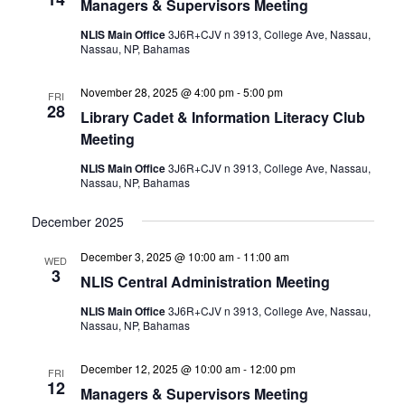
Managers & Supervisors Meeting
NLIS Main Office
3J6R+CJV n 3913, College Ave, Nassau,
Nassau, NP, Bahamas
November 28, 2025 @ 4:00 pm
-
5:00 pm
FRI
28
Library Cadet & Information Literacy Club
Meeting
NLIS Main Office
3J6R+CJV n 3913, College Ave, Nassau,
Nassau, NP, Bahamas
December 2025
December 3, 2025 @ 10:00 am
-
11:00 am
WED
3
NLIS Central Administration Meeting
NLIS Main Office
3J6R+CJV n 3913, College Ave, Nassau,
Nassau, NP, Bahamas
December 12, 2025 @ 10:00 am
-
12:00 pm
FRI
12
Managers & Supervisors Meeting