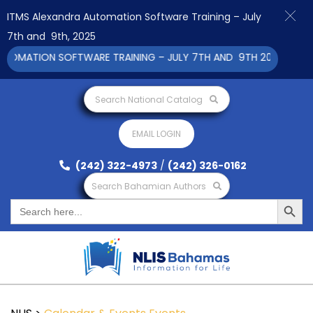
ITMS Alexandra Automation Software Training – July
7th and 9th, 2025
OMATION SOFTWARE TRAINING – JULY 7TH AND 9TH 2025 CLICK T
Search National Catalog
EMAIL LOGIN
(242) 322-4973
/
(242) 326-0162
Search Bahamian Authors
Search Button
Search
for: