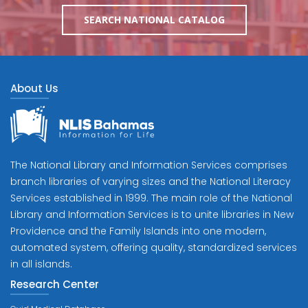
SEARCH NATIONAL CATALOG
About Us
The National Library and Information Services comprises
branch libraries of varying sizes and the National Literacy
Services established in 1999. The main role of the National
Library and Information Services is to unite libraries in New
Providence and the Family Islands into one modern,
automated system, offering quality, standardized services
in all islands.
Research Center