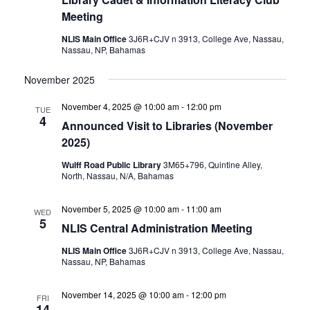
Meeting
NLIS Main Office
3J6R+CJV n 3913, College Ave, Nassau,
Nassau, NP, Bahamas
November 2025
November 4, 2025 @ 10:00 am
-
12:00 pm
TUE
4
Announced Visit to Libraries (November
2025)
Wulff Road Public Library
3M65+796, Quintine Alley,
North, Nassau, N/A, Bahamas
November 5, 2025 @ 10:00 am
-
11:00 am
WED
5
NLIS Central Administration Meeting
NLIS Main Office
3J6R+CJV n 3913, College Ave, Nassau,
Nassau, NP, Bahamas
November 14, 2025 @ 10:00 am
-
12:00 pm
FRI
14