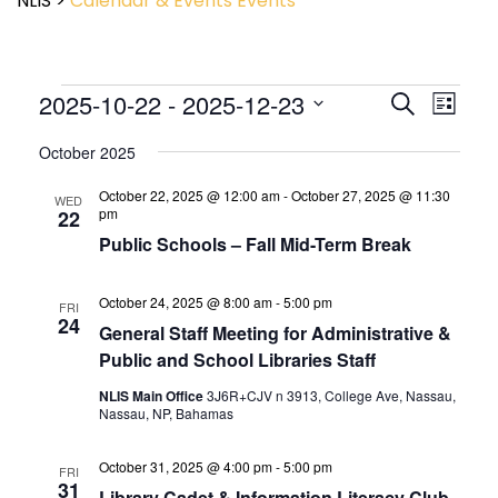
NLIS
>
Calendar & Events
Events
Event
2025-10-22
 - 
2025-12-23
Events
Search
List
View
Search
Select
Navig
and
October 2025
date.
Views
October 22, 2025 @ 12:00 am
-
October 27, 2025 @ 11:30
Navigatio
WED
pm
22
Public Schools – Fall Mid-Term Break
October 24, 2025 @ 8:00 am
-
5:00 pm
FRI
24
General Staff Meeting for Administrative &
Public and School Libraries Staff
NLIS Main Office
3J6R+CJV n 3913, College Ave, Nassau,
Nassau, NP, Bahamas
October 31, 2025 @ 4:00 pm
-
5:00 pm
FRI
31
Library Cadet & Information Literacy Club