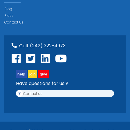
Blog
Press
Contact Us
Call:
(242) 322-4973
help
join
give
Have questions for us ?
?
Contact us