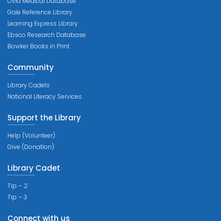
Ovid Medical Database
Gale Reference Library
Learning Express Library
Ebsco Research Database
Bowker Books in Print
Community
Library Cadets
National Literacy Services
Support the Library
Help (Volunteer)
Give (Donation)
Library Cadet
Tip – 2
Tip – 3
Connect with us