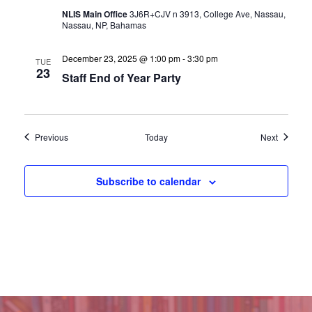
NLIS Main Office
3J6R+CJV n 3913, College Ave, Nassau,
Nassau, NP, Bahamas
December 23, 2025 @ 1:00 pm
-
3:30 pm
TUE
23
Staff End of Year Party
Events
Events
Previous
Today
Next
Subscribe to calendar