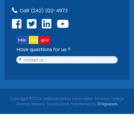
Call:
(242) 322-4973
help
join
give
Have questions for us ?
?
Contact us
Copyright ©2024, National Library Information Services, College
Avenue, Nassau. Developed & maintained by
DDigiLeads