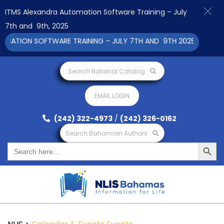
ITMS Alexandra Automation Software Training – July
7th and 9th, 2025
ATION SOFTWARE TRAINING – JULY 7TH AND 9TH 2025 CLICK TO 
Search National Catalog
EMAIL LOGIN
(242) 322-4973
/
(242) 326-0162
Search Bahamian Authors
Search Button
Search
for: