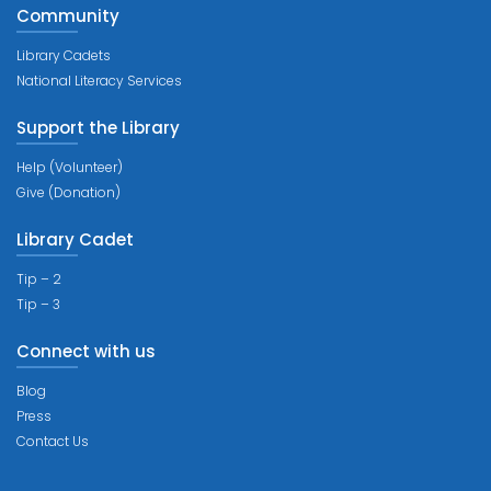
Community
Library Cadets
National Literacy Services
Support the Library
Help (Volunteer)
Give (Donation)
Library Cadet
Tip – 2
Tip – 3
Connect with us
Blog
Press
Contact Us