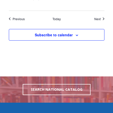
Events
Events
Previous
Today
Next
Subscribe to calendar
SEARCH NATIONAL CATALOG