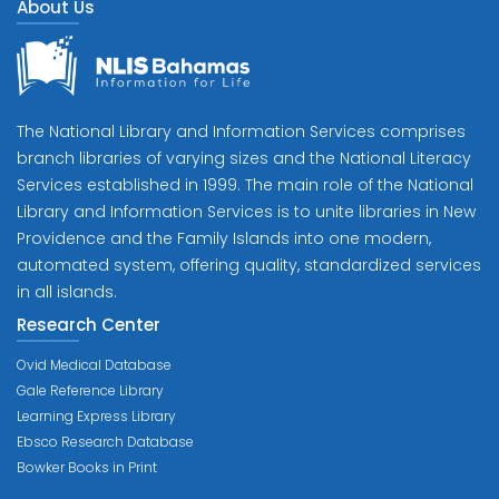
About Us
The National Library and Information Services comprises
branch libraries of varying sizes and the National Literacy
Services established in 1999. The main role of the National
Library and Information Services is to unite libraries in New
Providence and the Family Islands into one modern,
automated system, offering quality, standardized services
in all islands.
Research Center
Ovid Medical Database
Gale Reference Library
Learning Express Library
Ebsco Research Database
Bowker Books in Print