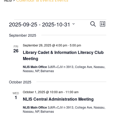
NLIS
>
Calendar & Events
Events
Event
2025-09-25
 - 
2025-10-31
Events
Search
List
View
Search
Select
Navig
and
September 2025
date.
Views
September 26, 2025 @ 4:00 pm
-
5:00 pm
Navigatio
FRI
26
Library Cadet & Information Literacy Club
Meeting
NLIS Main Office
3J6R+CJV n 3913, College Ave, Nassau,
Nassau, NP, Bahamas
October 2025
October 1, 2025 @ 10:00 am
-
11:00 am
WED
1
NLIS Central Administration Meeting
NLIS Main Office
3J6R+CJV n 3913, College Ave, Nassau,
Nassau, NP, Bahamas