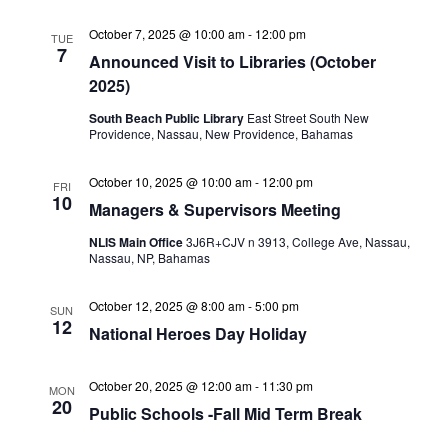
October 7, 2025 @ 10:00 am
-
12:00 pm
TUE
7
Announced Visit to Libraries (October
2025)
South Beach Public Library
East Street South New
Providence, Nassau, New Providence, Bahamas
October 10, 2025 @ 10:00 am
-
12:00 pm
FRI
10
Managers & Supervisors Meeting
NLIS Main Office
3J6R+CJV n 3913, College Ave, Nassau,
Nassau, NP, Bahamas
October 12, 2025 @ 8:00 am
-
5:00 pm
SUN
12
National Heroes Day Holiday
October 20, 2025 @ 12:00 am
-
11:30 pm
MON
20
Public Schools -Fall Mid Term Break