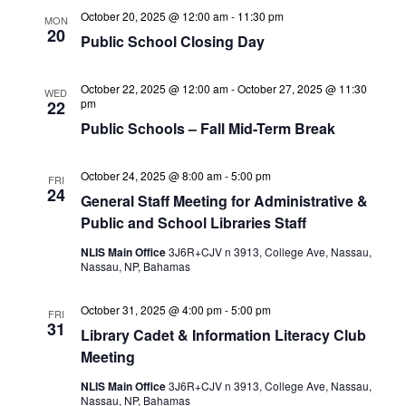
October 20, 2025 @ 12:00 am
-
11:30 pm
MON
20
Public School Closing Day
October 22, 2025 @ 12:00 am
-
October 27, 2025 @ 11:30
WED
pm
22
Public Schools – Fall Mid-Term Break
October 24, 2025 @ 8:00 am
-
5:00 pm
FRI
24
General Staff Meeting for Administrative &
Public and School Libraries Staff
NLIS Main Office
3J6R+CJV n 3913, College Ave, Nassau,
Nassau, NP, Bahamas
October 31, 2025 @ 4:00 pm
-
5:00 pm
FRI
31
Library Cadet & Information Literacy Club
Meeting
NLIS Main Office
3J6R+CJV n 3913, College Ave, Nassau,
Nassau, NP, Bahamas