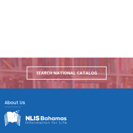
SEARCH NATIONAL CATALOG
About Us