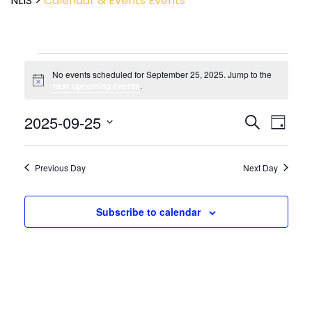
NLIS
>
Calendar & Events
Events
No events scheduled for September 25, 2025. Jump to the
Notice
next upcoming events
.
Event
2025-09-25
Events
Search
Day
View
Search
Select
Navig
and
date.
Views
Previous Day
Next Day
Navigatio
Subscribe to calendar