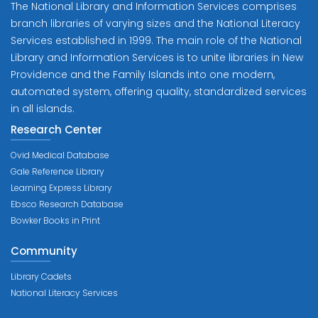
The National Library and Information Services comprises
branch libraries of varying sizes and the National Literacy
Services established in 1999. The main role of the National
Library and Information Services is to unite libraries in New
Providence and the Family Islands into one modern,
automated system, offering quality, standardized services
in all islands.
Research Center
Ovid Medical Database
Gale Reference Library
Learning Express Library
Ebsco Research Database
Bowker Books in Print
Community
Library Cadets
National Literacy Services