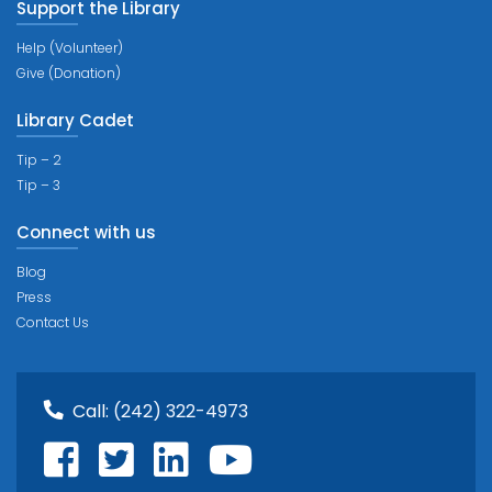
Support the Library
Help (Volunteer)
Give (Donation)
Library Cadet
Tip – 2
Tip – 3
Connect with us
Blog
Press
Contact Us
Call:
(242) 322-4973