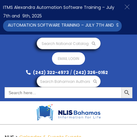
ITMS Alexandra Automation Software Training – July
7th and 9th, 2025
A AUTOMATION SOFTWARE TRAINING – JULY 7TH AND 9TH 2025 CL
Search National Catalog
EMAIL LOGIN
(242) 322-4973
/
(242) 326-0162
Search Bahamian Authors
Search Button
Search
for: