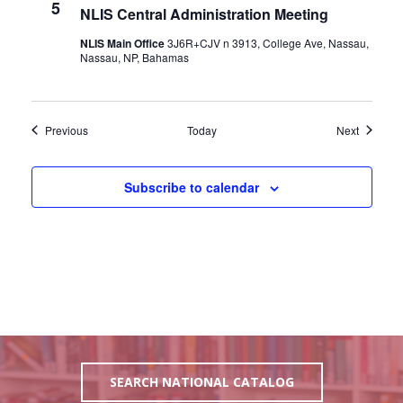
5
NLIS Central Administration Meeting
NLIS Main Office
3J6R+CJV n 3913, College Ave, Nassau,
Nassau, NP, Bahamas
Events
Events
Previous
Today
Next
Subscribe to calendar
SEARCH NATIONAL CATALOG