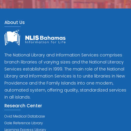
About Us
The National Library and Information Services comprises
branch libraries of varying sizes and the National Literacy
Services established in 1999. The main role of the National
Library and Information Services is to unite libraries in New
Providence and the Family Islands into one modern,
automated system, offering quality, standardized services
in all islands.
Research Center
Ovid Medical Database
Gale Reference Library
Learning Express Library