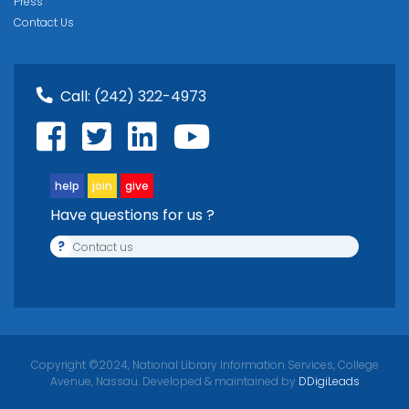
Press
Contact Us
Call:
(242) 322-4973
help
join
give
Have questions for us ?
?
Contact us
Copyright ©2024, National Library Information Services, College
Avenue, Nassau. Developed & maintained by
DDigiLeads