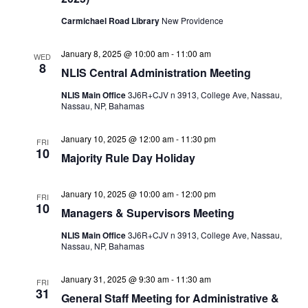
Carmichael Road Library
New Providence
January 8, 2025 @ 10:00 am
-
11:00 am
WED
8
NLIS Central Administration Meeting
NLIS Main Office
3J6R+CJV n 3913, College Ave, Nassau,
Nassau, NP, Bahamas
January 10, 2025 @ 12:00 am
-
11:30 pm
FRI
10
Majority Rule Day Holiday
January 10, 2025 @ 10:00 am
-
12:00 pm
FRI
10
Managers & Supervisors Meeting
NLIS Main Office
3J6R+CJV n 3913, College Ave, Nassau,
Nassau, NP, Bahamas
January 31, 2025 @ 9:30 am
-
11:30 am
FRI
31
General Staff Meeting for Administrative &