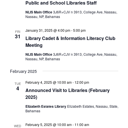
Public and School Libraries Staff
NLIS Main Office
3J6R+CJV n 3913, College Ave, Nassau,
Nassau, NP, Bahamas
January 31, 2025 @ 4:00 pm
-
5:00 pm
FRI
31
Library Cadet & Information Literacy Club
Meeting
NLIS Main Office
3J6R+CJV n 3913, College Ave, Nassau,
Nassau, NP, Bahamas
February 2025
February 4, 2025 @ 10:00 am
-
12:00 pm
TUE
4
Announced Visit to Libraries (February
2025)
Elizabeth Estates Library
Elizabeth Estates, Nassau, State,
Bahamas
February 5, 2025 @ 10:00 am
-
11:00 am
WED