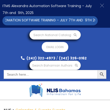
ITMS Alexandra Automation Software Training – July
7th and 9th, 2025
OMATION SOFTWARE TRAINING – JULY 7TH AND 9TH 2025 CLICK T
Search National Catalog
EMAIL LOGIN
(242) 322-4973
/
(242) 326-0162
Search Bahamian Authors
Search Button
Search
for: