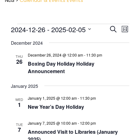
NLIS
>
Calendar & Events
Events
Event
2024-12-26
 - 
2025-02-05
Events
Search
List
View
Search
Select
Navig
and
December 2024
date.
Views
December 26, 2024 @ 12:00 am
-
11:30 pm
Navigatio
THU
26
Boxing Day Holiday Holiday
Announcement
January 2025
January 1, 2025 @ 12:00 am
-
11:30 pm
WED
1
New Year’s Day Holiday
January 7, 2025 @ 10:00 am
-
12:00 pm
TUE
7
Announced Visit to Libraries (January
2025)