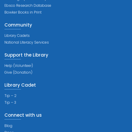
Ebsco Research Database
Bowker Books in Print
Community
Library Cadets
National Literacy Services
Support the Library
Help (Volunteer)
Give (Donation)
Library Cadet
Tip – 2
Tip – 3
Connect with us
Blog