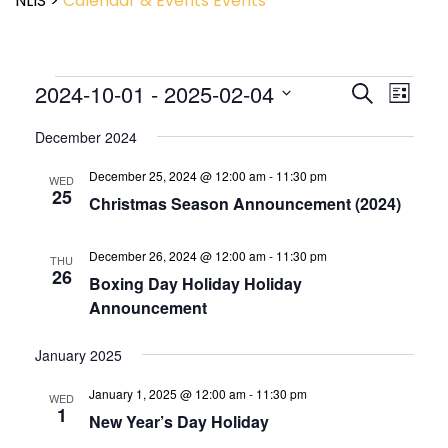
NLIS
>
Calendar & Events
Events
Event
2024-10-01
 - 
2025-02-04
Events
Search
List
View
Search
Select
Navig
and
December 2024
date.
Views
December 25, 2024 @ 12:00 am
-
11:30 pm
Navigatio
WED
25
Christmas Season Announcement (2024)
December 26, 2024 @ 12:00 am
-
11:30 pm
THU
26
Boxing Day Holiday Holiday
Announcement
January 2025
January 1, 2025 @ 12:00 am
-
11:30 pm
WED
1
New Year’s Day Holiday