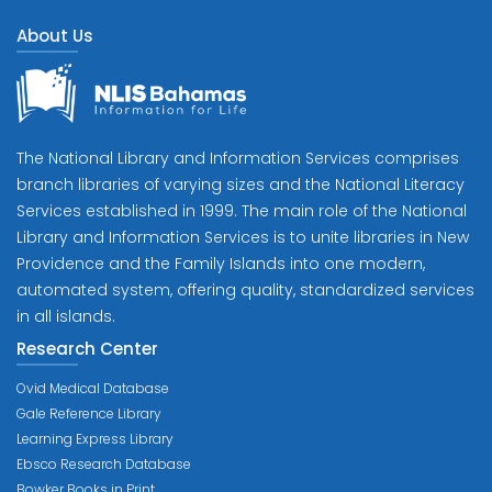
About Us
The National Library and Information Services comprises
branch libraries of varying sizes and the National Literacy
Services established in 1999. The main role of the National
Library and Information Services is to unite libraries in New
Providence and the Family Islands into one modern,
automated system, offering quality, standardized services
in all islands.
Research Center
Ovid Medical Database
Gale Reference Library
Learning Express Library
Ebsco Research Database
Bowker Books in Print