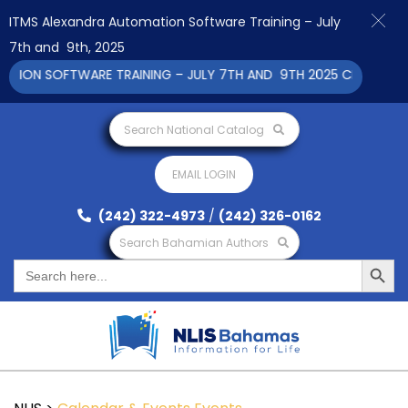
ITMS Alexandra Automation Software Training – July
7th and 9th, 2025
ON SOFTWARE TRAINING – JULY 7TH AND 9TH 2025 CLICK TO VI
Search National Catalog
EMAIL LOGIN
(242) 322-4973
/
(242) 326-0162
Search Bahamian Authors
Search Button
Search
for: