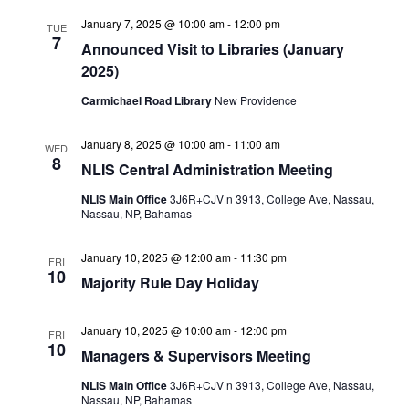
January 7, 2025 @ 10:00 am
-
12:00 pm
TUE
7
Announced Visit to Libraries (January
2025)
Carmichael Road Library
New Providence
January 8, 2025 @ 10:00 am
-
11:00 am
WED
8
NLIS Central Administration Meeting
NLIS Main Office
3J6R+CJV n 3913, College Ave, Nassau,
Nassau, NP, Bahamas
January 10, 2025 @ 12:00 am
-
11:30 pm
FRI
10
Majority Rule Day Holiday
January 10, 2025 @ 10:00 am
-
12:00 pm
FRI
10
Managers & Supervisors Meeting
NLIS Main Office
3J6R+CJV n 3913, College Ave, Nassau,
Nassau, NP, Bahamas