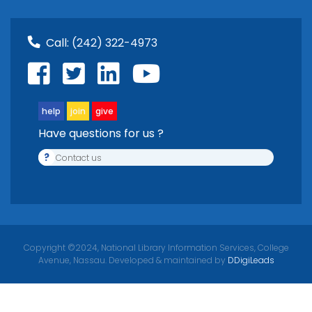
Call:
(242) 322-4973
help
join
give
Have questions for us ?
?
Contact us
Copyright ©2024, National Library Information Services, College
Avenue, Nassau. Developed & maintained by
DDigiLeads