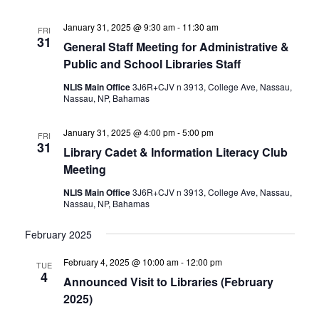
January 31, 2025 @ 9:30 am
-
11:30 am
FRI
31
General Staff Meeting for Administrative &
Public and School Libraries Staff
NLIS Main Office
3J6R+CJV n 3913, College Ave, Nassau,
Nassau, NP, Bahamas
January 31, 2025 @ 4:00 pm
-
5:00 pm
FRI
31
Library Cadet & Information Literacy Club
Meeting
NLIS Main Office
3J6R+CJV n 3913, College Ave, Nassau,
Nassau, NP, Bahamas
February 2025
February 4, 2025 @ 10:00 am
-
12:00 pm
TUE
4
Announced Visit to Libraries (February
2025)