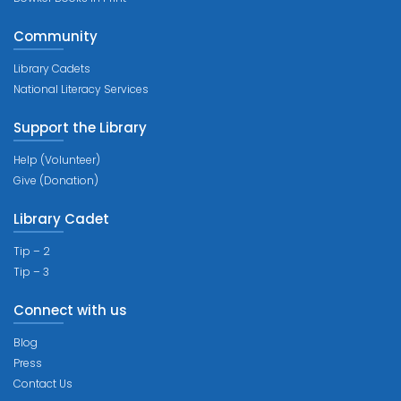
Community
Library Cadets
National Literacy Services
Support the Library
Help (Volunteer)
Give (Donation)
Library Cadet
Tip – 2
Tip – 3
Connect with us
Blog
Press
Contact Us