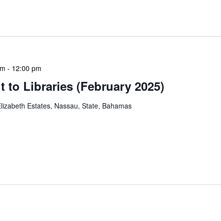
hly meetings are a blend of educational […]
am
-
12:00 pm
 to Libraries (February 2025)
lizabeth Estates, Nassau, State, Bahamas
braries program is a dynamic initiative that brings
 to various branch libraries across The Bahamas.
le purposes: they allow […]