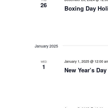
26
Boxing Day Hol
Happy Boxing Day! As we
wishes on this traditional
Originally known as a day
January 2025
January 1, 2025 @ 12:00 a
WED
1
New Year’s Day
Our calendar prominently
our patrons plan their libr
our programming to offer 