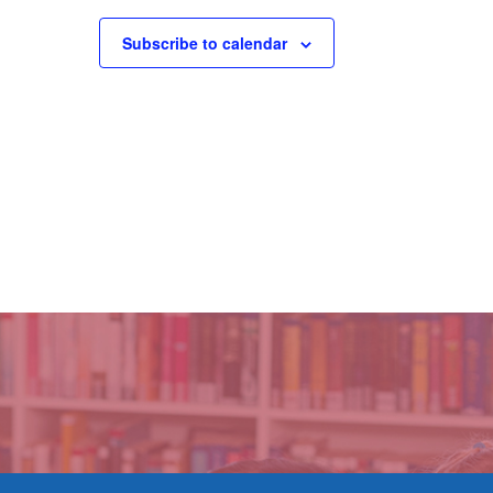
Subscribe to calendar