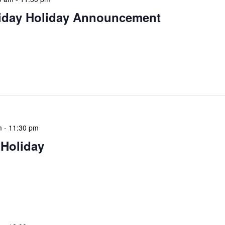
iday Holiday Announcement
 continue the festive season, NLIS extends warm
 day of giving, relaxation, and community spirit.
 for giving […]
m
-
11:30 pm
 Holiday
 features Public Holidays and Mid Term Breaks to help
ary visits effectively. During mid-term breaks, we adjust
special events […]