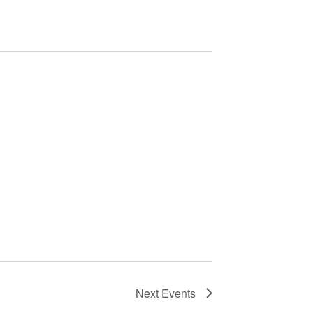
Next
Events