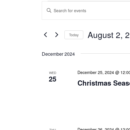
Events
Enter
Search
Keyword.
Search
and
for
Views
Events
August 2, 
Today
Navigation
by
Keyword.
Select
date.
December 2024
December 25, 2024 @ 12:0
WED
25
Christmas Seas
Warmest greetings this f
your loved ones a joyous 
May this special time of y
December 26, 2024 @ 12:0
THU