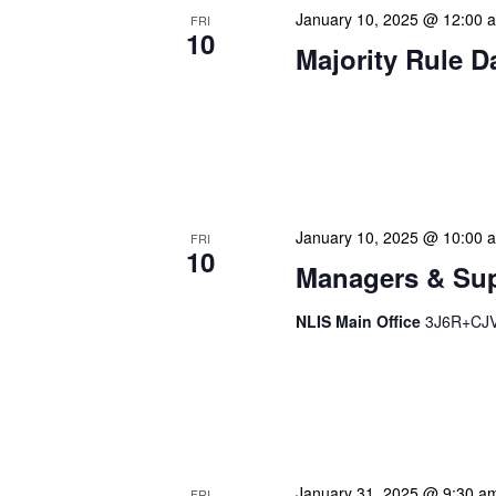
January 10, 2025 @ 12:00 
FRI
10
Majority Rule D
Our calendar prominently
our patrons plan their libr
our programming to offer 
January 10, 2025 @ 10:00 
FRI
10
Managers & Sup
NLIS Main Office
3J6R+CJV 
Our monthly Managers/Sup
gathering designed to add
use a tactical meeting fo
January 31, 2025 @ 9:30 a
FRI