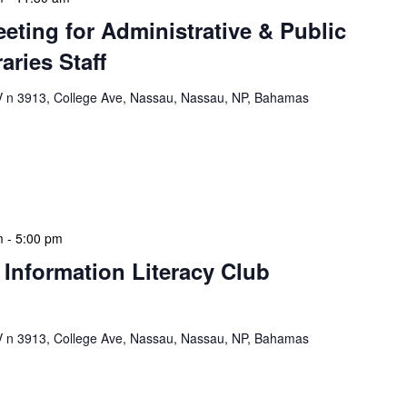
eeting for Administrative & Public
aries Staff
n 3913, College Ave, Nassau, Nassau, NP, Bahamas
e & Public School Libraries Staff Meeting is a
gathering designed to address operational issues and
 a tactical meeting format, with no […]
m
-
5:00 pm
 Information Literacy Club
n 3913, College Ave, Nassau, Nassau, NP, Bahamas
mation Literacy Club is our flagship program for
ion of library enthusiasts and information