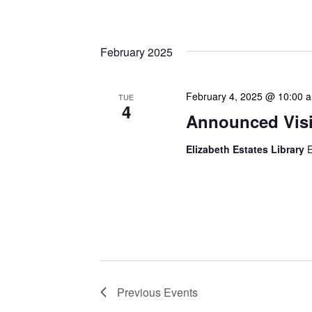
professionals. These mont
February 2025
February 4, 2025 @ 10:00 
TUE
4
Announced Visit
Elizabeth Estates Library
E
Our Announced Visits to Li
NLIS leadership and staff
These visits serve multip
Previous
Events