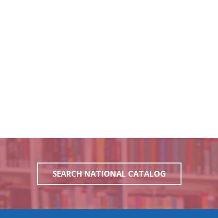
SEARCH NATIONAL CATALOG