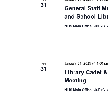
31
General Staff M
and School Libr
NLIS Main Office
3J6R+CJV 
Our monthly Administrativ
focused, action-oriented 
strategic planning. We use
January 31, 2025 @ 4:00 p
FRI
31
Library Cadet &
Meeting
NLIS Main Office
3J6R+CJV 
The Library Cadet & Infor
nurturing the next generat