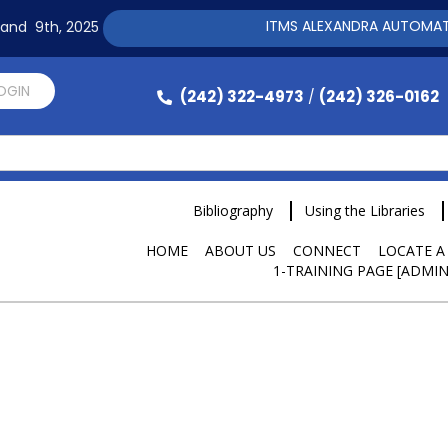
ITMS ALEXANDRA AUTOMATION SOFTW
h and 9th, 2025
LOGIN
(242) 322-4973
(242) 326-0162
/
Bibliography
Using the Libraries
HOME
ABOUT US
CONNECT
LOCATE A
1-TRAINING PAGE [ADMIN