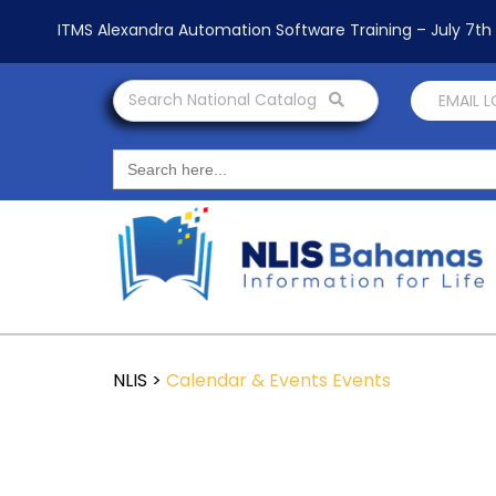
ITMS Alexandra Automation Software Training – July 7t
Search National Catalog
EMAIL 
Search
for:
NLIS
>
Calendar & Events
Events