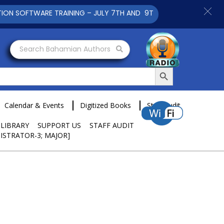
ARE TRAINING – JULY 7TH AND 9TH 2025 CLICK TO VIEW
Search Bahamian Authors
Search Button
Calendar & Events
Digitized Books
Staff Audit
 LIBRARY
SUPPORT US
STAFF AUDIT
ISTRATOR-3; MAJOR]