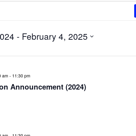
2024
 - 
February 4, 2025
0 am
-
11:30 pm
on Announcement (2024)
estive season! The NLIS community wishes you and
Christmas celebration filled with peace and goodwill.
ear bring […]
0 am
-
11:30 pm