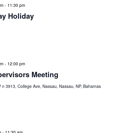
am
-
11:30 pm
ay Holiday
 features Public Holidays and Mid Term Breaks to help
ary visits effectively. During mid-term breaks, we adjust
special events […]
am
-
12:00 pm
ervisors Meeting
n 3913, College Ave, Nassau, Nassau, NP, Bahamas
ervisors Meeting is a focused, action-oriented
ress operational issues and strategic planning. We
rmat, with no pre-set agenda beyond brief updates […]
m
-
11:30 am