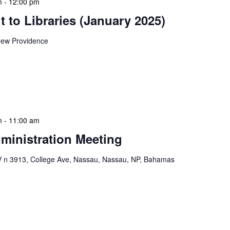
m
-
12:00 pm
 to Libraries (January 2025)
ew Providence
braries program is a dynamic initiative that brings
 to various branch libraries across The Bahamas.
le purposes: they allow […]
m
-
11:00 am
ministration Meeting
n 3913, College Ave, Nassau, Nassau, NP, Bahamas
ion Meeting Date: 2025-01-08 Time: 10:00 AM
ers The monthly NLIS Central Administration Meeting
 into the nitty-gritty of library operations and […]