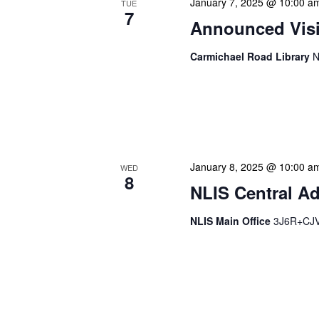
January 7, 2025 @ 10:00 a
TUE
7
Announced Visit
Carmichael Road Library
N
Our Announced Visits to Li
NLIS leadership and staff
These visits serve multip
January 8, 2025 @ 10:00 a
WED
8
NLIS Central Ad
NLIS Main Office
3J6R+CJV 
NLIS Central Administrat
Location: NLIS Headquart
is our opportunity to delve