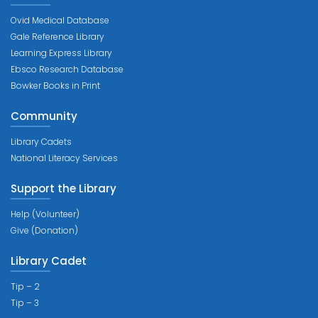
Ovid Medical Database
Gale Reference Library
Learning Express Library
Ebsco Research Database
Bowker Books in Print
Community
Library Cadets
National Literacy Services
Support the Library
Help (Volunteer)
Give (Donation)
Library Cadet
Tip – 2
Tip – 3