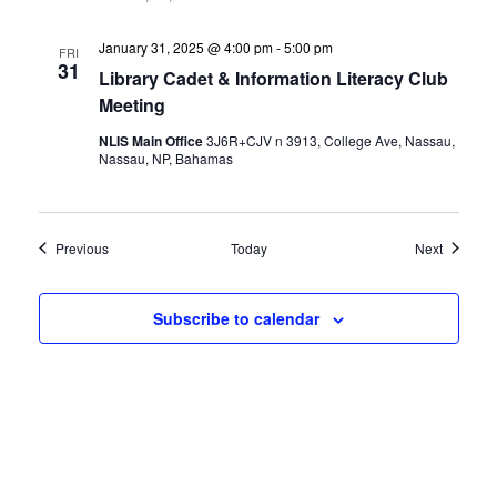
January 31, 2025 @ 4:00 pm
-
5:00 pm
FRI
31
Library Cadet & Information Literacy Club
Meeting
NLIS Main Office
3J6R+CJV n 3913, College Ave, Nassau,
Nassau, NP, Bahamas
Events
Events
Previous
Today
Next
Subscribe to calendar