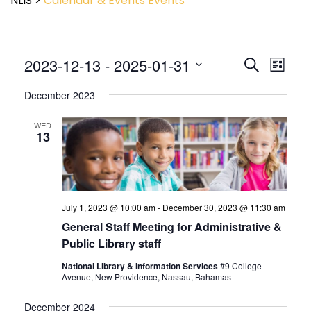
NLIS
>
Calendar & Events
Events
Event
2023-12-13
 - 
2025-01-31
Events
Search
List
View
Search
Select
Navig
and
December 2023
date.
Views
Navigatio
WED
13
July 1, 2023 @ 10:00 am
-
December 30, 2023 @ 11:30 am
General Staff Meeting for Administrative &
Public Library staff
National Library & Information Services
#9 College
Avenue, New Providence, Nassau, Bahamas
December 2024