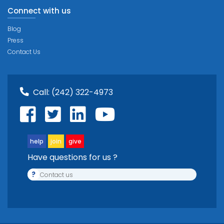
Connect with us
Blog
Press
Contact Us
Call:
(242) 322-4973
help
join
give
Have questions for us ?
?
Contact us