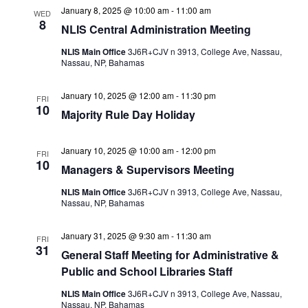
January 8, 2025 @ 10:00 am
-
11:00 am
WED
8
NLIS Central Administration Meeting
NLIS Main Office
3J6R+CJV n 3913, College Ave, Nassau,
Nassau, NP, Bahamas
January 10, 2025 @ 12:00 am
-
11:30 pm
FRI
10
Majority Rule Day Holiday
January 10, 2025 @ 10:00 am
-
12:00 pm
FRI
10
Managers & Supervisors Meeting
NLIS Main Office
3J6R+CJV n 3913, College Ave, Nassau,
Nassau, NP, Bahamas
January 31, 2025 @ 9:30 am
-
11:30 am
FRI
31
General Staff Meeting for Administrative &
Public and School Libraries Staff
NLIS Main Office
3J6R+CJV n 3913, College Ave, Nassau,
Nassau, NP, Bahamas