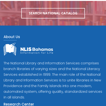
SEARCH NATIONAL CATALOG
About Us
The National Library and Information Services comprises
branch libraries of varying sizes and the National Literacy
Services established in 1999. The main role of the National
Library and Information Services is to unite libraries in New
Providence and the Family Islands into one modern,
automated system, offering quality, standardized services
in all islands.
Research Center