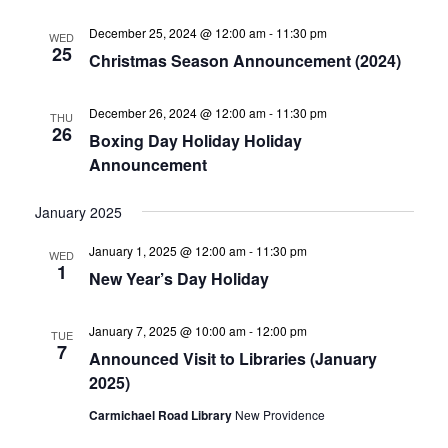
December 25, 2024 @ 12:00 am
-
11:30 pm
WED
25
Christmas Season Announcement (2024)
December 26, 2024 @ 12:00 am
-
11:30 pm
THU
26
Boxing Day Holiday Holiday
Announcement
January 2025
January 1, 2025 @ 12:00 am
-
11:30 pm
WED
1
New Year’s Day Holiday
January 7, 2025 @ 10:00 am
-
12:00 pm
TUE
7
Announced Visit to Libraries (January
2025)
Carmichael Road Library
New Providence