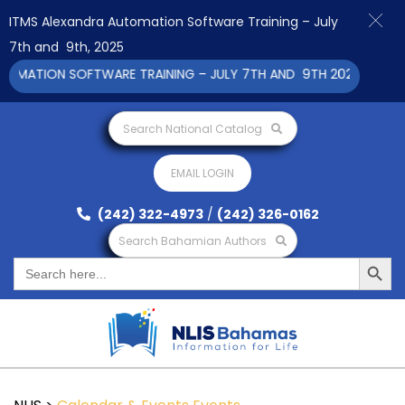
ITMS Alexandra Automation Software Training – July
7th and 9th, 2025
ATION SOFTWARE TRAINING – JULY 7TH AND 9TH 2025 CLICK TO
Search National Catalog
EMAIL LOGIN
(242) 322-4973
/
(242) 326-0162
Search Bahamian Authors
Search Button
Search
for: