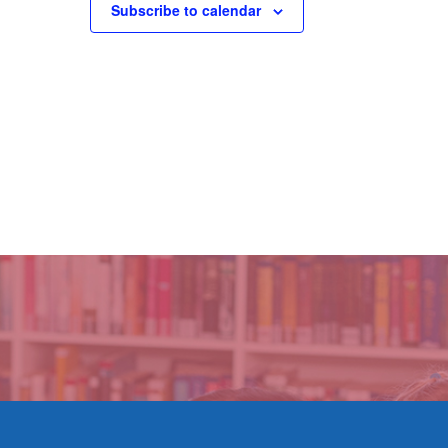
Subscribe to calendar