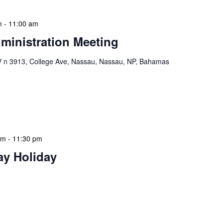
m
-
11:00 am
ministration Meeting
n 3913, College Ave, Nassau, Nassau, NP, Bahamas
ion Meeting Date: 2025-01-08 Time: 10:00 AM
ers The monthly NLIS Central Administration Meeting
 into the nitty-gritty of library operations and […]
am
-
11:30 pm
ay Holiday
 features Public Holidays and Mid Term Breaks to help
ary visits effectively. During mid-term breaks, we adjust
special events […]