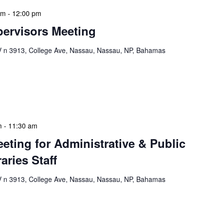
am
-
12:00 pm
ervisors Meeting
n 3913, College Ave, Nassau, Nassau, NP, Bahamas
ervisors Meeting is a focused, action-oriented
ress operational issues and strategic planning. We
rmat, with no pre-set agenda beyond brief updates […]
m
-
11:30 am
eeting for Administrative & Public
aries Staff
n 3913, College Ave, Nassau, Nassau, NP, Bahamas
e & Public School Libraries Staff Meeting is a
gathering designed to address operational issues and