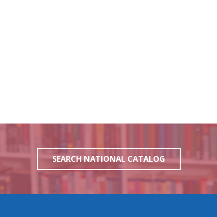
SEARCH NATIONAL CATALOG