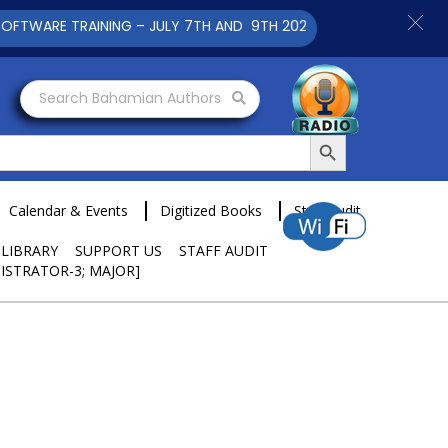
RAINING – JULY 7TH AND 9TH 2025 CLICK TO VIEW
Search Bahamian Authors
Search Button
Calendar & Events
Digitized Books
Staff Audit
 LIBRARY
SUPPORT US
STAFF AUDIT
ISTRATOR-3; MAJOR]