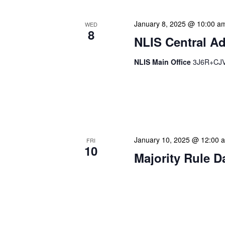
January 8, 2025 @ 10:00 a
WED
8
NLIS Central Ad
NLIS Main Office
3J6R+CJV 
NLIS Central Administrat
Location: NLIS Headquart
is our opportunity to delve
January 10, 2025 @ 12:00 
FRI
10
Majority Rule D
Our calendar prominently
our patrons plan their libr
our programming to offer 