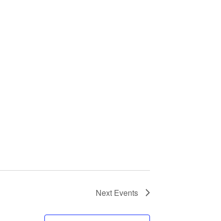
Next
Events