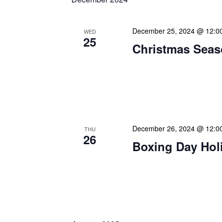
December 25, 2024 @ 12:0
WED
25
Christmas Seas
Warmest greetings this f
your loved ones a joyous 
May this special time of y
December 26, 2024 @ 12:0
THU
26
Boxing Day Hol
Happy Boxing Day! As we
wishes on this traditional
Originally known as a day