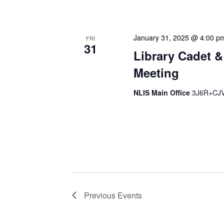
strategic planning. We use
January 31, 2025 @ 4:00 p
FRI
31
Library Cadet &
Meeting
NLIS Main Office
3J6R+CJV 
The Library Cadet & Infor
nurturing the next generat
professionals. These mont
Previous
Events