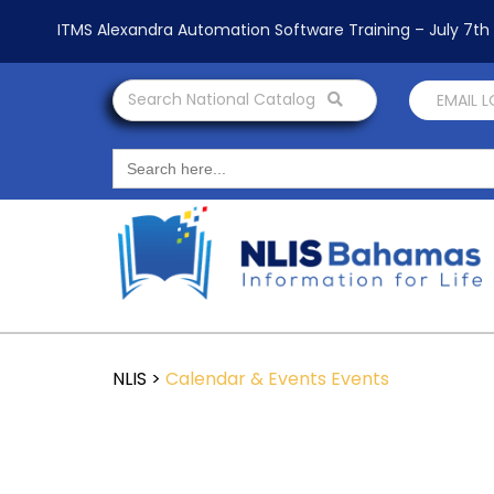
ITMS Alexandra Automation Software Training – July 7t
Search National Catalog
EMAIL 
Search
for:
NLIS
>
Calendar & Events
Events