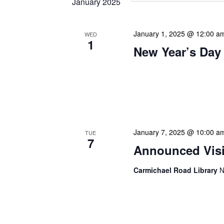
January 2025
January 1, 2025 @ 12:00 a
WED
1
New Year’s Day
Our calendar prominently
our patrons plan their libr
our programming to offer 
January 7, 2025 @ 10:00 a
TUE
7
Announced Visit
Carmichael Road Library
N
Our Announced Visits to Li
NLIS leadership and staff
These visits serve multip