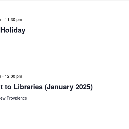
m
-
11:30 pm
 Holiday
 features Public Holidays and Mid Term Breaks to help
ary visits effectively. During mid-term breaks, we adjust
special events […]
m
-
12:00 pm
 to Libraries (January 2025)
ew Providence
braries program is a dynamic initiative that brings
 to various branch libraries across The Bahamas.
le purposes: they allow […]