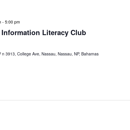
 a tactical meeting format, with no […]
m
-
5:00 pm
 Information Literacy Club
n 3913, College Ave, Nassau, Nassau, NP, Bahamas
mation Literacy Club is our flagship program for
ion of library enthusiasts and information
hly meetings are a blend of educational […]