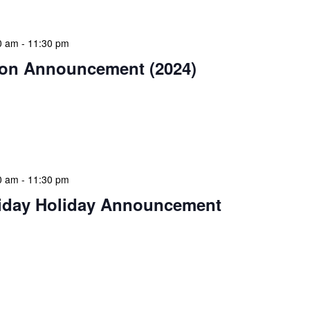
0 am
-
11:30 pm
on Announcement (2024)
estive season! The NLIS community wishes you and
Christmas celebration filled with peace and goodwill.
ear bring […]
0 am
-
11:30 pm
iday Holiday Announcement
 continue the festive season, NLIS extends warm
 day of giving, relaxation, and community spirit.
 for giving […]