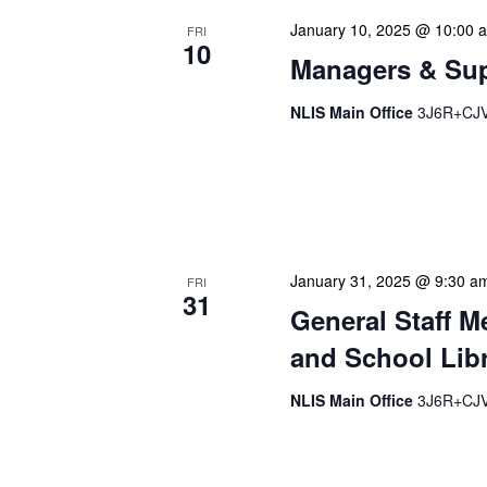
January 10, 2025 @ 10:00 
FRI
10
Managers & Sup
NLIS Main Office
3J6R+CJV 
Our monthly Managers/Sup
gathering designed to add
use a tactical meeting fo
January 31, 2025 @ 9:30 a
FRI
31
General Staff M
and School Libr
NLIS Main Office
3J6R+CJV 
Our monthly Administrativ
focused, action-oriented 