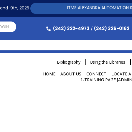
ITMS ALEXANDRA AUTOMATION SOFTWARE T
h and 9th, 2025
LOGIN
(242) 322-4973
(242) 326-0162
/
Bibliography
Using the Libraries
HOME
ABOUT US
CONNECT
LOCATE A
1-TRAINING PAGE [ADMIN