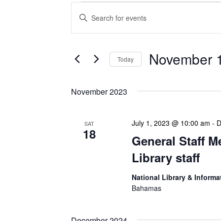
Events
Enter
Search
Keyword.
Search
and
for
Views
Events
November 1
Today
Navigation
by
Keyword.
Select
date.
November 2023
July 1, 2023 @ 10:00 am
-
D
SAT
18
General Staff M
Library staff
National Library & Informa
Bahamas
December 2024