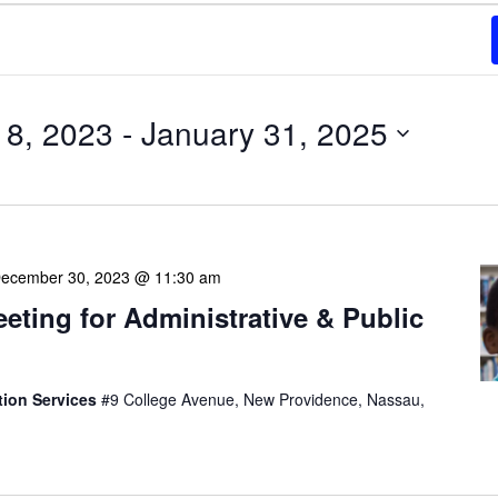
8, 2023
 - 
January 31, 2025
ecember 30, 2023 @ 11:30 am
eeting for Administrative & Public
tion Services
#9 College Avenue, New Providence, Nassau,