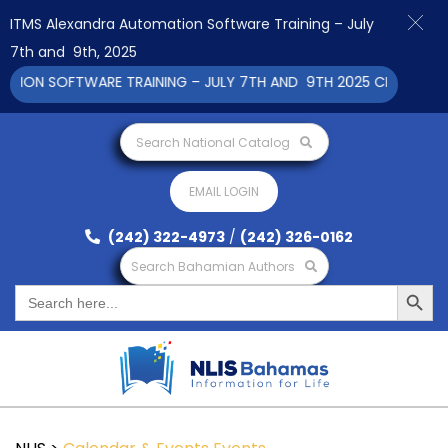
ITMS Alexandra Automation Software Training – July
7th and 9th, 2025
ON SOFTWARE TRAINING – JULY 7TH AND 9TH 2025 CLICK TO VIE
Search National Catalog
EMAIL LOGIN
(242) 322-4973
/
(242) 326-0162
Search Bahamian Authors
Search Button
Search
for: