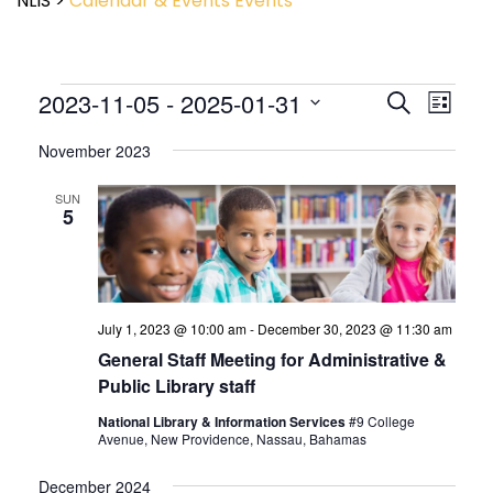
NLIS
>
Calendar & Events
Events
Event
2023-11-05
 - 
2025-01-31
Events
Search
List
View
Search
Select
Navig
and
November 2023
date.
Views
Navigatio
SUN
5
July 1, 2023 @ 10:00 am
-
December 30, 2023 @ 11:30 am
General Staff Meeting for Administrative &
Public Library staff
National Library & Information Services
#9 College
Avenue, New Providence, Nassau, Bahamas
December 2024