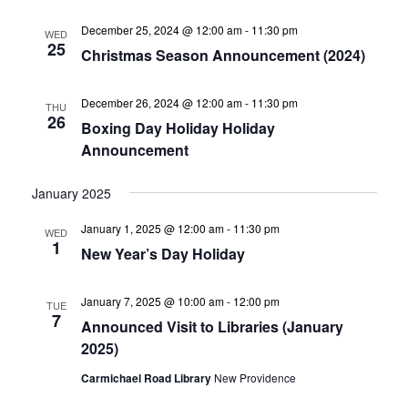
December 25, 2024 @ 12:00 am
-
11:30 pm
WED
25
Christmas Season Announcement (2024)
December 26, 2024 @ 12:00 am
-
11:30 pm
THU
26
Boxing Day Holiday Holiday
Announcement
January 2025
January 1, 2025 @ 12:00 am
-
11:30 pm
WED
1
New Year’s Day Holiday
January 7, 2025 @ 10:00 am
-
12:00 pm
TUE
7
Announced Visit to Libraries (January
2025)
Carmichael Road Library
New Providence