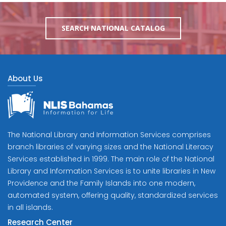
SEARCH NATIONAL CATALOG
About Us
The National Library and Information Services comprises
branch libraries of varying sizes and the National Literacy
Services established in 1999. The main role of the National
Library and Information Services is to unite libraries in New
Providence and the Family Islands into one modern,
automated system, offering quality, standardized services
in all islands.
Research Center