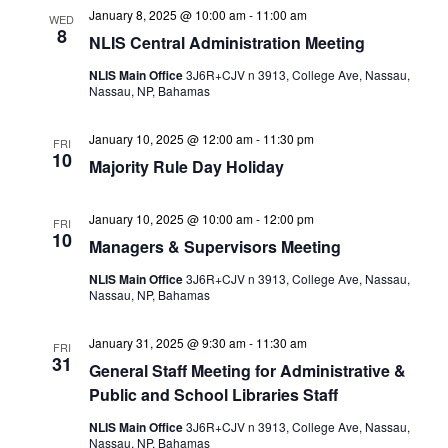
January 8, 2025 @ 10:00 am
-
11:00 am
WED
8
NLIS Central Administration Meeting
NLIS Main Office
3J6R+CJV n 3913, College Ave, Nassau,
Nassau, NP, Bahamas
January 10, 2025 @ 12:00 am
-
11:30 pm
FRI
10
Majority Rule Day Holiday
January 10, 2025 @ 10:00 am
-
12:00 pm
FRI
10
Managers & Supervisors Meeting
NLIS Main Office
3J6R+CJV n 3913, College Ave, Nassau,
Nassau, NP, Bahamas
January 31, 2025 @ 9:30 am
-
11:30 am
FRI
31
General Staff Meeting for Administrative &
Public and School Libraries Staff
NLIS Main Office
3J6R+CJV n 3913, College Ave, Nassau,
Nassau, NP, Bahamas