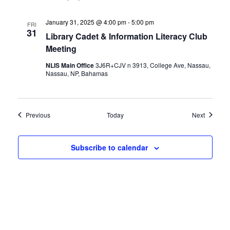
January 31, 2025 @ 4:00 pm
-
5:00 pm
FRI
31
Library Cadet & Information Literacy Club
Meeting
NLIS Main Office
3J6R+CJV n 3913, College Ave, Nassau,
Nassau, NP, Bahamas
Events
Events
Previous
Today
Next
Subscribe to calendar