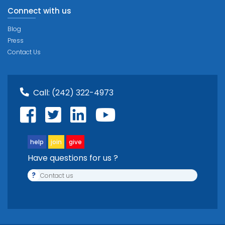
Connect with us
Blog
Press
Contact Us
Call:
(242) 322-4973
help
join
give
Have questions for us ?
?
Contact us