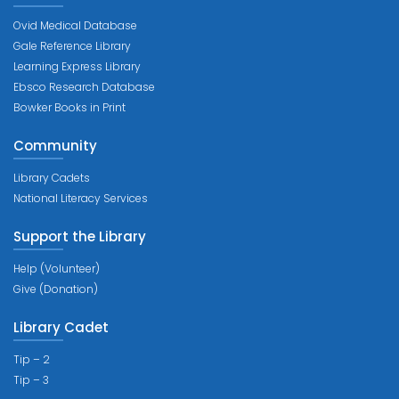
Ovid Medical Database
Gale Reference Library
Learning Express Library
Ebsco Research Database
Bowker Books in Print
Community
Library Cadets
National Literacy Services
Support the Library
Help (Volunteer)
Give (Donation)
Library Cadet
Tip – 2
Tip – 3