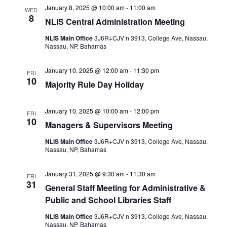
January 8, 2025 @ 10:00 am
-
11:00 am
WED
8
NLIS Central Administration Meeting
NLIS Main Office
3J6R+CJV n 3913, College Ave, Nassau,
Nassau, NP, Bahamas
January 10, 2025 @ 12:00 am
-
11:30 pm
FRI
10
Majority Rule Day Holiday
January 10, 2025 @ 10:00 am
-
12:00 pm
FRI
10
Managers & Supervisors Meeting
NLIS Main Office
3J6R+CJV n 3913, College Ave, Nassau,
Nassau, NP, Bahamas
January 31, 2025 @ 9:30 am
-
11:30 am
FRI
31
General Staff Meeting for Administrative &
Public and School Libraries Staff
NLIS Main Office
3J6R+CJV n 3913, College Ave, Nassau,
Nassau, NP, Bahamas