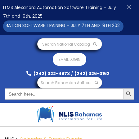
ITMS Alexandra Automation Software Training – July
7th and 9th, 2025
ATION SOFTWARE TRAINING – JULY 7TH AND 9TH 2025 CLICK TO 
Search National Catalog
EMAIL LOGIN
(242) 322-4973
/
(242) 326-0162
Search Bahamian Authors
Search Button
Search
for: