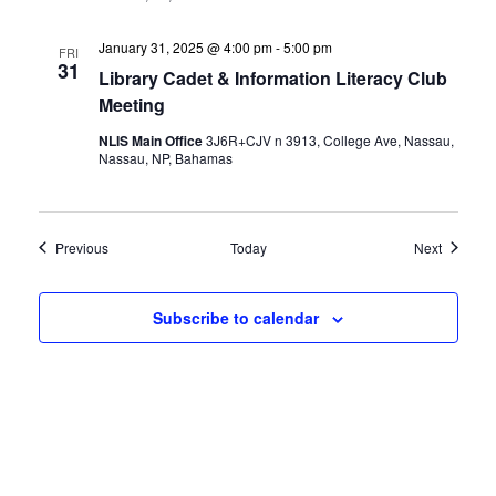
January 31, 2025 @ 4:00 pm
-
5:00 pm
FRI
31
Library Cadet & Information Literacy Club
Meeting
NLIS Main Office
3J6R+CJV n 3913, College Ave, Nassau,
Nassau, NP, Bahamas
Events
Events
Previous
Today
Next
Subscribe to calendar