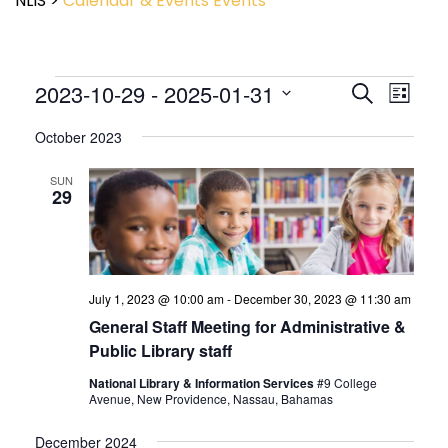
NLIS
>
Calendar & Events
Events
Event
2023-10-29
 - 
2025-01-31
Events
Search
List
View
Search
Select
Navig
and
October 2023
date.
Views
Navigatio
SUN
29
July 1, 2023 @ 10:00 am
-
December 30, 2023 @ 11:30 am
General Staff Meeting for Administrative &
Public Library staff
National Library & Information Services
#9 College
Avenue, New Providence, Nassau, Bahamas
December 2024