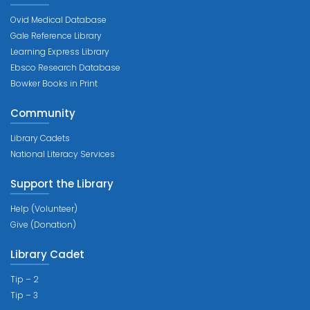
Ovid Medical Database
Gale Reference Library
Learning Express Library
Ebsco Research Database
Bowker Books in Print
Community
Library Cadets
National Literacy Services
Support the Library
Help (Volunteer)
Give (Donation)
Library Cadet
Tip – 2
Tip – 3