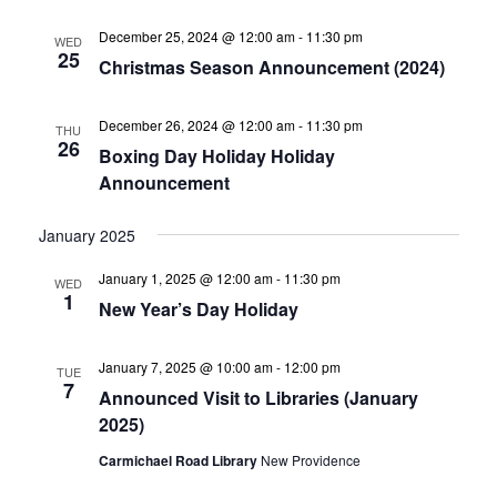
December 25, 2024 @ 12:00 am
-
11:30 pm
WED
25
Christmas Season Announcement (2024)
December 26, 2024 @ 12:00 am
-
11:30 pm
THU
26
Boxing Day Holiday Holiday
Announcement
January 2025
January 1, 2025 @ 12:00 am
-
11:30 pm
WED
1
New Year’s Day Holiday
January 7, 2025 @ 10:00 am
-
12:00 pm
TUE
7
Announced Visit to Libraries (January
2025)
Carmichael Road Library
New Providence