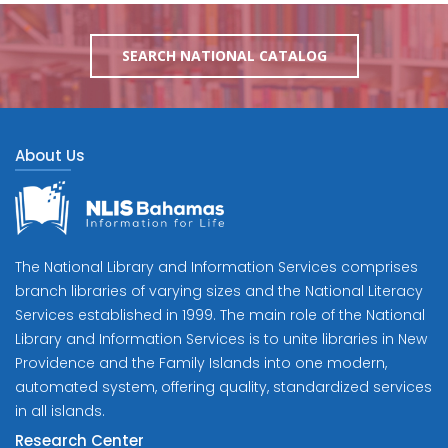
SEARCH NATIONAL CATALOG
About Us
The National Library and Information Services comprises
branch libraries of varying sizes and the National Literacy
Services established in 1999. The main role of the National
Library and Information Services is to unite libraries in New
Providence and the Family Islands into one modern,
automated system, offering quality, standardized services
in all islands.
Research Center