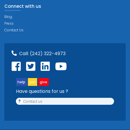
Connect with us
Blog
Press
Contact Us
Call:
(242) 322-4973
help
join
give
Have questions for us ?
?
Contact us