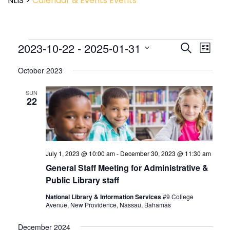
NLIS
>
Calendar & Events
Events
Event
2023-10-22
 - 
2025-01-31
Events
Search
List
View
Search
Select
Navig
and
October 2023
date.
Views
Navigatio
SUN
22
July 1, 2023 @ 10:00 am
-
December 30, 2023 @ 11:30 am
General Staff Meeting for Administrative &
Public Library staff
National Library & Information Services
#9 College
Avenue, New Providence, Nassau, Bahamas
December 2024