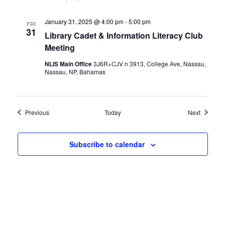
January 31, 2025 @ 4:00 pm
-
5:00 pm
FRI
31
Library Cadet & Information Literacy Club
Meeting
NLIS Main Office
3J6R+CJV n 3913, College Ave, Nassau,
Nassau, NP, Bahamas
Events
Events
Previous
Today
Next
Subscribe to calendar