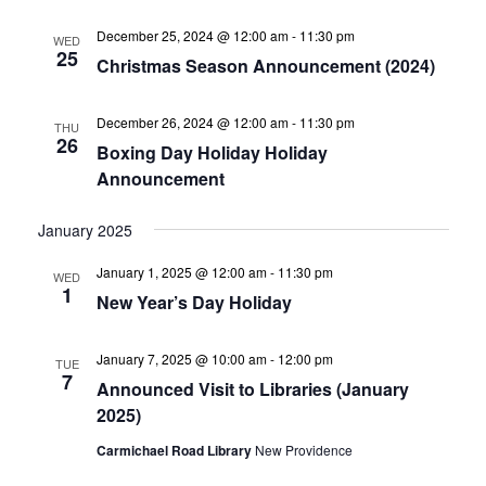
December 25, 2024 @ 12:00 am
-
11:30 pm
WED
25
Christmas Season Announcement (2024)
December 26, 2024 @ 12:00 am
-
11:30 pm
THU
26
Boxing Day Holiday Holiday
Announcement
January 2025
January 1, 2025 @ 12:00 am
-
11:30 pm
WED
1
New Year’s Day Holiday
January 7, 2025 @ 10:00 am
-
12:00 pm
TUE
7
Announced Visit to Libraries (January
2025)
Carmichael Road Library
New Providence