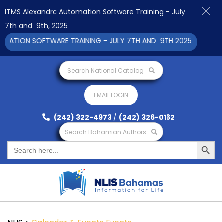
ITMS Alexandra Automation Software Training – July
7th and 9th, 2025
TION SOFTWARE TRAINING – JULY 7TH AND 9TH 2025 CLICK TO V
Search National Catalog
EMAIL LOGIN
(242) 322-4973
/
(242) 326-0162
Search Bahamian Authors
Search Button
Search
for: