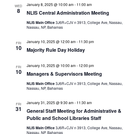
January 8, 2025 @ 10:00 am
-
11:00 am
WED
8
NLIS Central Administration Meeting
NLIS Main Office
3J6R+CJV n 3913, College Ave, Nassau,
Nassau, NP, Bahamas
January 10, 2025 @ 12:00 am
-
11:30 pm
FRI
10
Majority Rule Day Holiday
January 10, 2025 @ 10:00 am
-
12:00 pm
FRI
10
Managers & Supervisors Meeting
NLIS Main Office
3J6R+CJV n 3913, College Ave, Nassau,
Nassau, NP, Bahamas
January 31, 2025 @ 9:30 am
-
11:30 am
FRI
31
General Staff Meeting for Administrative &
Public and School Libraries Staff
NLIS Main Office
3J6R+CJV n 3913, College Ave, Nassau,
Nassau, NP, Bahamas