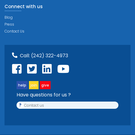
Connect with us
Blog
Press
Contact Us
Call:
(242) 322-4973
help
join
give
Have questions for us ?
?
Contact us