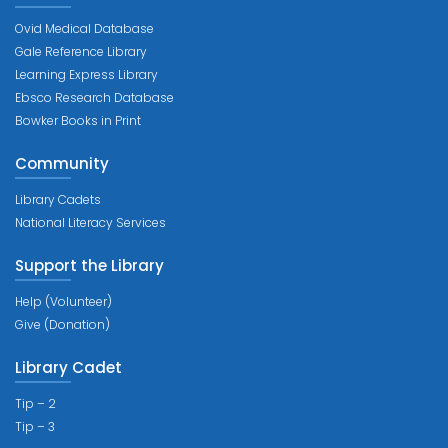
Ovid Medical Database
Gale Reference Library
Learning Express Library
Ebsco Research Database
Bowker Books in Print
Community
Library Cadets
National Literacy Services
Support the Library
Help (Volunteer)
Give (Donation)
Library Cadet
Tip – 2
Tip – 3