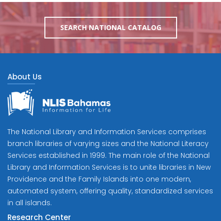
SEARCH NATIONAL CATALOG
About Us
The National Library and Information Services comprises
branch libraries of varying sizes and the National Literacy
Services established in 1999. The main role of the National
Library and Information Services is to unite libraries in New
Providence and the Family Islands into one modern,
automated system, offering quality, standardized services
in all islands.
Research Center