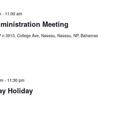
m
-
11:00 am
ministration Meeting
n 3913, College Ave, Nassau, Nassau, NP, Bahamas
ion Meeting Date: 2025-01-08 Time: 10:00 AM
ers The monthly NLIS Central Administration Meeting
 into the nitty-gritty of library operations and […]
am
-
11:30 pm
ay Holiday
 features Public Holidays and Mid Term Breaks to help
ary visits effectively. During mid-term breaks, we adjust
special events […]