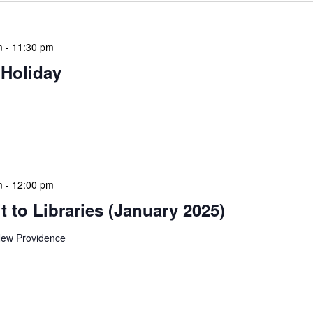
m
-
11:30 pm
 Holiday
 features Public Holidays and Mid Term Breaks to help
ary visits effectively. During mid-term breaks, we adjust
special events […]
m
-
12:00 pm
 to Libraries (January 2025)
ew Providence
braries program is a dynamic initiative that brings
 to various branch libraries across The Bahamas.
le purposes: they allow […]