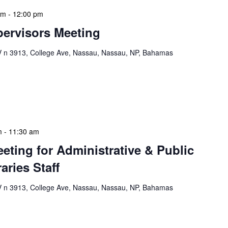
am
-
12:00 pm
ervisors Meeting
n 3913, College Ave, Nassau, Nassau, NP, Bahamas
ervisors Meeting is a focused, action-oriented
ress operational issues and strategic planning. We
rmat, with no pre-set agenda beyond brief updates […]
m
-
11:30 am
eeting for Administrative & Public
aries Staff
n 3913, College Ave, Nassau, Nassau, NP, Bahamas
e & Public School Libraries Staff Meeting is a
gathering designed to address operational issues and