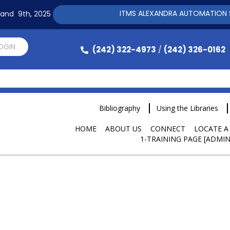
ITMS ALEXANDRA AUTOMATION SOFTWARE 
h and 9th, 2025
LOGIN
(242) 322-4973
(242) 326-0162
/
Bibliography
Using the Libraries
HOME
ABOUT US
CONNECT
LOCATE A
1-TRAINING PAGE [ADMIN