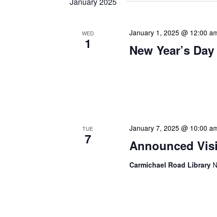
January 2025
January 1, 2025 @ 12:00 a
WED
1
New Year’s Day
Our calendar prominently
our patrons plan their libr
our programming to offer 
January 7, 2025 @ 10:00 a
TUE
7
Announced Visit
Carmichael Road Library
N
Our Announced Visits to Li
NLIS leadership and staff
These visits serve multip