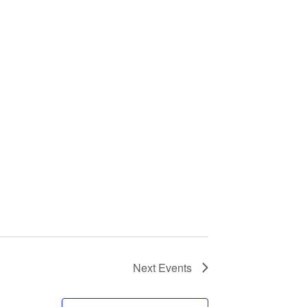
Next
Events