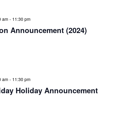
0 am
-
11:30 pm
on Announcement (2024)
estive season! The NLIS community wishes you and
Christmas celebration filled with peace and goodwill.
ear bring […]
0 am
-
11:30 pm
iday Holiday Announcement
 continue the festive season, NLIS extends warm
 day of giving, relaxation, and community spirit.
 for giving […]