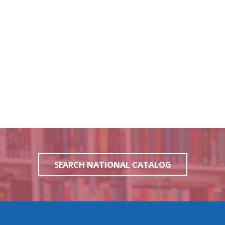
SEARCH NATIONAL CATALOG