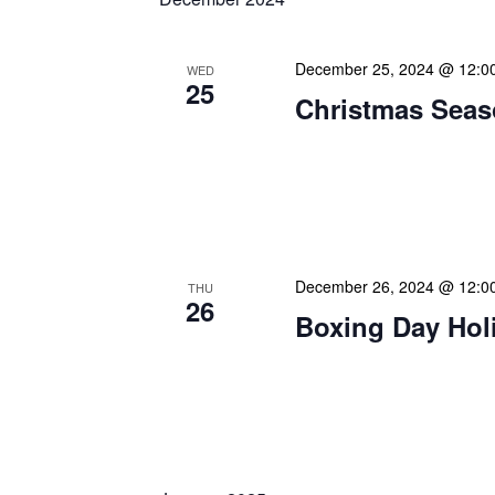
December 25, 2024 @ 12:0
WED
25
Christmas Seas
Warmest greetings this f
your loved ones a joyous 
May this special time of y
December 26, 2024 @ 12:0
THU
26
Boxing Day Hol
Happy Boxing Day! As we
wishes on this traditional
Originally known as a day