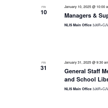
January 10, 2025 @ 10:00 
FRI
10
Managers & Sup
NLIS Main Office
3J6R+CJV 
Our monthly Managers/Sup
gathering designed to add
use a tactical meeting fo
January 31, 2025 @ 9:30 a
FRI
31
General Staff M
and School Libr
NLIS Main Office
3J6R+CJV 
Our monthly Administrativ
focused, action-oriented 