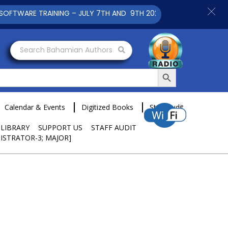
TRAINING – JULY 7TH AND 9TH 2025 CLICK TO VIEW
Search Bahamian Authors
Search Button
Calendar & Events
Digitized Books
Staff Audit
 LIBRARY
SUPPORT US
STAFF AUDIT
ISTRATOR-3; MAJOR]