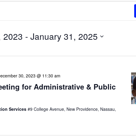
, 2023
 - 
January 31, 2025
ecember 30, 2023 @ 11:30 am
eeting for Administrative & Public
tion Services
#9 College Avenue, New Providence, Nassau,