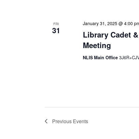
strategic planning. We use
January 31, 2025 @ 4:00 p
FRI
31
Library Cadet &
Meeting
NLIS Main Office
3J6R+CJV 
The Library Cadet & Infor
nurturing the next generat
professionals. These mont
Previous
Events