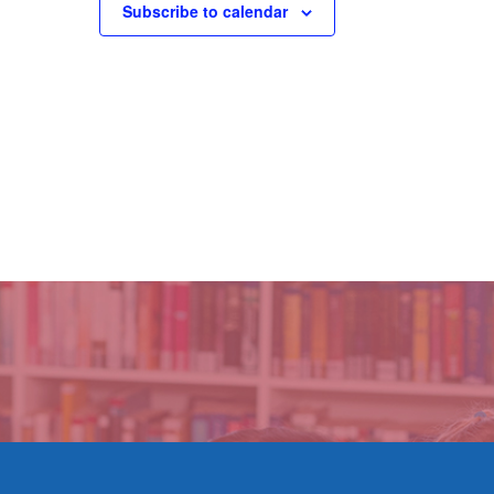
Subscribe to calendar