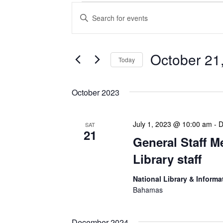
Events
Enter
Search
Keyword.
Search
and
for
Views
Events
October 21
Today
Navigation
by
Keyword.
Select
date.
October 2023
July 1, 2023 @ 10:00 am
-
D
SAT
21
General Staff M
Library staff
National Library & Informa
Bahamas
December 2024