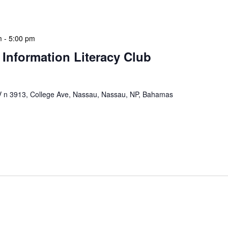
 a tactical meeting format, with no […]
m
-
5:00 pm
 Information Literacy Club
n 3913, College Ave, Nassau, Nassau, NP, Bahamas
mation Literacy Club is our flagship program for
ion of library enthusiasts and information
hly meetings are a blend of educational […]