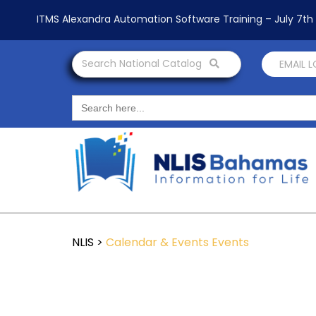
ITMS Alexandra Automation Software Training – July 7t
Search National Catalog
EMAIL 
Search
for:
NLIS
>
Calendar & Events
Events