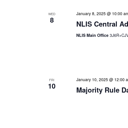
January 8, 2025 @ 10:00 a
WED
8
NLIS Central Ad
NLIS Main Office
3J6R+CJV 
NLIS Central Administrat
Location: NLIS Headquart
is our opportunity to delve
January 10, 2025 @ 12:00 
FRI
10
Majority Rule D
Our calendar prominently
our patrons plan their libr
our programming to offer 