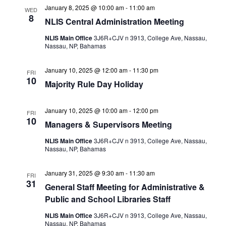
January 8, 2025 @ 10:00 am
-
11:00 am
WED
8
NLIS Central Administration Meeting
NLIS Main Office
3J6R+CJV n 3913, College Ave, Nassau,
Nassau, NP, Bahamas
January 10, 2025 @ 12:00 am
-
11:30 pm
FRI
10
Majority Rule Day Holiday
January 10, 2025 @ 10:00 am
-
12:00 pm
FRI
10
Managers & Supervisors Meeting
NLIS Main Office
3J6R+CJV n 3913, College Ave, Nassau,
Nassau, NP, Bahamas
January 31, 2025 @ 9:30 am
-
11:30 am
FRI
31
General Staff Meeting for Administrative &
Public and School Libraries Staff
NLIS Main Office
3J6R+CJV n 3913, College Ave, Nassau,
Nassau, NP, Bahamas