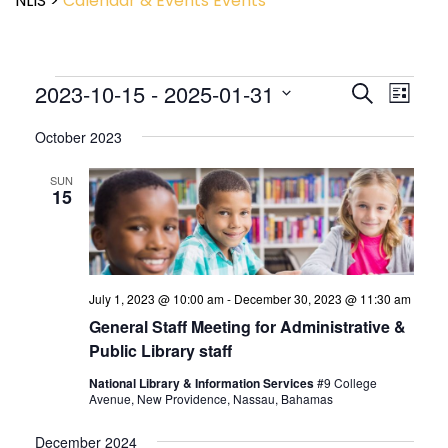
NLIS
>
Calendar & Events
Events
Event
2023-10-15
 - 
2025-01-31
Events
Search
List
View
Search
Select
Navig
and
October 2023
date.
Views
Navigatio
SUN
15
July 1, 2023 @ 10:00 am
-
December 30, 2023 @ 11:30 am
General Staff Meeting for Administrative &
Public Library staff
National Library & Information Services
#9 College
Avenue, New Providence, Nassau, Bahamas
December 2024