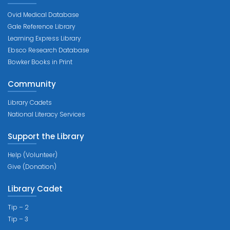
Ovid Medical Database
Gale Reference Library
Learning Express Library
Ebsco Research Database
Bowker Books in Print
Community
Library Cadets
National Literacy Services
Support the Library
Help (Volunteer)
Give (Donation)
Library Cadet
Tip – 2
Tip – 3