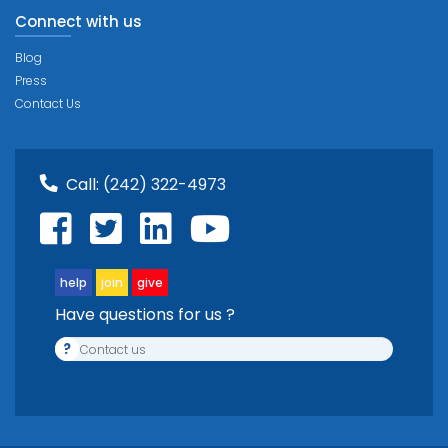
Connect with us
Blog
Press
Contact Us
Call:
(242) 322-4973
help
join
give
Have questions for us ?
?
Contact us