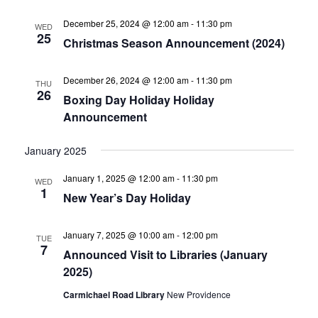
December 25, 2024 @ 12:00 am
-
11:30 pm
WED
25
Christmas Season Announcement (2024)
December 26, 2024 @ 12:00 am
-
11:30 pm
THU
26
Boxing Day Holiday Holiday
Announcement
January 2025
January 1, 2025 @ 12:00 am
-
11:30 pm
WED
1
New Year’s Day Holiday
January 7, 2025 @ 10:00 am
-
12:00 pm
TUE
7
Announced Visit to Libraries (January
2025)
Carmichael Road Library
New Providence