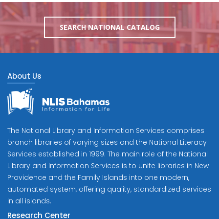
SEARCH NATIONAL CATALOG
About Us
The National Library and Information Services comprises
branch libraries of varying sizes and the National Literacy
Services established in 1999. The main role of the National
Library and Information Services is to unite libraries in New
Providence and the Family Islands into one modern,
automated system, offering quality, standardized services
in all islands.
Research Center