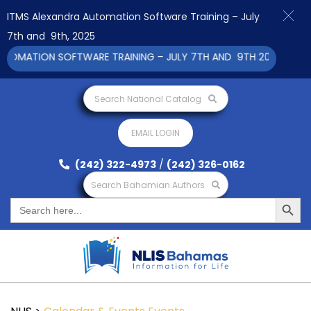
ITMS Alexandra Automation Software Training – July
7th and 9th, 2025
MATION SOFTWARE TRAINING – JULY 7TH AND 9TH 2025 CLICK TO
Search National Catalog
EMAIL LOGIN
(242) 322-4973
/
(242) 326-0162
Search Bahamian Authors
Search Button
Search
for: