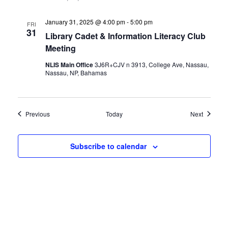
January 31, 2025 @ 4:00 pm
-
5:00 pm
FRI
31
Library Cadet & Information Literacy Club
Meeting
NLIS Main Office
3J6R+CJV n 3913, College Ave, Nassau,
Nassau, NP, Bahamas
Events
Events
Previous
Today
Next
Subscribe to calendar