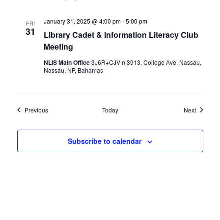
January 31, 2025 @ 4:00 pm
-
5:00 pm
FRI
31
Library Cadet & Information Literacy Club
Meeting
NLIS Main Office
3J6R+CJV n 3913, College Ave, Nassau,
Nassau, NP, Bahamas
Events
Events
Previous
Today
Next
Subscribe to calendar