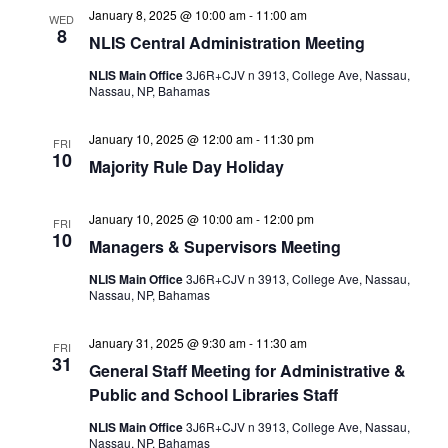
January 8, 2025 @ 10:00 am
-
11:00 am
WED
8
NLIS Central Administration Meeting
NLIS Main Office
3J6R+CJV n 3913, College Ave, Nassau,
Nassau, NP, Bahamas
January 10, 2025 @ 12:00 am
-
11:30 pm
FRI
10
Majority Rule Day Holiday
January 10, 2025 @ 10:00 am
-
12:00 pm
FRI
10
Managers & Supervisors Meeting
NLIS Main Office
3J6R+CJV n 3913, College Ave, Nassau,
Nassau, NP, Bahamas
January 31, 2025 @ 9:30 am
-
11:30 am
FRI
31
General Staff Meeting for Administrative &
Public and School Libraries Staff
NLIS Main Office
3J6R+CJV n 3913, College Ave, Nassau,
Nassau, NP, Bahamas