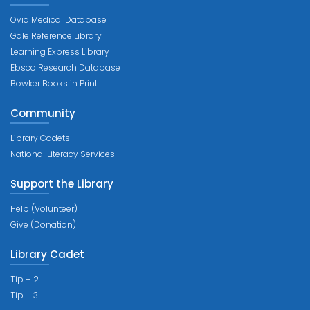
Ovid Medical Database
Gale Reference Library
Learning Express Library
Ebsco Research Database
Bowker Books in Print
Community
Library Cadets
National Literacy Services
Support the Library
Help (Volunteer)
Give (Donation)
Library Cadet
Tip – 2
Tip – 3