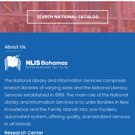
SEARCH NATIONAL CATALOG
About Us
The National Library and Information Services comprises
branch libraries of varying sizes and the National Literacy
Services established in 1999. The main role of the National
Library and Information Services is to unite libraries in New
Providence and the Family Islands into one modern,
automated system, offering quality, standardized services
in all islands.
Research Center