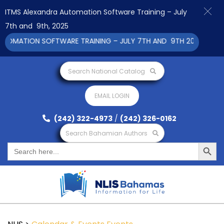
ITMS Alexandra Automation Software Training – July
7th and 9th, 2025
MATION SOFTWARE TRAINING – JULY 7TH AND 9TH 2025 CLICK T
Search National Catalog
EMAIL LOGIN
(242) 322-4973
/
(242) 326-0162
Search Bahamian Authors
Search Button
Search
for: