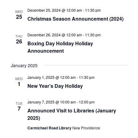
December 25, 2024 @ 12:00 am
-
11:30 pm
WED
25
Christmas Season Announcement (2024)
December 26, 2024 @ 12:00 am
-
11:30 pm
THU
26
Boxing Day Holiday Holiday
Announcement
January 2025
January 1, 2025 @ 12:00 am
-
11:30 pm
WED
1
New Year’s Day Holiday
January 7, 2025 @ 10:00 am
-
12:00 pm
TUE
7
Announced Visit to Libraries (January
2025)
Carmichael Road Library
New Providence