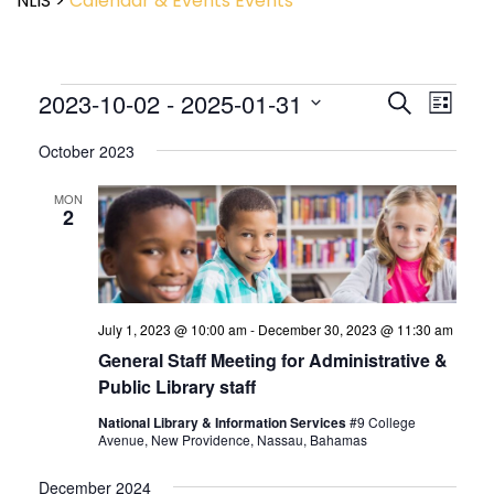
NLIS
>
Calendar & Events
Events
Event
2023-10-02
 - 
2025-01-31
Events
Search
List
View
Search
Select
Navig
and
October 2023
date.
Views
Navigatio
MON
2
July 1, 2023 @ 10:00 am
-
December 30, 2023 @ 11:30 am
General Staff Meeting for Administrative &
Public Library staff
National Library & Information Services
#9 College
Avenue, New Providence, Nassau, Bahamas
December 2024