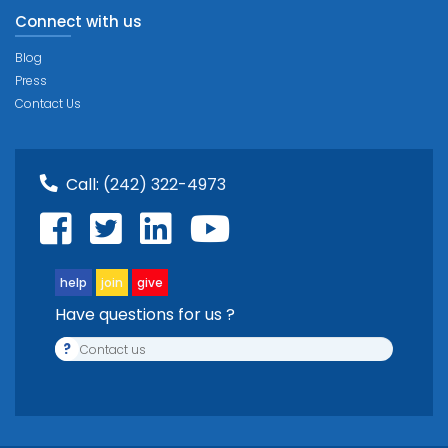
Connect with us
Blog
Press
Contact Us
Call:
(242) 322-4973
help
join
give
Have questions for us ?
?
Contact us