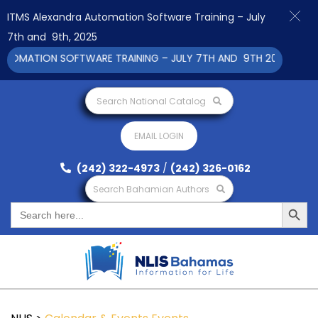
ITMS Alexandra Automation Software Training – July
7th and 9th, 2025
MATION SOFTWARE TRAINING – JULY 7TH AND 9TH 2025 CLICK T
Search National Catalog
EMAIL LOGIN
(242) 322-4973
/
(242) 326-0162
Search Bahamian Authors
Search Button
Search
for: