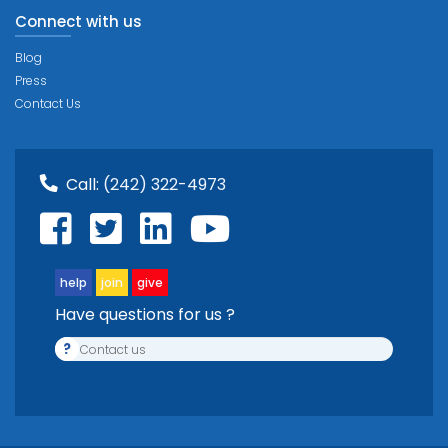
Connect with us
Blog
Press
Contact Us
Call:
(242) 322-4973
help
join
give
Have questions for us ?
?
Contact us