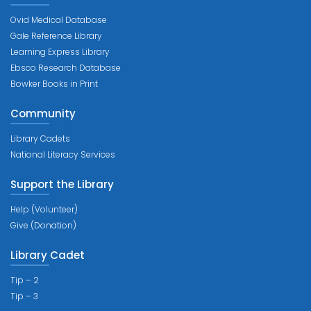
Ovid Medical Database
Gale Reference Library
Learning Express Library
Ebsco Research Database
Bowker Books in Print
Community
Library Cadets
National Literacy Services
Support the Library
Help (Volunteer)
Give (Donation)
Library Cadet
Tip – 2
Tip – 3