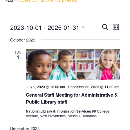
NLIS
>
Calendar & Events
Events
Event
2023-10-01
 - 
2025-01-31
Events
Search
List
View
Search
Select
Navig
and
October 2023
date.
Views
Navigatio
SUN
1
July 1, 2023 @ 10:00 am
-
December 30, 2023 @ 11:30 am
General Staff Meeting for Administrative &
Public Library staff
National Library & Information Services
#9 College
Avenue, New Providence, Nassau, Bahamas
December 2024