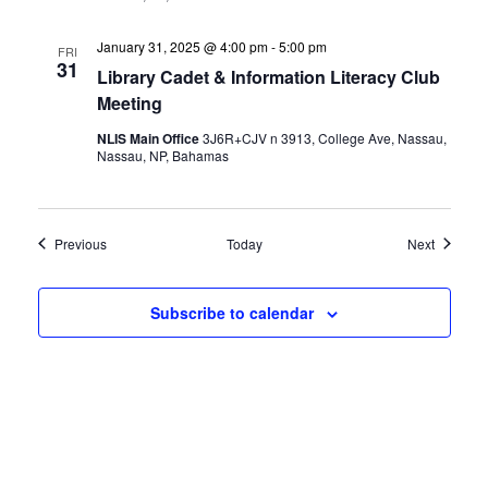
January 31, 2025 @ 4:00 pm
-
5:00 pm
FRI
31
Library Cadet & Information Literacy Club
Meeting
NLIS Main Office
3J6R+CJV n 3913, College Ave, Nassau,
Nassau, NP, Bahamas
Events
Events
Previous
Today
Next
Subscribe to calendar