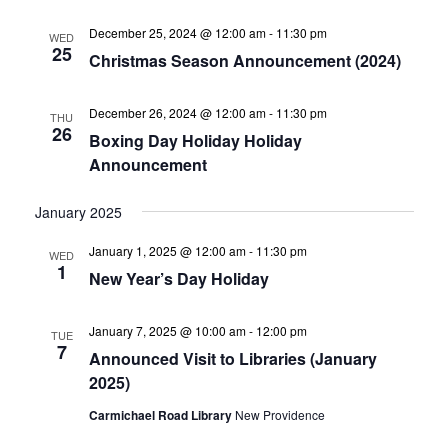
December 25, 2024 @ 12:00 am
-
11:30 pm
WED
25
Christmas Season Announcement (2024)
December 26, 2024 @ 12:00 am
-
11:30 pm
THU
26
Boxing Day Holiday Holiday
Announcement
January 2025
January 1, 2025 @ 12:00 am
-
11:30 pm
WED
1
New Year’s Day Holiday
January 7, 2025 @ 10:00 am
-
12:00 pm
TUE
7
Announced Visit to Libraries (January
2025)
Carmichael Road Library
New Providence