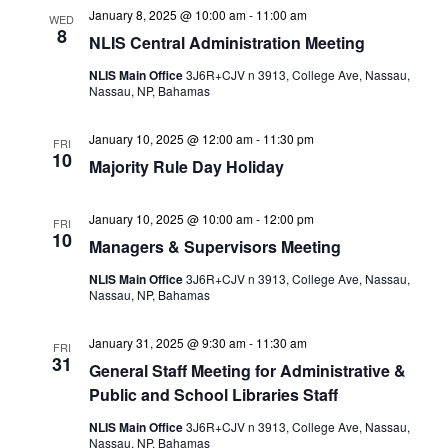
January 8, 2025 @ 10:00 am
-
11:00 am
WED
8
NLIS Central Administration Meeting
NLIS Main Office
3J6R+CJV n 3913, College Ave, Nassau,
Nassau, NP, Bahamas
January 10, 2025 @ 12:00 am
-
11:30 pm
FRI
10
Majority Rule Day Holiday
January 10, 2025 @ 10:00 am
-
12:00 pm
FRI
10
Managers & Supervisors Meeting
NLIS Main Office
3J6R+CJV n 3913, College Ave, Nassau,
Nassau, NP, Bahamas
January 31, 2025 @ 9:30 am
-
11:30 am
FRI
31
General Staff Meeting for Administrative &
Public and School Libraries Staff
NLIS Main Office
3J6R+CJV n 3913, College Ave, Nassau,
Nassau, NP, Bahamas