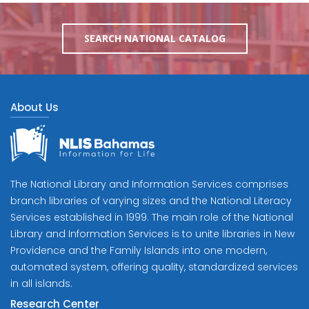
SEARCH NATIONAL CATALOG
About Us
The National Library and Information Services comprises
branch libraries of varying sizes and the National Literacy
Services established in 1999. The main role of the National
Library and Information Services is to unite libraries in New
Providence and the Family Islands into one modern,
automated system, offering quality, standardized services
in all islands.
Research Center