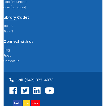
Help (Volunteer)
Give (Donation)
Library Cadet
Tip – 2
Tip – 3
Connect with us
Blog
Press
Contact Us
Call:
(242) 322-4973
help
join
give