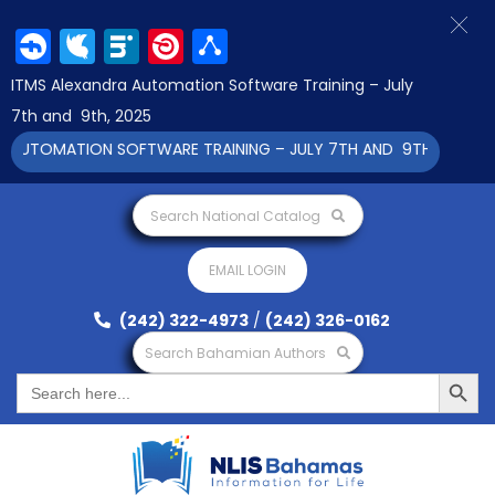
Facebook
Twitter
LinkedIn
Pinterest
Share
ITMS Alexandra Automation Software Training – July
7th and 9th, 2025
TOMATION SOFTWARE TRAINING – JULY 7TH AND 9TH 2025 CLICK
Search National Catalog
EMAIL LOGIN
(242) 322-4973
/
(242) 326-0162
Search Bahamian Authors
Search Button
Search
for: