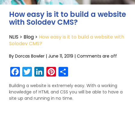
How easy is it to build a website
with Solodev CMS?
NLIS
>
Blog
>
How easy is it to build a website with
Solodev CMS?
By
Dorcas Bowler
|
June 11, 2019
|
Comments are off
Facebook
Twitter
LinkedIn
Pinterest
Share
Building a website is extremely easy. With a working
knowledge of HTML and CSS you will be able to have a
site up and running in no time.
Comments are closed.