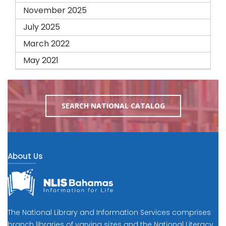
November 2025
July 2025
March 2022
May 2021
SEARCH NATIONAL CATALOG
About Us
The National Library and Information Services comprises
branch libraries of varying sizes and the National Literacy