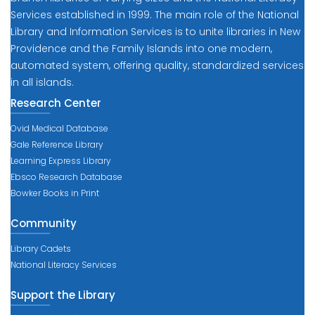
Services established in 1999. The main role of the National
Library and Information Services is to unite libraries in New
Providence and the Family Islands into one modern,
automated system, offering quality, standardized services
in all islands.
Research Center
Ovid Medical Database
Gale Reference Library
Learning Express Library
Ebsco Research Database
Bowker Books in Print
Community
Library Cadets
National Literacy Services
Support the Library