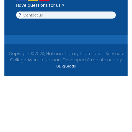
Have questions for us ?
?
Contact us
Copyright ©2024, National Library Information Services,
College Avenue, Nassau. Developed & maintained by
DDigiLeads