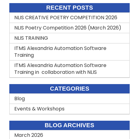
RECENT POSTS
NLIS CREATIVE POETRY COMPETITION 2026
NLIS Poetry Competition 2026 (March 2026)
NLIS TRAINING
ITMS Alexandria Automation Software
Training
ITMS Alexandria Automation Software
Training in collaboration with NLIS
CATEGORIES
Blog
Events & Workshops
BLOG ARCHIVES
March 2026