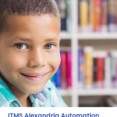
ITMS Alexandria Automation