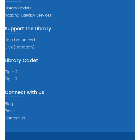
Library Cadets
National Literacy Services
Support the Library
Help (Volunteer)
Give (Donation)
Library Cadet
Tip – 2
Tip – 3
Connect with us
Blog
Press
Contact Us