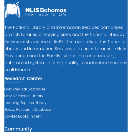
The National Library and Information Services comprises
branch libraries of varying sizes and the National Literacy
Services established in 1999. The main role of the National
Library and Information Services is to unite libraries in New
Providence and the Family Islands into one modern,
automated system, offering quality, standardized services
in all islands.
Research Center
Ovid Medical Database
Gale Reference Library
Learning Express Library
Ebsco Research Database
Bowker Books in Print
Community