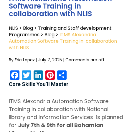
Software Training in
collaboration with NLIS
NLIS
>
Blog
>
Training and Staff development
Programmes
>
Blog
>
ITMS Alexandria
Automation Software Training in collaboration
with NLIS
By
Eric Lopez
|
July 7, 2025
|
Comments are off
Facebook
Twitter
LinkedIn
Pinterest
Share
Core Skills You’ll Master
ITMS Alexandria Automation Software
Training in
collaboration with National
library and Information Services is planned
for
July 7th & 9th for all Bahamian