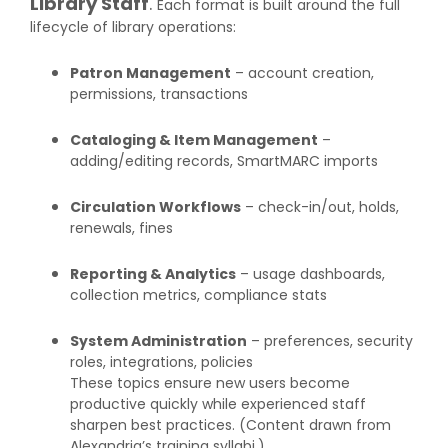
Library Staff
.
Each format is built around the full
lifecycle of library operations:
Patron Management
– account creation,
permissions, transactions
Cataloging & Item Management
–
adding/editing records, SmartMARC imports
Circulation Workflows
– check-in/out, holds,
renewals, fines
Reporting & Analytics
– usage dashboards,
collection metrics, compliance stats
System Administration
– preferences, security
roles, integrations, policies
These topics ensure new users become
productive quickly while experienced staff
sharpen best practices. (Content drawn from
Alexandria’s training syllabi.)