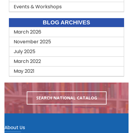
Events & Workshops
BLOG ARCHIVES
March 2026
November 2025
July 2025
March 2022
May 2021
SEARCH NATIONAL CATALOG
About Us