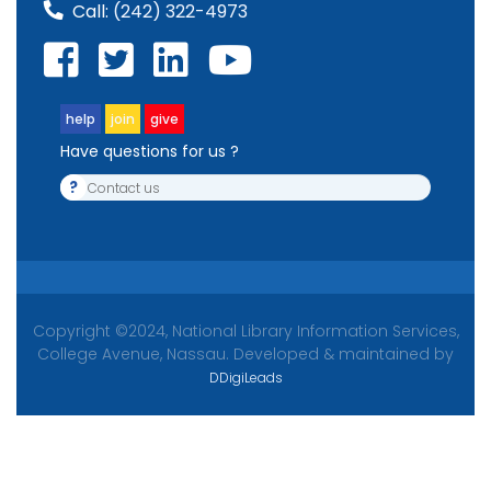
Call:
(242) 322-4973
help
join
give
Have questions for us ?
?
Contact us
Copyright ©2024, National Library Information Services,
College Avenue, Nassau. Developed & maintained by
DDigiLeads