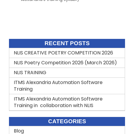
Comments are closed.
RECENT POSTS
NLIS CREATIVE POETRY COMPETITION 2026
NLIS Poetry Competition 2026 (March 2026)
NLIS TRAINING
ITMS Alexandria Automation Software
Training
ITMS Alexandria Automation Software
Training in collaboration with NLIS
CATEGORIES
Blog