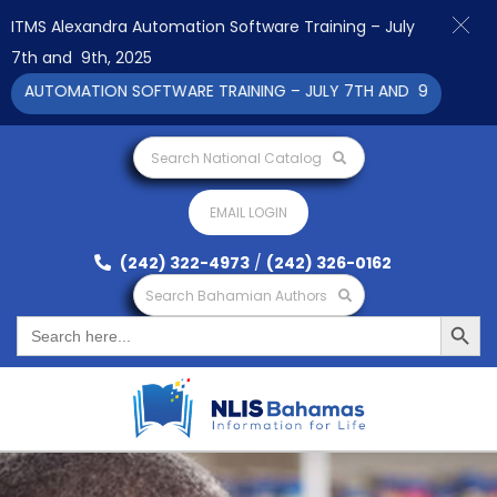
ITMS Alexandra Automation Software Training – July
7th and 9th, 2025
AUTOMATION SOFTWARE TRAINING – JULY 7TH AND 9TH 2025 CLIC
Search National Catalog
EMAIL LOGIN
(242) 322-4973
/
(242) 326-0162
Search Bahamian Authors
Search Button
Search
for: