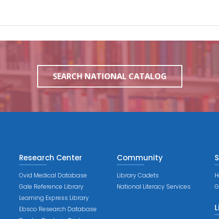
SEARCH NATIONAL CATALOG
Research Center
Community
S
Ovid Medical Database
Library Cadets
H
Gale Reference Library
National Literacy Services
G
Learning Express Library
L
Ebsco Research Database