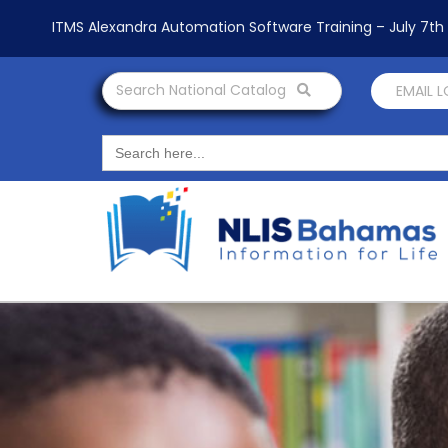
ITMS Alexandra Automation Software Training – July 7t
Search National Catalog
EMAIL 
Search
for: