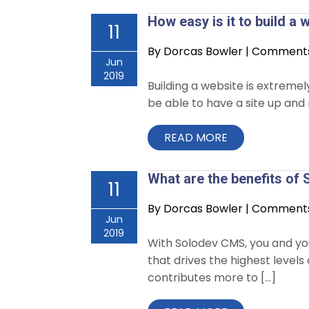
How easy is it to build a
11
By
Dorcas Bowler
|
Comments 
Jun
2019
Building a website is extreme
be able to have a site up and 
READ MORE
What are the benefits o
11
By
Dorcas Bowler
|
Comments 
Jun
2019
With Solodev CMS, you and you
that drives the highest leve
contributes more to […]