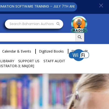
SOFTWARE TRAINING – JULY 7TH AND 9TH 2025 CLICK TO VIEW
Search Bahamian Authors
Search Button
Calendar & Events
Digitized Books
Staff Audit
 LIBRARY
SUPPORT US
STAFF AUDIT
ISTRATOR-3; MAJOR]