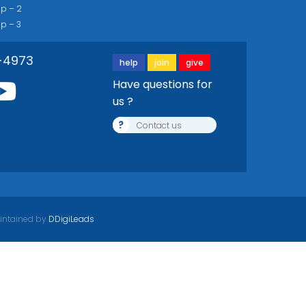
ip – 2
ip – 3
-4973
help
join
give
Have questions for
us ?
?
Contact us
intained by
DDigiLeads