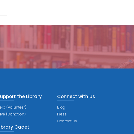
upport the Library
Connect with us
elp (Volunteer)
Blog
ive (Donation)
Press
Contact Us
ibrary Cadet