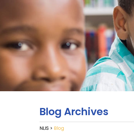
Blog Archives
NLIS
>
Blog