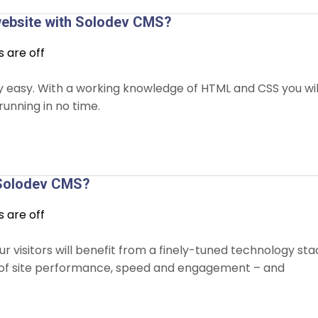
 website with Solodev CMS?
are off
ly easy. With a working knowledge of HTML and CSS you wil
running in no time.
f Solodev CMS?
are off
r visitors will benefit from a finely-tuned technology sta
ls of site performance, speed and engagement – and