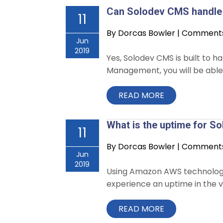
Can Solodev CMS handle 
11
By
Dorcas Bowler
|
Comments 
Jun
2019
Yes, Solodev CMS is built to h
Management, you will be able 
READ MORE
What is the uptime for 
11
By
Dorcas Bowler
|
Comments 
Jun
2019
Using Amazon AWS technology wh
experience an uptime in the vi
READ MORE