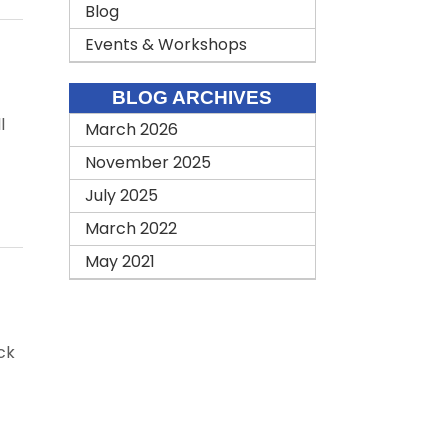
Blog
Events & Workshops
BLOG ARCHIVES
l
March 2026
November 2025
July 2025
March 2022
May 2021
ck