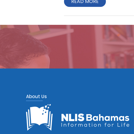
READ MORE
About Us