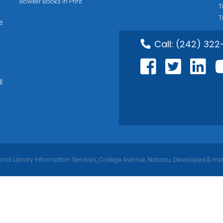
Bowker Books in Print
T
T
e
Call:
(242) 322
l
nal Library Information Services, College Avenue, Nassau. Developed & ma