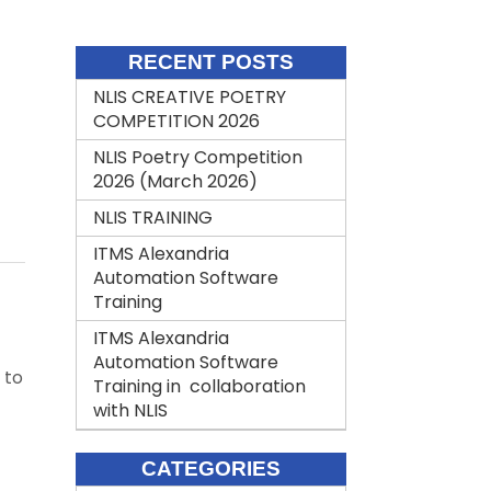
RECENT POSTS
NLIS CREATIVE POETRY
COMPETITION 2026
NLIS Poetry Competition
2026 (March 2026)
NLIS TRAINING
ITMS Alexandria
Automation Software
Training
ITMS Alexandria
Automation Software
 to
Training in collaboration
with NLIS
CATEGORIES