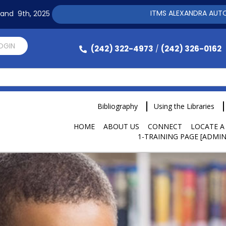
ITMS ALEXANDRA AUTOMATION 
h and 9th, 2025
LOGIN
(242) 322-4973
(242) 326-0162
/
Bibliography
Using the Libraries
HOME
ABOUT US
CONNECT
LOCATE A
1-TRAINING PAGE [ADMIN