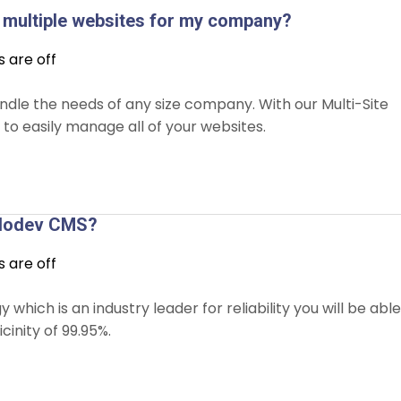
multiple websites for my company?
are off
andle the needs of any size company. With our Multi-Site
to easily manage all of your websites.
Solodev CMS?
are off
ich is an industry leader for reliability you will be able
cinity of 99.95%.