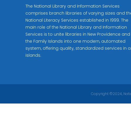
The National Library and Information Services
comprises branch libraries of varying sizes and th
National Literacy Services established in 1999. The
main role of the National Library and Information
Services is to unite libraries in New Providence and
the Family Islands into one modern, automated
system, offering quality, standardized services in al
islands.
Copyright ©2024, Natio