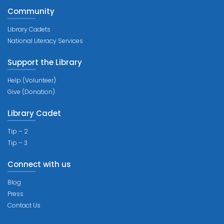
Community
Library Cadets
National Literacy Services
Support the Library
Help (Volunteer)
Give (Donation)
Library Cadet
Tip – 2
Tip – 3
Connect with us
Blog
Press
Contact Us