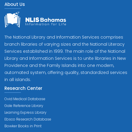
About Us
The National Library and Information Services comprises
branch libraries of varying sizes and the National Literacy
Services established in 1999. The main role of the National
Library and Information Services is to unite libraries in New
Providence and the Family Islands into one modern,
automated system, offering quality, standardized services
in all islands.
Research Center
Ovid Medical Database
Gale Reference Library
Learning Express Library
Ebsco Research Database
Bowker Books in Print