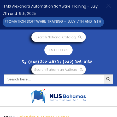
ITMS Alexandra Automation Software Training – July
7th and 9th, 2025
UTOMATION SOFTWARE TRAINING – JULY 7TH AND 9TH 2025 CLIC
Search National Catalog
EMAIL LOGIN
(242) 322-4973
/
(242) 326-0162
Search Bahamian Authors
Search Button
Search
for: