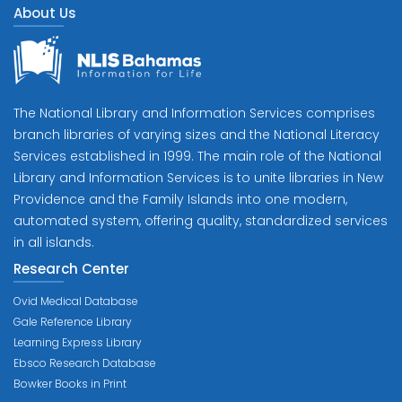
About Us
The National Library and Information Services comprises
branch libraries of varying sizes and the National Literacy
Services established in 1999. The main role of the National
Library and Information Services is to unite libraries in New
Providence and the Family Islands into one modern,
automated system, offering quality, standardized services
in all islands.
Research Center
Ovid Medical Database
Gale Reference Library
Learning Express Library
Ebsco Research Database
Bowker Books in Print