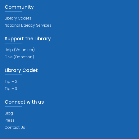
Community
Library Cadets
National Literacy Services
Support the Library
Help (Volunteer)
Give (Donation)
Library Cadet
Tip – 2
Tip – 3
Connect with us
Blog
Press
Contact Us