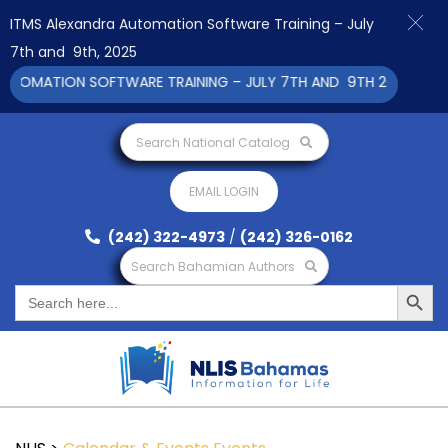
ITMS Alexandra Automation Software Training – July
7th and 9th, 2025
TOMATION SOFTWARE TRAINING – JULY 7TH AND 9TH 2025 CLICK 
Search National Catalog
EMAIL LOGIN
(242) 322-4973
/
(242) 326-0162
Search Bahamian Authors
Search Button
Search
for: