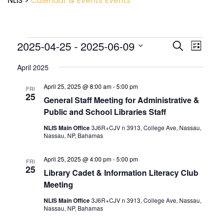
NLIS
>
Calendar & Events
Events
Event
2025-04-25
 - 
2025-06-09
Events
Search
List
View
Search
Select
Navig
and
April 2025
date.
Views
April 25, 2025 @ 8:00 am
-
5:00 pm
Navigatio
FRI
25
General Staff Meeting for Administrative &
Public and School Libraries Staff
NLIS Main Office
3J6R+CJV n 3913, College Ave, Nassau,
Nassau, NP, Bahamas
April 25, 2025 @ 4:00 pm
-
5:00 pm
FRI
25
Library Cadet & Information Literacy Club
Meeting
NLIS Main Office
3J6R+CJV n 3913, College Ave, Nassau,
Nassau, NP, Bahamas