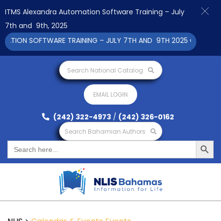
ITMS Alexandra Automation Software Training – July
7th and 9th, 2025
ION SOFTWARE TRAINING – JULY 7TH AND 9TH 2025 CLICK TO V
Search National Catalog
EMAIL LOGIN
(242) 322-4973
/
(242) 326-0162
Search Bahamian Authors
Search Button
Search
for: