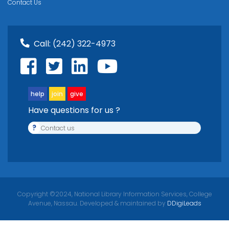
Contact Us
Call:
(242) 322-4973
help
join
give
Have questions for us ?
?
Contact us
Copyright ©2024, National Library Information Services, College
Avenue, Nassau. Developed & maintained by
DDigiLeads