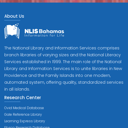
About Us
The National Library and Information Services comprises
branch libraries of varying sizes and the National Literacy
Services established in 1999. The main role of the National
Library and Information Services is to unite libraries in New
Providence and the Family Islands into one modern,
automated system, offering quality, standardized services
in all islands.
Research Center
Ovid Medical Database
Gale Reference Library
Learning Express Library
Ebsco Research Database