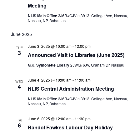
Meeting
NLIS Main Office
3J6R+CJV n 3913, College Ave, Nassau,
Nassau, NP, Bahamas
June 2025
June 3, 2025 @ 10:00 am
-
12:00 pm
TUE
3
Announced Visit to Libraries (June 2025)
G.K. Symonette Library
2JWQ+6JV, Graham Dr, Nassau
June 4, 2025 @ 10:00 am
-
11:00 am
WED
4
NLIS Central Administration Meeting
NLIS Main Office
3J6R+CJV n 3913, College Ave, Nassau,
Nassau, NP, Bahamas
June 6, 2025 @ 12:00 am
-
11:30 pm
FRI
6
Randol Fawkes Labour Day Holiday