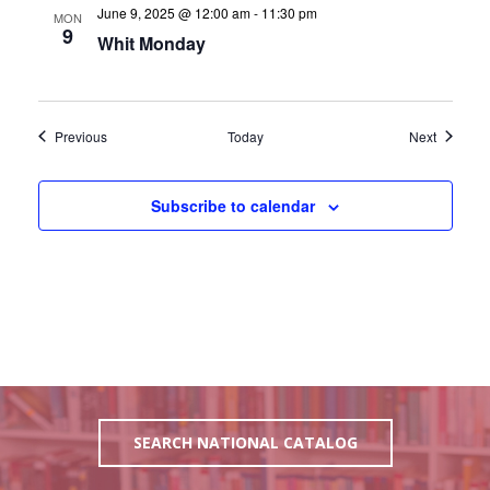
June 9, 2025 @ 12:00 am
-
11:30 pm
MON
9
Whit Monday
Events
Events
Previous
Today
Next
Subscribe to calendar
SEARCH NATIONAL CATALOG