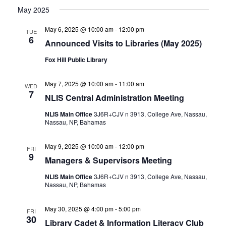
May 2025
May 6, 2025 @ 10:00 am
-
12:00 pm
TUE
6
Announced Visits to Libraries (May 2025)
Fox Hill Public Library
May 7, 2025 @ 10:00 am
-
11:00 am
WED
7
NLIS Central Administration Meeting
NLIS Main Office
3J6R+CJV n 3913, College Ave, Nassau,
Nassau, NP, Bahamas
May 9, 2025 @ 10:00 am
-
12:00 pm
FRI
9
Managers & Supervisors Meeting
NLIS Main Office
3J6R+CJV n 3913, College Ave, Nassau,
Nassau, NP, Bahamas
May 30, 2025 @ 4:00 pm
-
5:00 pm
FRI
30
Library Cadet & Information Literacy Club