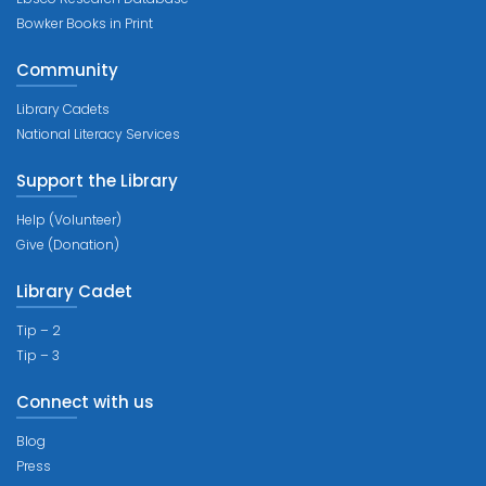
Bowker Books in Print
Community
Library Cadets
National Literacy Services
Support the Library
Help (Volunteer)
Give (Donation)
Library Cadet
Tip – 2
Tip – 3
Connect with us
Blog
Press