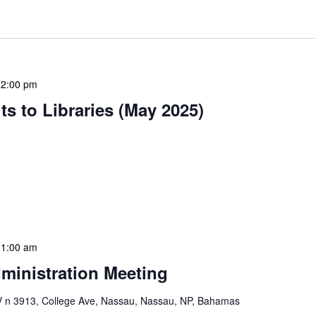
12:00 pm
s to Libraries (May 2025)
braries program is a dynamic initiative that brings
 to various branch libraries across The Bahamas.
le purposes: they allow […]
11:00 am
ministration Meeting
n 3913, College Ave, Nassau, Nassau, NP, Bahamas