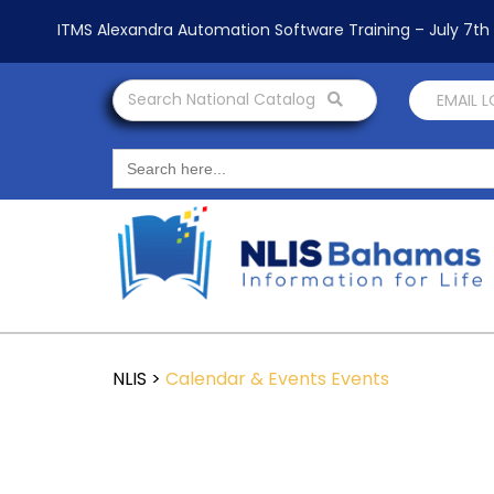
ITMS Alexandra Automation Software Training – July 7t
Search National Catalog
EMAIL 
Search
for:
NLIS
>
Calendar & Events
Events