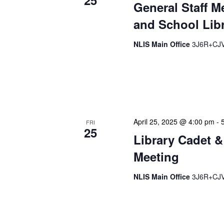
25
General Staff M
and School Libr
NLIS Main Office
3J6R+CJV 
Our monthly Administrativ
focused, action-oriented 
strategic planning. We use
April 25, 2025 @ 4:00 pm
-
FRI
25
Library Cadet &
Meeting
NLIS Main Office
3J6R+CJV 
The Library Cadet & Infor
nurturing the next generat
professionals. These mont