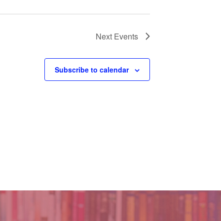
Next
Events
Subscribe to calendar