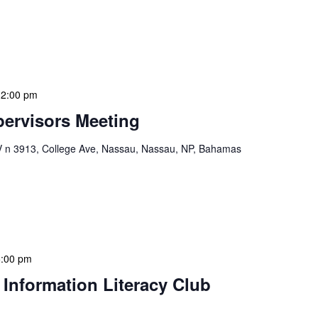
ion Meeting Date: 2025-01-08 Time: 10:00 AM
ers The monthly NLIS Central Administration Meeting
 into the nitty-gritty of library operations and […]
12:00 pm
ervisors Meeting
n 3913, College Ave, Nassau, Nassau, NP, Bahamas
ervisors Meeting is a focused, action-oriented
ress operational issues and strategic planning. We
rmat, with no pre-set agenda beyond brief updates […]
5:00 pm
 Information Literacy Club