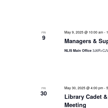
NLIS Central Administrat
Location: NLIS Headquart
is our opportunity to delve
May 9, 2025 @ 10:00 am
-
FRI
9
Managers & Sup
NLIS Main Office
3J6R+CJV 
Our monthly Managers/Sup
gathering designed to add
use a tactical meeting fo
May 30, 2025 @ 4:00 pm
-
FRI
30
Library Cadet &
Meeting