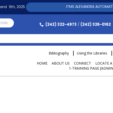
ITMS ALEXANDRA AUTOMATION SOFTW
h and 9th, 2025
LOGIN
(242) 322-4973
(242) 326-0162
/
Bibliography
Using the Libraries
HOME
ABOUT US
CONNECT
LOCATE A
1-TRAINING PAGE [ADMIN