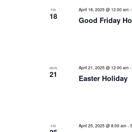
April 18, 2025 @ 12:00 am
FRI
18
Good Friday Ho
Our calendar prominently
our patrons plan their libr
our programming to offer 
April 21, 2025 @ 12:00 am
MON
21
Easter Holiday
Our calendar prominently
our patrons plan their libr
our programming to offer 
April 25, 2025 @ 8:00 am
-
FRI