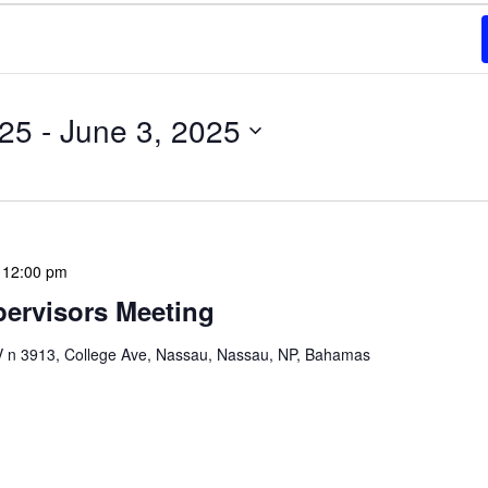
025
 - 
June 3, 2025
-
12:00 pm
ervisors Meeting
n 3913, College Ave, Nassau, Nassau, NP, Bahamas
ervisors Meeting is a focused, action-oriented
ress operational issues and strategic planning. We
rmat, with no pre-set agenda beyond brief updates […]