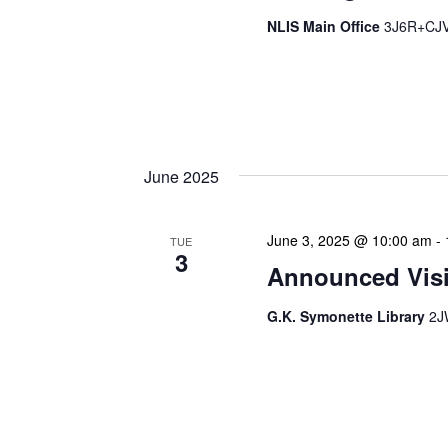
NLIS Main Office
3J6R+CJV 
The Library Cadet & Infor
nurturing the next generat
professionals. These mont
June 2025
June 3, 2025 @ 10:00 am
-
TUE
3
Announced Visit
G.K. Symonette Library
2J
Our Announced Visits to Li
NLIS leadership and staff
These visits serve multip