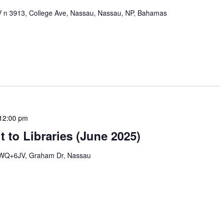
n 3913, College Ave, Nassau, Nassau, NP, Bahamas
mation Literacy Club is our flagship program for
ion of library enthusiasts and information
hly meetings are a blend of educational […]
12:00 pm
 to Libraries (June 2025)
WQ+6JV, Graham Dr, Nassau
braries program is a dynamic initiative that brings
 to various branch libraries across The Bahamas.
le purposes: they allow […]