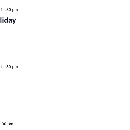
-
11:30 pm
liday
 features Public Holidays and Mid Term Breaks to help
ary visits effectively. During mid-term breaks, we adjust
special events […]
-
11:30 pm
 features Public Holidays and Mid Term Breaks to help
ary visits effectively. During mid-term breaks, we adjust
special events […]
5:00 pm