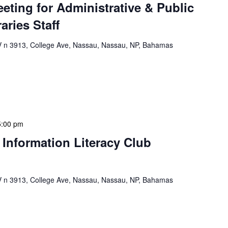
eeting for Administrative & Public
aries Staff
n 3913, College Ave, Nassau, Nassau, NP, Bahamas
e & Public School Libraries Staff Meeting is a
gathering designed to address operational issues and
 a tactical meeting format, with no […]
5:00 pm
 Information Literacy Club
n 3913, College Ave, Nassau, Nassau, NP, Bahamas
mation Literacy Club is our flagship program for
ion of library enthusiasts and information
hly meetings are a blend of educational […]