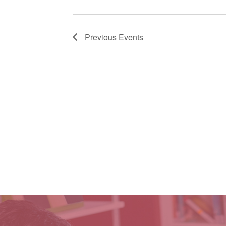
Previous
Events