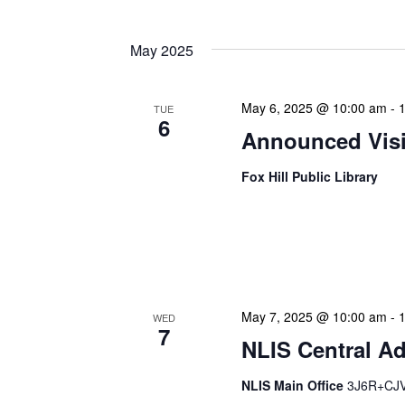
May 2025
May 6, 2025 @ 10:00 am
-
TUE
6
Announced Visit
Fox Hill Public Library
Our Announced Visits to Li
NLIS leadership and staff
These visits serve multip
May 7, 2025 @ 10:00 am
-
WED
7
NLIS Central Ad
NLIS Main Office
3J6R+CJV 