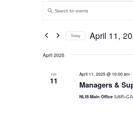
Events
Enter
Search
Keyword.
Search
and
for
Views
Events
April 11, 2
Today
Navigation
by
Keyword.
Select
date.
April 2025
April 11, 2025 @ 10:00 am
FRI
11
Managers & Sup
NLIS Main Office
3J6R+CJV 
Our monthly Managers/Sup
gathering designed to add
use a tactical meeting fo