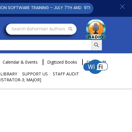
ARE TRAINING – JULY 7TH AND 9TH 2025 CLICK TO VIEW
Search Bahamian Authors
Search Button
Calendar & Events
Digitized Books
Staff Audit
 LIBRARY
SUPPORT US
STAFF AUDIT
ISTRATOR-3; MAJOR]