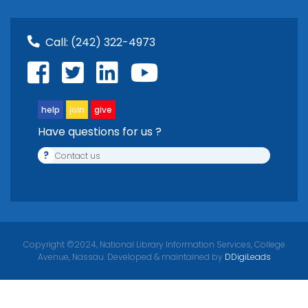
Call:
(242) 322-4973
help
join
give
Have questions for us ?
?
Contact us
Copyright ©2024, National Library Information Services, College
Avenue, Nassau. Developed & maintained by
DDigiLeads