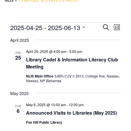
NLIS
>
Calendar & Events
Events
Event
2025-04-25
 - 
2025-06-13
Events
Search
List
View
Search
Select
Navig
and
April 2025
date.
Views
April 25, 2025 @ 4:00 pm
-
5:00 pm
Navigatio
FRI
25
Library Cadet & Information Literacy Club
Meeting
NLIS Main Office
3J6R+CJV n 3913, College Ave, Nassau,
Nassau, NP, Bahamas
May 2025
May 6, 2025 @ 10:00 am
-
12:00 pm
TUE
6
Announced Visits to Libraries (May 2025)
Fox Hill Public Library