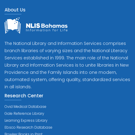
About Us
The National Library and Information Services comprises
branch libraries of varying sizes and the National Literacy
Services established in 1999. The main role of the National
Library and Information Services is to unite libraries in New
Providence and the Family Islands into one modern,
automated system, offering quality, standardized services
in all islands.
Research Center
Ovid Medical Database
Gale Reference Library
Learning Express Library
Ebsco Research Database
Bowker Books in Print