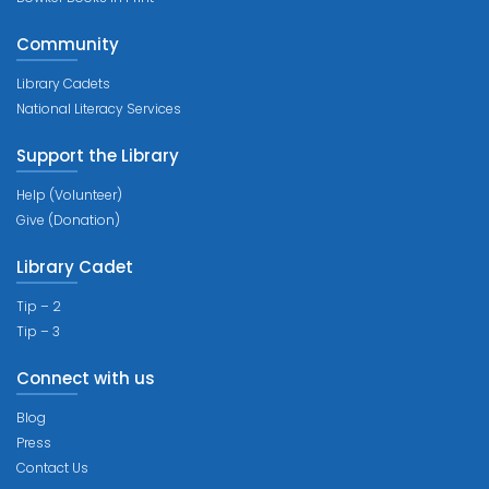
Community
Library Cadets
National Literacy Services
Support the Library
Help (Volunteer)
Give (Donation)
Library Cadet
Tip – 2
Tip – 3
Connect with us
Blog
Press
Contact Us