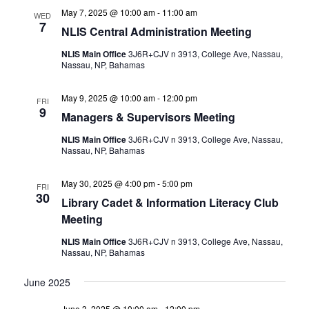
May 7, 2025 @ 10:00 am
-
11:00 am
WED
7
NLIS Central Administration Meeting
NLIS Main Office
3J6R+CJV n 3913, College Ave, Nassau,
Nassau, NP, Bahamas
May 9, 2025 @ 10:00 am
-
12:00 pm
FRI
9
Managers & Supervisors Meeting
NLIS Main Office
3J6R+CJV n 3913, College Ave, Nassau,
Nassau, NP, Bahamas
May 30, 2025 @ 4:00 pm
-
5:00 pm
FRI
30
Library Cadet & Information Literacy Club
Meeting
NLIS Main Office
3J6R+CJV n 3913, College Ave, Nassau,
Nassau, NP, Bahamas
June 2025
June 3, 2025 @ 10:00 am
-
12:00 pm