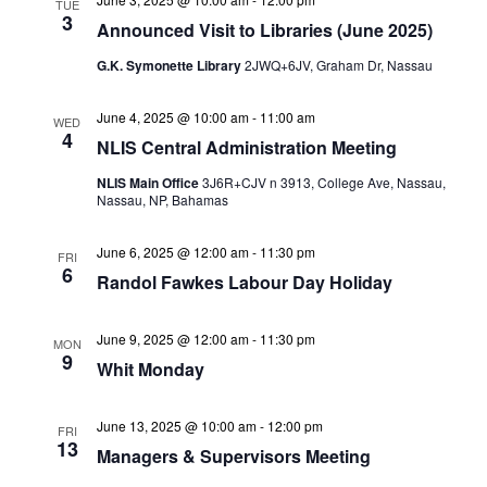
TUE
3
Announced Visit to Libraries (June 2025)
G.K. Symonette Library
2JWQ+6JV, Graham Dr, Nassau
June 4, 2025 @ 10:00 am
-
11:00 am
WED
4
NLIS Central Administration Meeting
NLIS Main Office
3J6R+CJV n 3913, College Ave, Nassau,
Nassau, NP, Bahamas
June 6, 2025 @ 12:00 am
-
11:30 pm
FRI
6
Randol Fawkes Labour Day Holiday
June 9, 2025 @ 12:00 am
-
11:30 pm
MON
9
Whit Monday
June 13, 2025 @ 10:00 am
-
12:00 pm
FRI
13
Managers & Supervisors Meeting