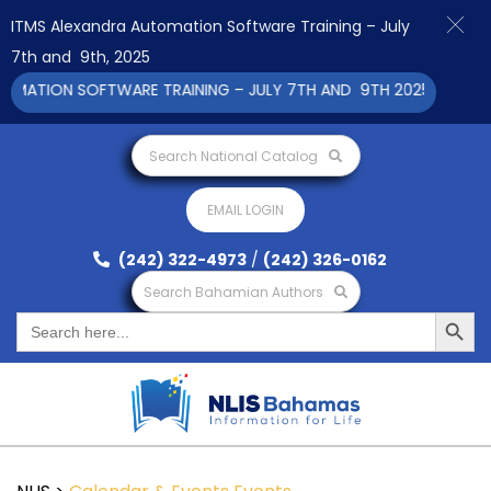
ITMS Alexandra Automation Software Training – July
7th and 9th, 2025
ATION SOFTWARE TRAINING – JULY 7TH AND 9TH 2025 CLICK TO 
Search National Catalog
EMAIL LOGIN
(242) 322-4973
/
(242) 326-0162
Search Bahamian Authors
Search Button
Search
for: