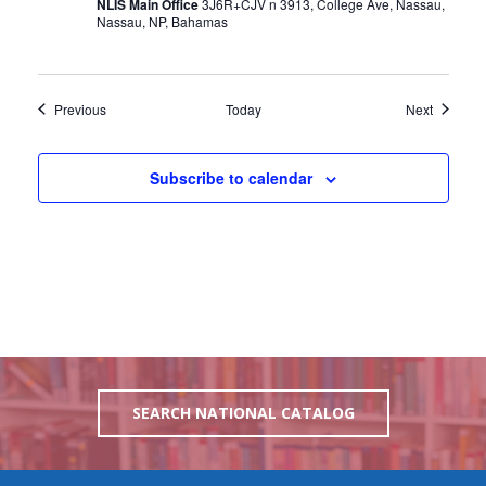
NLIS Main Office
3J6R+CJV n 3913, College Ave, Nassau,
Nassau, NP, Bahamas
Events
Events
Previous
Today
Next
Subscribe to calendar
SEARCH NATIONAL CATALOG