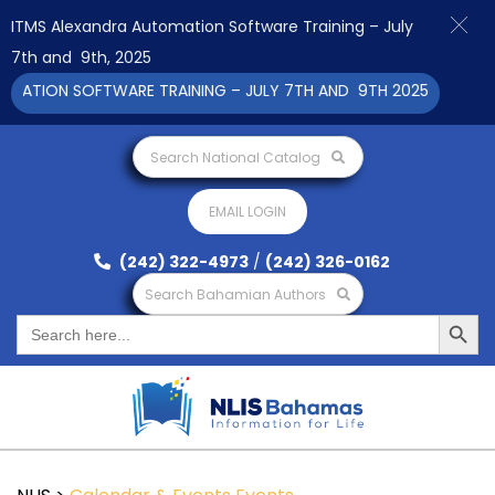
ITMS Alexandra Automation Software Training – July
7th and 9th, 2025
ATION SOFTWARE TRAINING – JULY 7TH AND 9TH 2025 CLICK TO 
Search National Catalog
EMAIL LOGIN
(242) 322-4973
/
(242) 326-0162
Search Bahamian Authors
Search Button
Search
for: