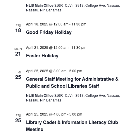
NLIS Main Office
3J6R+CJV n 3913, College Ave, Nassau,
Nassau, NP, Bahamas
April 18, 2025 @ 12:00 am
-
11:30 pm
FRI
18
Good Friday Holiday
April 21, 2025 @ 12:00 am
-
11:30 pm
MON
21
Easter Holiday
April 25, 2025 @ 8:00 am
-
5:00 pm
FRI
25
General Staff Meeting for Administrative &
Public and School Libraries Staff
NLIS Main Office
3J6R+CJV n 3913, College Ave, Nassau,
Nassau, NP, Bahamas
April 25, 2025 @ 4:00 pm
-
5:00 pm
FRI
25
Library Cadet & Information Literacy Club
Meeting