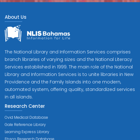
About Us
The National Library and Information Services comprises
branch libraries of varying sizes and the National Literacy
Services established in 1999. The main role of the National
Library and Information Services is to unite libraries in New
Providence and the Family Islands into one modern,
automated system, offering quality, standardized services
in all islands.
Research Center
Ovid Medical Database
Gale Reference Library
Learning Express Library
Ebsco Research Database