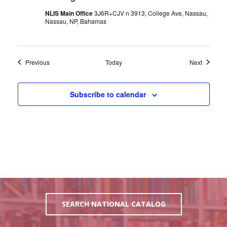
NLIS Main Office
3J6R+CJV n 3913, College Ave, Nassau,
Nassau, NP, Bahamas
Events
Events
Previous
Today
Next
Subscribe to calendar
SEARCH NATIONAL CATALOG