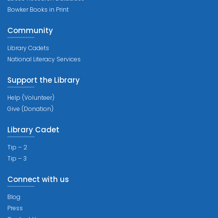
Bowker Books in Print
Community
Library Cadets
National Literacy Services
Support the Library
Help (Volunteer)
Give (Donation)
Library Cadet
Tip – 2
Tip – 3
Connect with us
Blog
Press