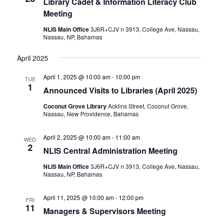
Library Cadet & Information Literacy Club
Meeting
NLIS Main Office
3J6R+CJV n 3913, College Ave, Nassau,
Nassau, NP, Bahamas
April 2025
April 1, 2025 @ 10:00 am
-
10:00 pm
TUE
1
Announced Visits to Libraries (April 2025)
Coconut Grove Library
Acklins Street, Coconut Grove,
Nassau, New Providence, Bahamas
April 2, 2025 @ 10:00 am
-
11:00 am
WED
2
NLIS Central Administration Meeting
NLIS Main Office
3J6R+CJV n 3913, College Ave, Nassau,
Nassau, NP, Bahamas
April 11, 2025 @ 10:00 am
-
12:00 pm
FRI
11
Managers & Supervisors Meeting