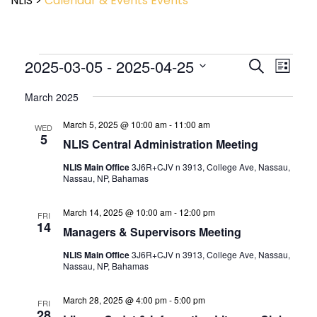
NLIS
>
Calendar & Events
Events
Event
2025-03-05
 - 
2025-04-25
Events
Search
List
View
Search
Select
Navig
and
March 2025
date.
Views
March 5, 2025 @ 10:00 am
-
11:00 am
Navigatio
WED
5
NLIS Central Administration Meeting
NLIS Main Office
3J6R+CJV n 3913, College Ave, Nassau,
Nassau, NP, Bahamas
March 14, 2025 @ 10:00 am
-
12:00 pm
FRI
14
Managers & Supervisors Meeting
NLIS Main Office
3J6R+CJV n 3913, College Ave, Nassau,
Nassau, NP, Bahamas
March 28, 2025 @ 4:00 pm
-
5:00 pm
FRI
28