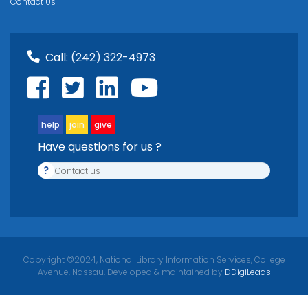
Contact Us
Call:
(242) 322-4973
help
join
give
Have questions for us ?
?
Contact us
Copyright ©2024, National Library Information Services, College
Avenue, Nassau. Developed & maintained by
DDigiLeads