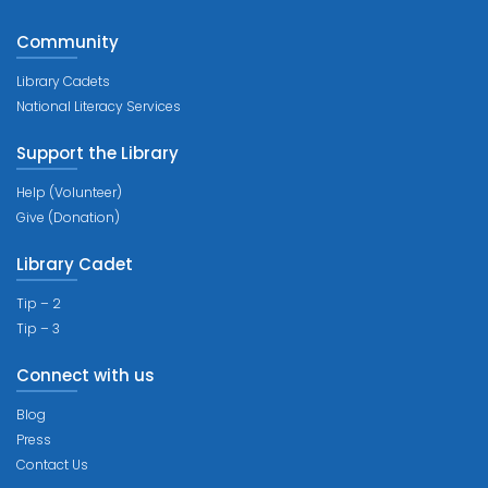
Community
Library Cadets
National Literacy Services
Support the Library
Help (Volunteer)
Give (Donation)
Library Cadet
Tip – 2
Tip – 3
Connect with us
Blog
Press
Contact Us