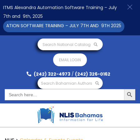
ITMS Alexandra Automation Software Training – July
7th and 9th, 2025
ATION SOFTWARE TRAINING – JULY 7TH AND 9TH 2025 CLICK TO 
Search National Catalog
EMAIL LOGIN
(242) 322-4973
/
(242) 326-0162
Search Bahamian Authors
Search Button
Search
for: