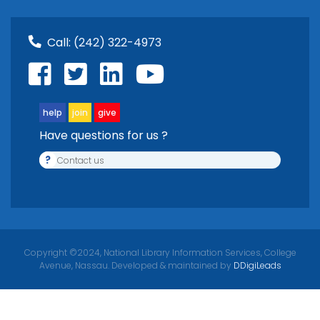
Call:
(242) 322-4973
help
join
give
Have questions for us ?
?
Contact us
Copyright ©2024, National Library Information Services, College
Avenue, Nassau. Developed & maintained by
DDigiLeads