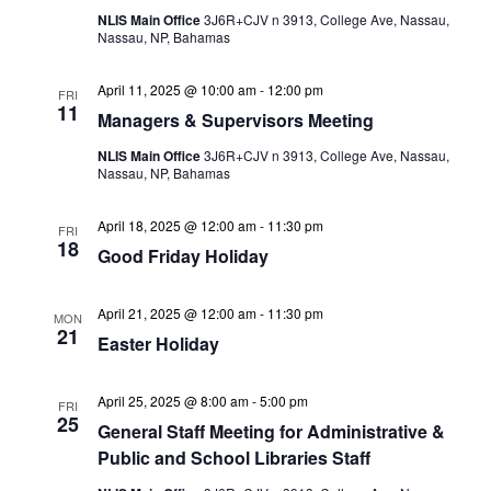
NLIS Main Office
3J6R+CJV n 3913, College Ave, Nassau,
Nassau, NP, Bahamas
April 11, 2025 @ 10:00 am
-
12:00 pm
FRI
11
Managers & Supervisors Meeting
NLIS Main Office
3J6R+CJV n 3913, College Ave, Nassau,
Nassau, NP, Bahamas
April 18, 2025 @ 12:00 am
-
11:30 pm
FRI
18
Good Friday Holiday
April 21, 2025 @ 12:00 am
-
11:30 pm
MON
21
Easter Holiday
April 25, 2025 @ 8:00 am
-
5:00 pm
FRI
25
General Staff Meeting for Administrative &
Public and School Libraries Staff