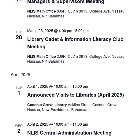
Managers & Supervisors Meeting
NLIS Main Office
3J6R+CJV n 3913, College Ave, Nassau,
Nassau, NP, Bahamas
March 28, 2025 @ 4:00 pm
-
5:00 pm
FRI
28
Library Cadet & Information Literacy Club
Meeting
NLIS Main Office
3J6R+CJV n 3913, College Ave, Nassau,
Nassau, NP, Bahamas
April 2025
April 1, 2025 @ 10:00 am
-
10:00 pm
TUE
1
Announced Visits to Libraries (April 2025)
Coconut Grove Library
Acklins Street, Coconut Grove,
Nassau, New Providence, Bahamas
April 2, 2025 @ 10:00 am
-
11:00 am
WED
2
NLIS Central Administration Meeting