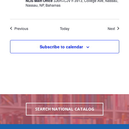
NLIS Main Office
3J6R+CJV n 3913, College Ave, Nassau,
Nassau, NP, Bahamas
Events
Events
Previous
Today
Next
Subscribe to calendar
SEARCH NATIONAL CATALOG