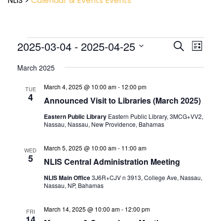
NLIS
>
Calendar & Events
Events
Event
2025-03-04
 - 
2025-04-25
Events
Search
List
View
Search
Select
Navig
and
March 2025
date.
Views
March 4, 2025 @ 10:00 am
-
12:00 pm
Navigatio
TUE
4
Announced Visit to Libraries (March 2025)
Eastern Public Library
Eastern Public Library, 3MCG+VV2,
Nassau, Nassau, New Providence, Bahamas
March 5, 2025 @ 10:00 am
-
11:00 am
WED
5
NLIS Central Administration Meeting
NLIS Main Office
3J6R+CJV n 3913, College Ave, Nassau,
Nassau, NP, Bahamas
March 14, 2025 @ 10:00 am
-
12:00 pm
FRI
14