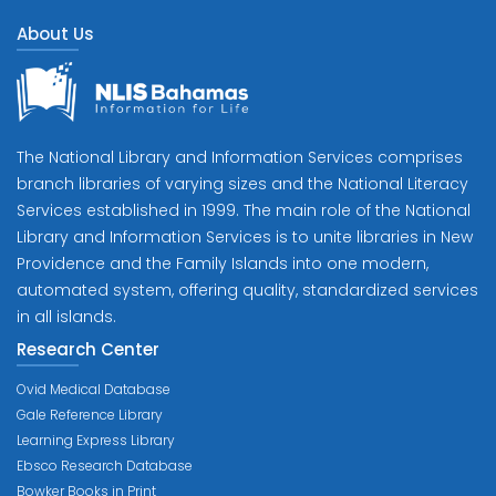
About Us
The National Library and Information Services comprises
branch libraries of varying sizes and the National Literacy
Services established in 1999. The main role of the National
Library and Information Services is to unite libraries in New
Providence and the Family Islands into one modern,
automated system, offering quality, standardized services
in all islands.
Research Center
Ovid Medical Database
Gale Reference Library
Learning Express Library
Ebsco Research Database
Bowker Books in Print